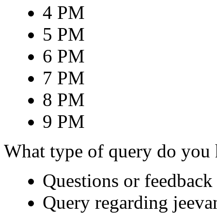
4 PM
5 PM
6 PM
7 PM
8 PM
9 PM
What type of query do you
Questions or feedback 
Query regarding jeeva