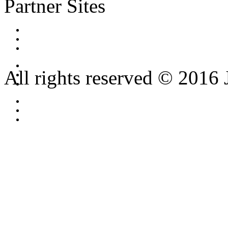
Partner Sites
All rights reserved © 2016 