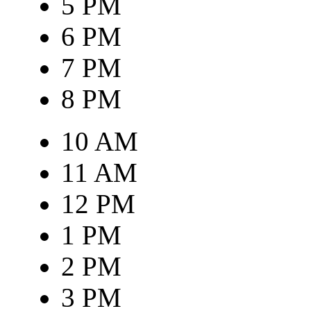
5 PM
6 PM
7 PM
8 PM
10 AM
11 AM
12 PM
1 PM
2 PM
3 PM