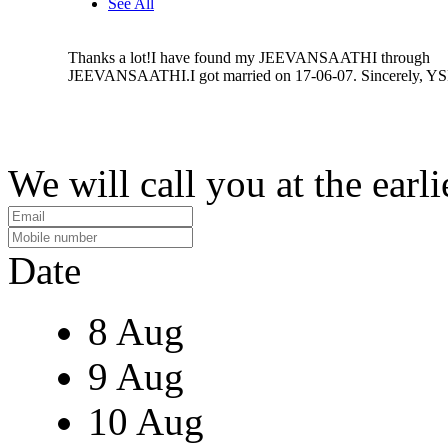
See All
Thanks a lot!I have found my JEEVANSAATHI through
JEEVANSAATHI.I got married on 17-06-07. Sincerely, Y
We will call you at the earli
Date
8 Aug
9 Aug
10 Aug