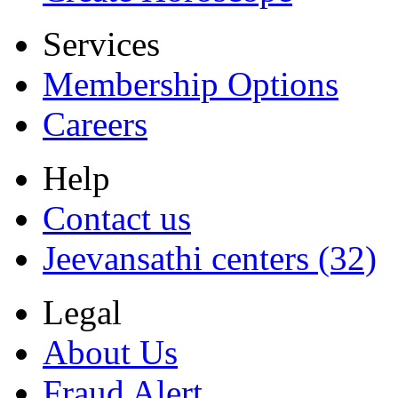
Services
Membership Options
Careers
Help
Contact us
Jeevansathi centers (32)
Legal
About Us
Fraud Alert