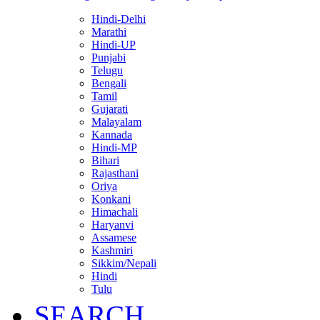
Hindi-Delhi
Marathi
Hindi-UP
Punjabi
Telugu
Bengali
Tamil
Gujarati
Malayalam
Kannada
Hindi-MP
Bihari
Rajasthani
Oriya
Konkani
Himachali
Haryanvi
Assamese
Kashmiri
Sikkim/Nepali
Hindi
Tulu
SEARCH