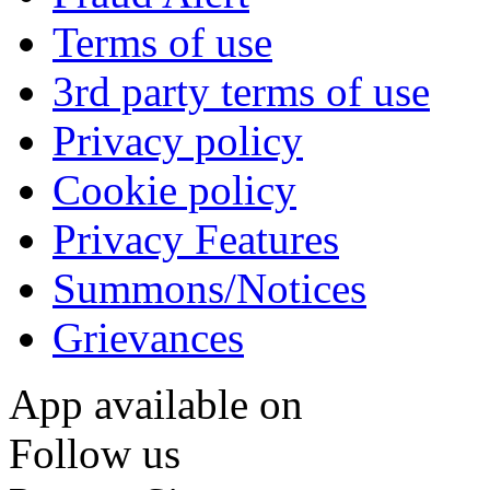
Terms of use
3rd party terms of use
Privacy policy
Cookie policy
Privacy Features
Summons/Notices
Grievances
App available on
Follow us