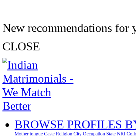
New recommendations for 
CLOSE
BROWSE PROFILES B
Mother tongue
Caste
Religion
City
Occupation
State
NRI
Coll