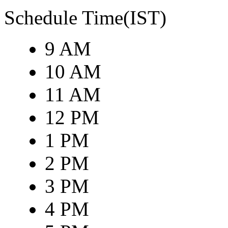
Schedule Time(IST)
9 AM
10 AM
11 AM
12 PM
1 PM
2 PM
3 PM
4 PM