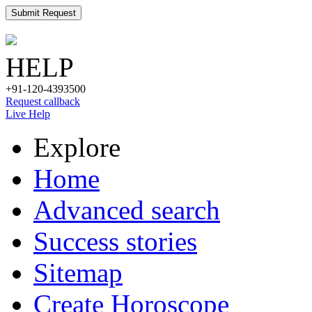
Submit Request
HELP
+91-120-4393500
Request callback
Live Help
Explore
Home
Advanced search
Success stories
Sitemap
Create Horoscope