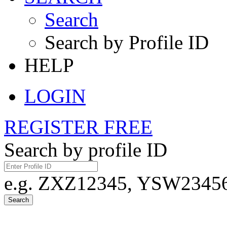
Search
Search by Profile ID
HELP
LOGIN
REGISTER FREE
Search by profile ID
e.g. ZXZ12345, YSW23456,
Search