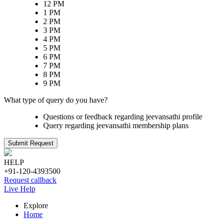
12 PM
1 PM
2 PM
3 PM
4 PM
5 PM
6 PM
7 PM
8 PM
9 PM
What type of query do you have?
Questions or feedback regarding jeevansathi profile
Query regarding jeevansathi membership plans
Submit Request
HELP
+91-120-4393500
Request callback
Live Help
Explore
Home