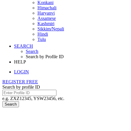
Konkani
Himachali
Haryanvi
Assamese
Kashmiri
Sikkim/Nepali
Hindi
Tulu
SEARCH
Search
Search by Profile ID
HELP
LOGIN
REGISTER FREE
Search by profile ID
e.g. ZXZ12345, YSW23456, etc.
Search