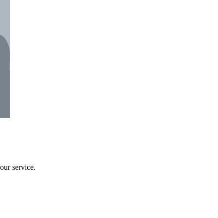
our service.