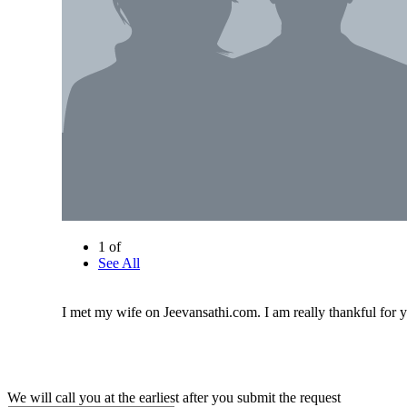
1 of
See All
I met my wife on Jeevansathi.com. I am really thankful for y
We will call you at the earliest after you submit the request