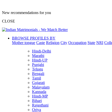
New recommendations for you
CLOSE
BROWSE PROFILES BY
Mother tongue
Caste
Religion
City
Occupation
State
NRI
Coll
Hindi-Delhi
Marathi
Hindi-UP
Punjabi
Telugu
Bengali
Tamil
Gujarati
Malayalam
Kannada
Hindi-MP
Bihari
Rajasthani
Oriya