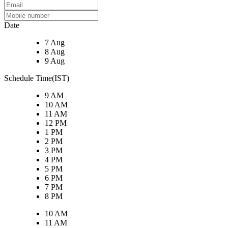
Date
7 Aug
8 Aug
9 Aug
Schedule Time(IST)
9 AM
10 AM
11 AM
12 PM
1 PM
2 PM
3 PM
4 PM
5 PM
6 PM
7 PM
8 PM
10 AM
11 AM