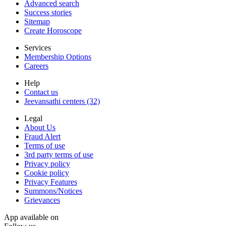
Advanced search
Success stories
Sitemap
Create Horoscope
Services
Membership Options
Careers
Help
Contact us
Jeevansathi centers (32)
Legal
About Us
Fraud Alert
Terms of use
3rd party terms of use
Privacy policy
Cookie policy
Privacy Features
Summons/Notices
Grievances
App available on