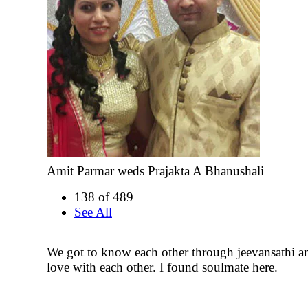
Amit Parmar weds Prajakta A Bhanushali
138 of 489
See All
We got to know each other through jeevansathi an
love with each other. I found soulmate here.