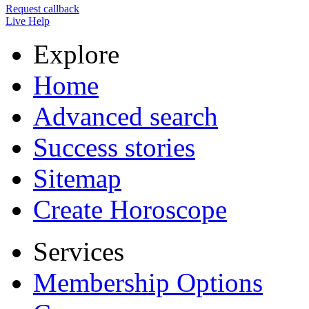
Request callback
Live Help
Explore
Home
Advanced search
Success stories
Sitemap
Create Horoscope
Services
Membership Options