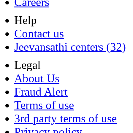
Careers
Help
Contact us
Jeevansathi centers (32)
Legal
About Us
Fraud Alert
Terms of use
3rd party terms of use
Privacy policy