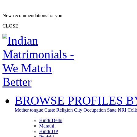
New recommendations for you
CLOSE
BROWSE PROFILES B
Mother tongue
Caste
Religion
City
Occupation
State
NRI
Coll
Hindi-Delhi
Marathi
Hindi-UP
Punjabi