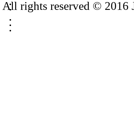
All rights reserved © 2016 