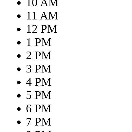
10 AM
11 AM
12 PM
1 PM
2 PM
3 PM
4 PM
5 PM
6 PM
7 PM