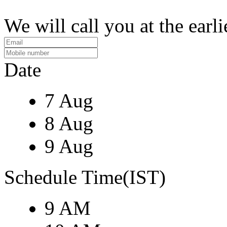
We will call you at the earli
Date
7 Aug
8 Aug
9 Aug
Schedule Time(IST)
9 AM