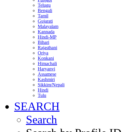
Telugu
Bengali
Tamil
Gujarati
Malayalam
Kannada
Hindi-MP
Bihari
Rajasthani
Oriya
Konkani
Himachali
Haryanvi
Assamese
Kashmiri
Sikkim/Nepali
Hindi
Tulu
SEARCH
Search