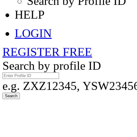
Search by Profile ID
HELP
LOGIN
REGISTER FREE
Search by profile ID
e.g. ZXZ12345, YSW23456,
Search