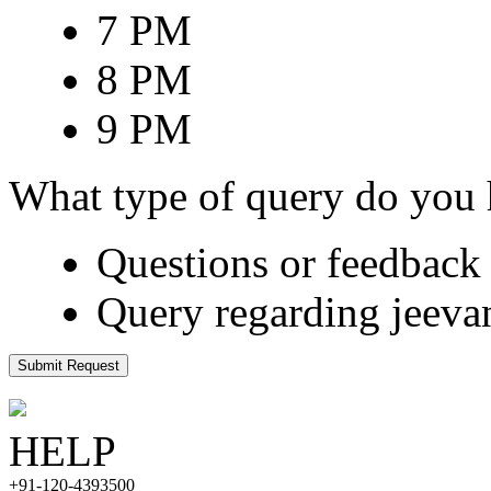
7 PM
8 PM
9 PM
What type of query do you
Questions or feedback 
Query regarding jeeva
Submit Request
HELP
+91-120-4393500