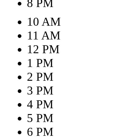
8 PM
10 AM
11 AM
12 PM
1 PM
2 PM
3 PM
4 PM
5 PM
6 PM