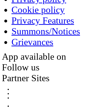
Cookie policy
Privacy Features
Summons/Notices
Grievances
App available on
Follow us
Partner Sites