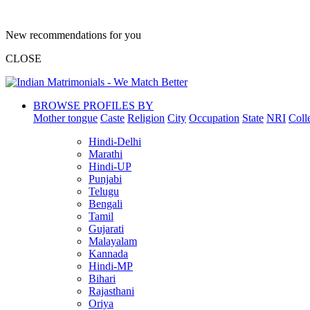
New recommendations for you
CLOSE
BROWSE PROFILES BY
Mother tongue
Caste
Religion
City
Occupation
State
NRI
Coll
Hindi-Delhi
Marathi
Hindi-UP
Punjabi
Telugu
Bengali
Tamil
Gujarati
Malayalam
Kannada
Hindi-MP
Bihari
Rajasthani
Oriya