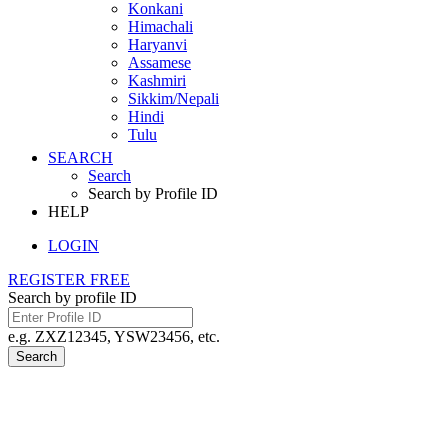
Konkani
Himachali
Haryanvi
Assamese
Kashmiri
Sikkim/Nepali
Hindi
Tulu
SEARCH
Search
Search by Profile ID
HELP
LOGIN
REGISTER FREE
Search by profile ID
e.g. ZXZ12345, YSW23456, etc.
Search