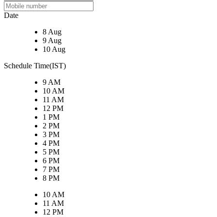
Date
8 Aug
9 Aug
10 Aug
Schedule Time(IST)
9 AM
10 AM
11 AM
12 PM
1 PM
2 PM
3 PM
4 PM
5 PM
6 PM
7 PM
8 PM
10 AM
11 AM
12 PM