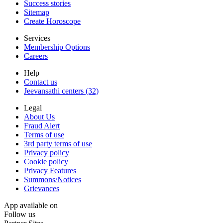
Success stories
Sitemap
Create Horoscope
Services
Membership Options
Careers
Help
Contact us
Jeevansathi centers (32)
Legal
About Us
Fraud Alert
Terms of use
3rd party terms of use
Privacy policy
Cookie policy
Privacy Features
Summons/Notices
Grievances
App available on
Follow us