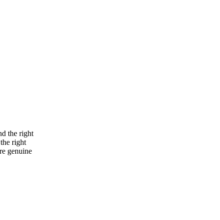
nd the right
the right
re genuine