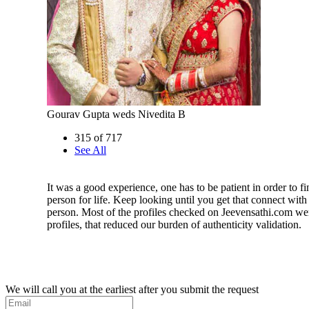
Gourav Gupta weds Nivedita B
315 of 717
See All
It was a good experience, one has to be patient in order to fi
person for life. Keep looking until you get that connect with 
person. Most of the profiles checked on Jeevensathi.com we
profiles, that reduced our burden of authenticity validation.
We will call you at the earliest after you submit the request