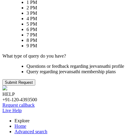
1 PM
2 PM
3 PM
4 PM
5 PM
6 PM
7 PM
8 PM
9 PM
What type of query do you have?
Questions or feedback regarding jeevansathi profile
Query regarding jeevansathi membership plans
Submit Request
HELP
+91-120-4393500
Request callback
Live Help
Explore
Home
Advanced search