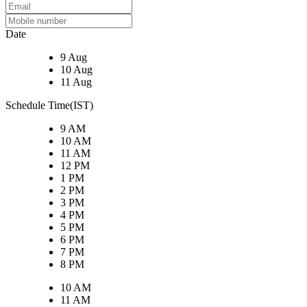
Date
9 Aug
10 Aug
11 Aug
Schedule Time(IST)
9 AM
10 AM
11 AM
12 PM
1 PM
2 PM
3 PM
4 PM
5 PM
6 PM
7 PM
8 PM
10 AM
11 AM