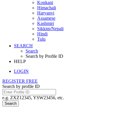
Konkani
Himachali
Haryanvi
Assamese
Kashmiri
Sikkim/Nepali
Hindi
Tulu
SEARCH
Search
Search by Profile ID
HELP
LOGIN
REGISTER FREE
Search by profile ID
e.g. ZXZ12345, YSW23456, etc.
Search