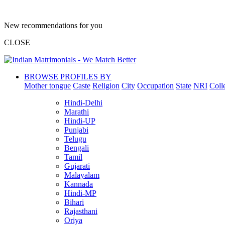
New recommendations for you
CLOSE
BROWSE PROFILES BY
Mother tongue
Caste
Religion
City
Occupation
State
NRI
Coll
Hindi-Delhi
Marathi
Hindi-UP
Punjabi
Telugu
Bengali
Tamil
Gujarati
Malayalam
Kannada
Hindi-MP
Bihari
Rajasthani
Oriya