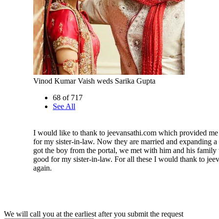
Vinod Kumar Vaish weds Sarika Gupta
68 of 717
See All
I would like to thank to jeevansathi.com which provided me
for my sister-in-law. Now they are married and expanding a be
got the boy from the portal, we met with him and his famil
good for my sister-in-law. For all these I would thank to je
again.
We will call you at the earliest after you submit the request