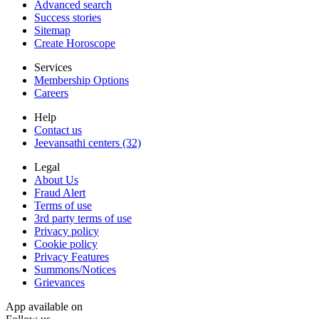
Advanced search
Success stories
Sitemap
Create Horoscope
Services
Membership Options
Careers
Help
Contact us
Jeevansathi centers (32)
Legal
About Us
Fraud Alert
Terms of use
3rd party terms of use
Privacy policy
Cookie policy
Privacy Features
Summons/Notices
Grievances
App available on