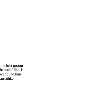
 the best groom
autiful life. I
y we found him
evansathi.com