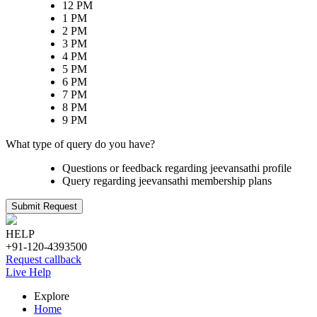
12 PM
1 PM
2 PM
3 PM
4 PM
5 PM
6 PM
7 PM
8 PM
9 PM
What type of query do you have?
Questions or feedback regarding jeevansathi profile
Query regarding jeevansathi membership plans
Submit Request
HELP
+91-120-4393500
Request callback
Live Help
Explore
Home