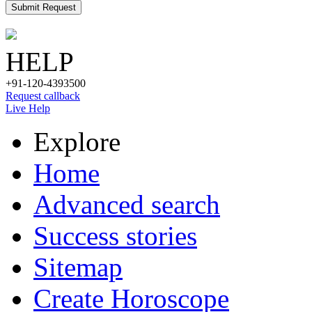
Submit Request
HELP
+91-120-4393500
Request callback
Live Help
Explore
Home
Advanced search
Success stories
Sitemap
Create Horoscope