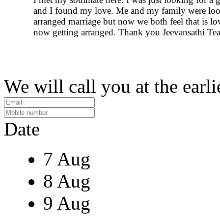
and I found my love. Me and my family were loo
arranged marriage but now we both feel that is lo
now getting arranged. Thank you Jeevansathi Te
We will call you at the earli
Date
7 Aug
8 Aug
9 Aug