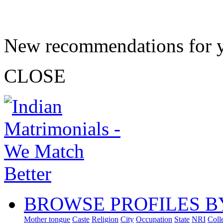
New recommendations for 
CLOSE
BROWSE PROFILES B
Mother tongue
Caste
Religion
City
Occupation
State
NRI
Coll