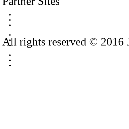
Partner Sites
All rights reserved © 2016 