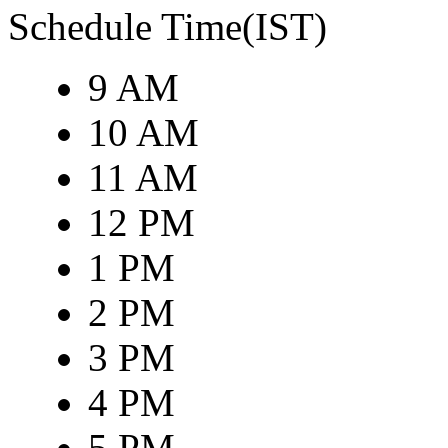
Schedule Time(IST)
9 AM
10 AM
11 AM
12 PM
1 PM
2 PM
3 PM
4 PM
5 PM