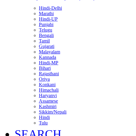
Hindi-Delhi
Marathi
Hindi-UP
Punjabi
Telugu
Bengali
Tamil
Gujarati
Malayalam
Kannada
Hindi-MP
Bihari
Rajasthani
Oriya
Konkani
Himachali
Haryanvi
Assamese
Kashmiri
Sikkim/Nepali
Hindi
Tulu
SEARCH