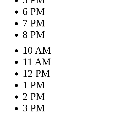
6 PM
7 PM
8 PM
10 AM
11 AM
12 PM
1 PM
2 PM
3 PM