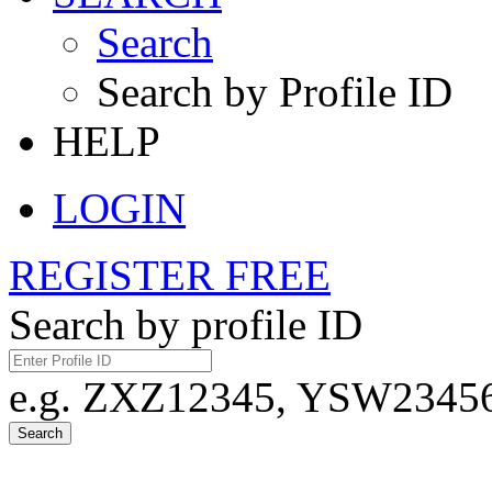
Search
Search by Profile ID
HELP
LOGIN
REGISTER FREE
Search by profile ID
e.g. ZXZ12345, YSW23456,
Search