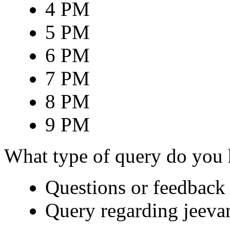
4 PM
5 PM
6 PM
7 PM
8 PM
9 PM
What type of query do you
Questions or feedback 
Query regarding jeeva