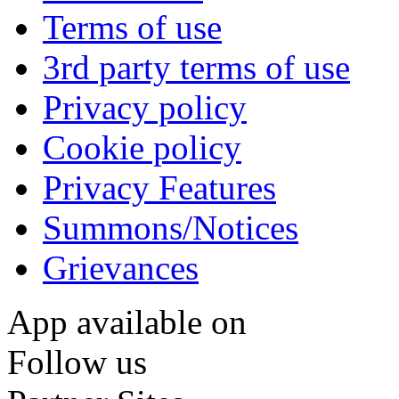
Terms of use
3rd party terms of use
Privacy policy
Cookie policy
Privacy Features
Summons/Notices
Grievances
App available on
Follow us