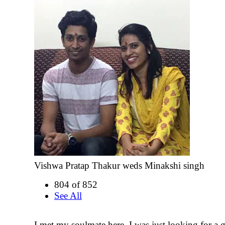
Vishwa Pratap Thakur weds Minakshi singh
804 of 852
See All
I met my soulmate here. I was just looking for a