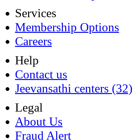
Services
Membership Options
Careers
Help
Contact us
Jeevansathi centers (32)
Legal
About Us
Fraud Alert