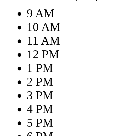
9 AM
10 AM
11 AM
12 PM
1 PM
2 PM
3 PM
4 PM
5 PM