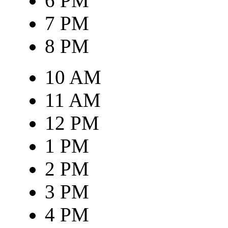
6 PM
7 PM
8 PM
10 AM
11 AM
12 PM
1 PM
2 PM
3 PM
4 PM