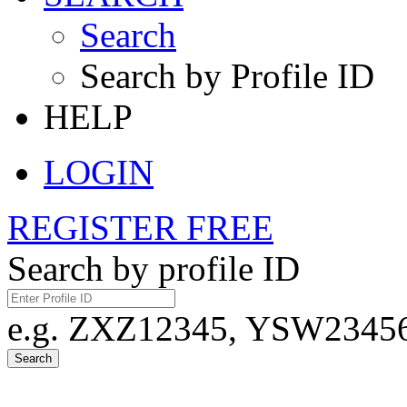
Search
Search by Profile ID
HELP
LOGIN
REGISTER FREE
Search by profile ID
e.g. ZXZ12345, YSW23456,
Search