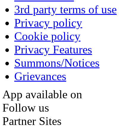
3rd party terms of use
Privacy policy
Cookie policy
Privacy Features
Summons/Notices
Grievances
App available on
Follow us
Partner Sites