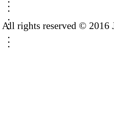
All rights reserved © 2016 