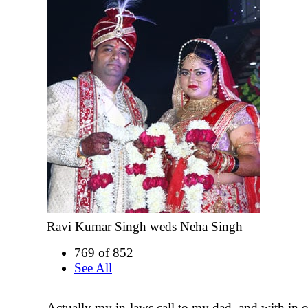
Ravi Kumar Singh weds Neha Singh
769 of 852
See All
Actually my in-laws call to my dad, and with in