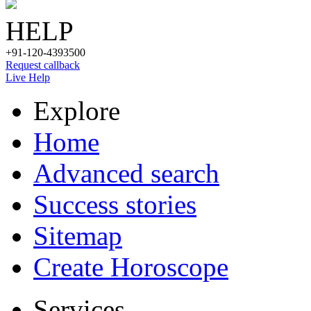
HELP
+91-120-4393500
Request callback
Live Help
Explore
Home
Advanced search
Success stories
Sitemap
Create Horoscope
Services