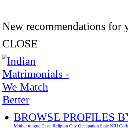
New recommendations for 
CLOSE
BROWSE PROFILES B
Mother tongue
Caste
Religion
City
Occupation
State
NRI
Coll