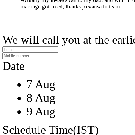
marriage got fixed, thanks jeevansathi team
We will call you at the earli
Date
7 Aug
8 Aug
9 Aug
Schedule Time(IST)