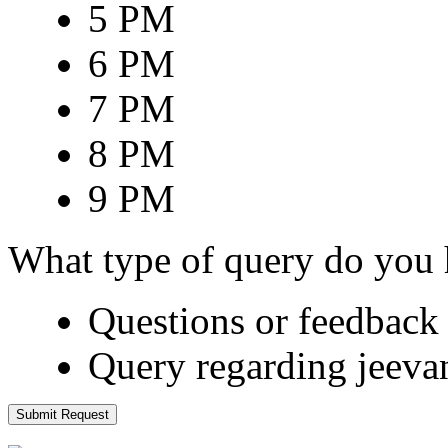
5 PM
6 PM
7 PM
8 PM
9 PM
What type of query do you
Questions or feedback 
Query regarding jeeva
Submit Request