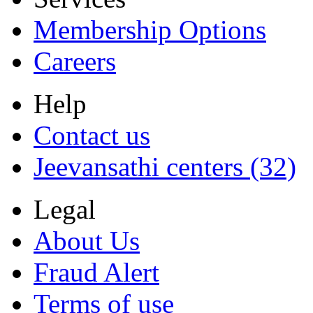
Membership Options
Careers
Help
Contact us
Jeevansathi centers (32)
Legal
About Us
Fraud Alert
Terms of use