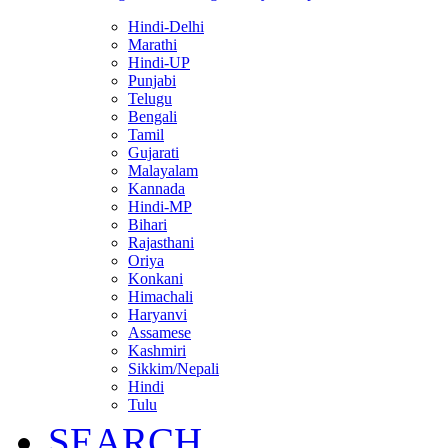
Hindi-Delhi
Marathi
Hindi-UP
Punjabi
Telugu
Bengali
Tamil
Gujarati
Malayalam
Kannada
Hindi-MP
Bihari
Rajasthani
Oriya
Konkani
Himachali
Haryanvi
Assamese
Kashmiri
Sikkim/Nepali
Hindi
Tulu
SEARCH