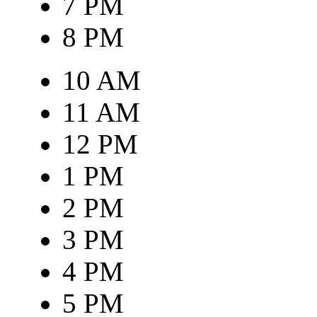
7 PM
8 PM
10 AM
11 AM
12 PM
1 PM
2 PM
3 PM
4 PM
5 PM