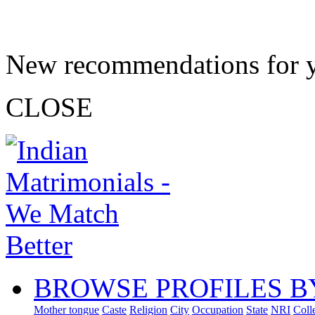
New recommendations for 
CLOSE
BROWSE PROFILES B
Mother tongue
Caste
Religion
City
Occupation
State
NRI
Coll