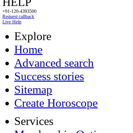
HELP
+91-120-4393500
Request callback
Live Help
Explore
Home
Advanced search
Success stories
Sitemap
Create Horoscope
Services