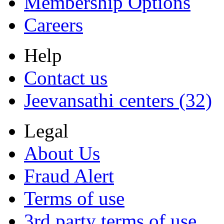
Membership Options
Careers
Help
Contact us
Jeevansathi centers (32)
Legal
About Us
Fraud Alert
Terms of use
3rd party terms of use