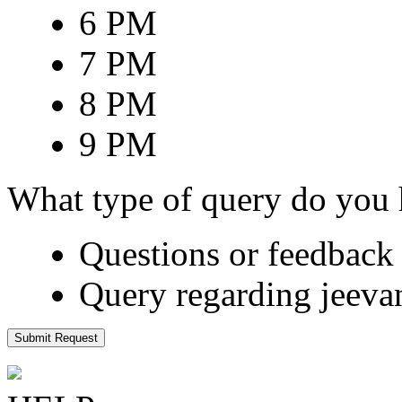
6 PM
7 PM
8 PM
9 PM
What type of query do you
Questions or feedback 
Query regarding jeeva
Submit Request