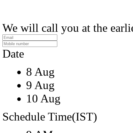
We will call you at the earli
Date
8 Aug
9 Aug
10 Aug
Schedule Time(IST)