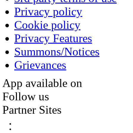
Privacy policy
Cookie policy
Privacy Features
Summons/Notices
Grievances
App available on
Follow us
Partner Sites