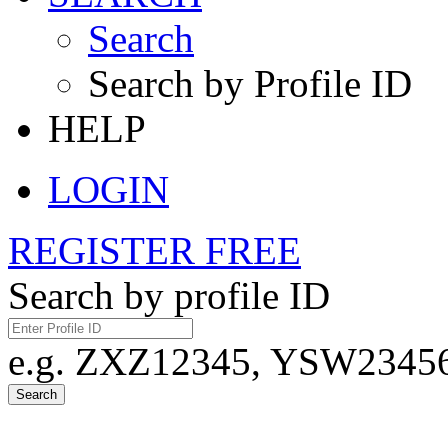
Search
Search by Profile ID
HELP
LOGIN
REGISTER FREE
Search by profile ID
e.g. ZXZ12345, YSW23456,
Search