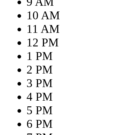
9 AM
10 AM
11 AM
12 PM
1 PM
2 PM
3 PM
4 PM
5 PM
6 PM