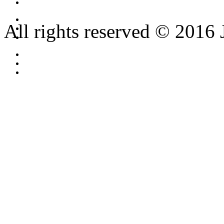
All rights reserved © 2016 