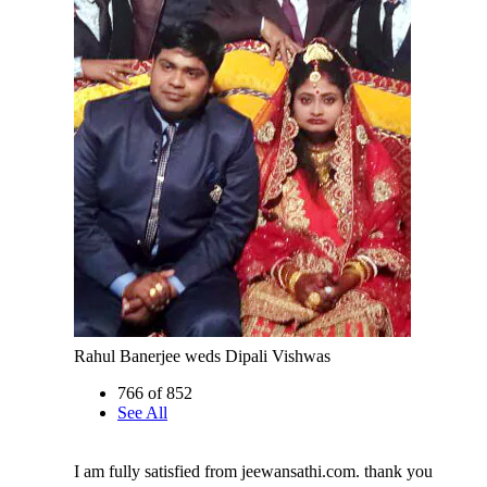
Rahul Banerjee weds Dipali Vishwas
766 of 852
See All
I am fully satisfied from jeewansathi.com. thank you