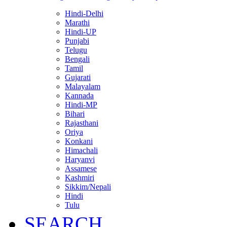
Hindi-Delhi
Marathi
Hindi-UP
Punjabi
Telugu
Bengali
Tamil
Gujarati
Malayalam
Kannada
Hindi-MP
Bihari
Rajasthani
Oriya
Konkani
Himachali
Haryanvi
Assamese
Kashmiri
Sikkim/Nepali
Hindi
Tulu
SEARCH