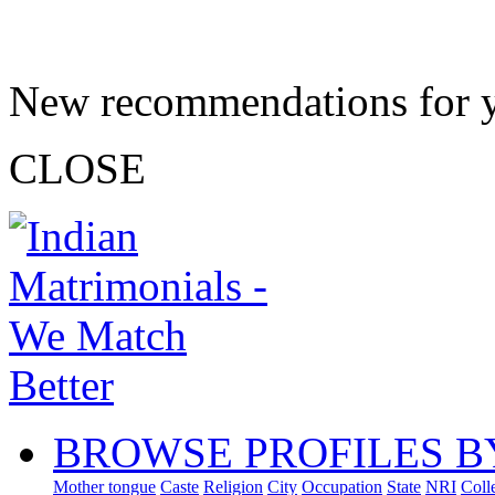
New recommendations for 
CLOSE
BROWSE PROFILES B
Mother tongue
Caste
Religion
City
Occupation
State
NRI
Coll