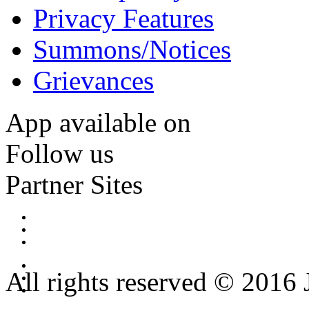
Privacy Features
Summons/Notices
Grievances
App available on
Follow us
Partner Sites
All rights reserved © 2016 