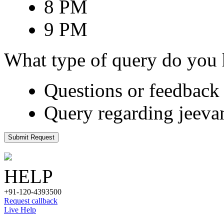
8 PM
9 PM
What type of query do you
Questions or feedback 
Query regarding jeeva
Submit Request
HELP
+91-120-4393500
Request callback
Live Help