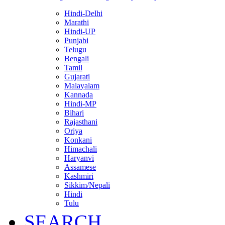
Hindi-Delhi
Marathi
Hindi-UP
Punjabi
Telugu
Bengali
Tamil
Gujarati
Malayalam
Kannada
Hindi-MP
Bihari
Rajasthani
Oriya
Konkani
Himachali
Haryanvi
Assamese
Kashmiri
Sikkim/Nepali
Hindi
Tulu
SEARCH