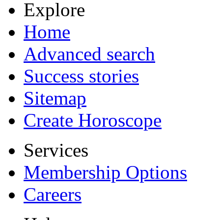
Explore
Home
Advanced search
Success stories
Sitemap
Create Horoscope
Services
Membership Options
Careers