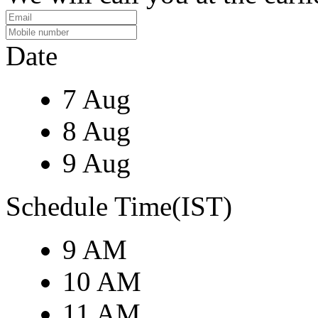
Date
7 Aug
8 Aug
9 Aug
Schedule Time(IST)
9 AM
10 AM
11 AM