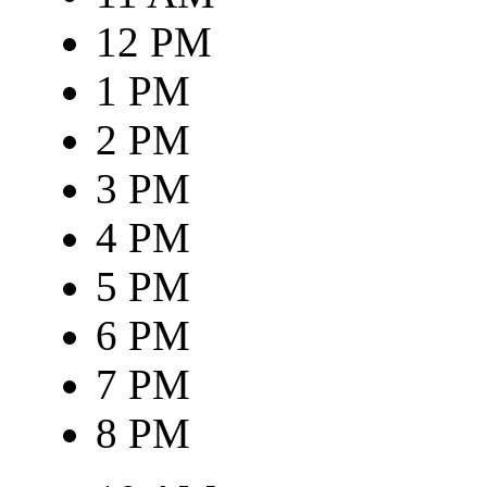
12 PM
1 PM
2 PM
3 PM
4 PM
5 PM
6 PM
7 PM
8 PM