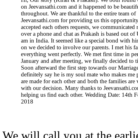
on Jeevansathi.com and it happened to be beautif
throughout. We are thankful to the entire team of
Jeevansathi.com for providing us this opportunity
accepted each others requests, we communicated r
over a phone and chat as Prakash is based out of
am in India. It seemed like a special bond with hi
on we decided to involve our parents. I met his f
everything went perfectly. We met first time in pe
January and after meeting, we finally decided to ti
Soon afterward the first step towards our Marriage
definitely say he is my soul mate who makes me 
are made for each other and both the families are
with our decision. Many thanks to Jeevansathi.co
helping us find each other. Wedding Date: 14th F
2018
We will call you at the earli