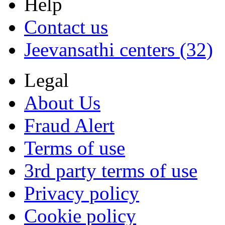
Help
Contact us
Jeevansathi centers (32)
Legal
About Us
Fraud Alert
Terms of use
3rd party terms of use
Privacy policy
Cookie policy