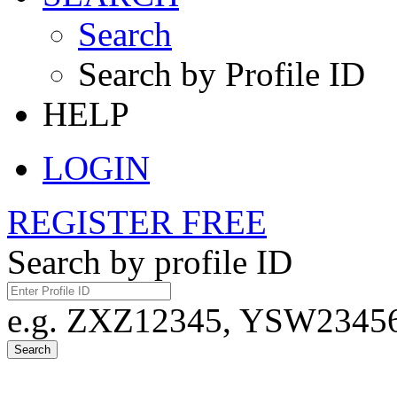
Search
Search by Profile ID
HELP
LOGIN
REGISTER FREE
Search by profile ID
e.g. ZXZ12345, YSW23456,
Search