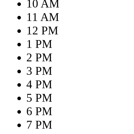
10 AM
11 AM
12 PM
1 PM
2 PM
3 PM
4 PM
5 PM
6 PM
7 PM