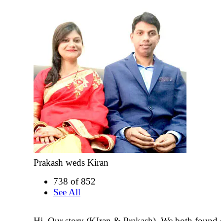
Prakash weds Kiran
738 of 852
See All
Hi, Our story (KIran & Prakash). We both found 