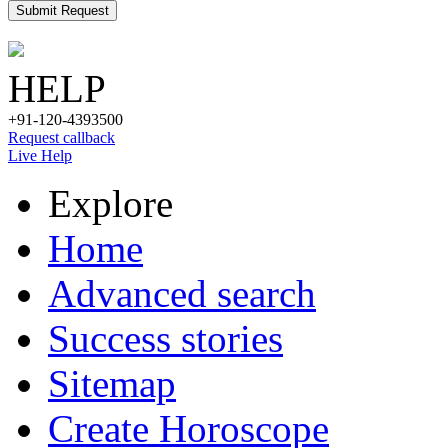
Submit Request
HELP
+91-120-4393500
Request callback
Live Help
Explore
Home
Advanced search
Success stories
Sitemap
Create Horoscope