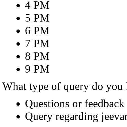
4 PM
5 PM
6 PM
7 PM
8 PM
9 PM
What type of query do you
Questions or feedback 
Query regarding jeeva