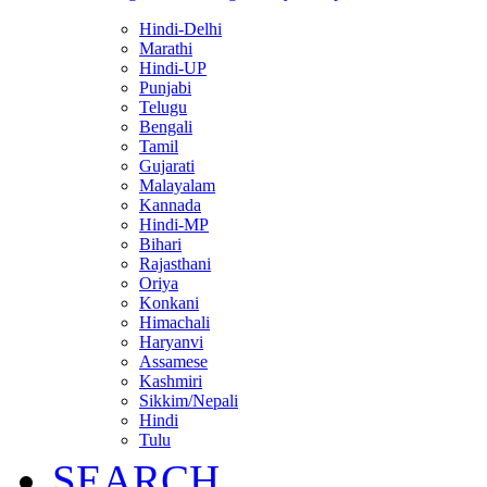
Hindi-Delhi
Marathi
Hindi-UP
Punjabi
Telugu
Bengali
Tamil
Gujarati
Malayalam
Kannada
Hindi-MP
Bihari
Rajasthani
Oriya
Konkani
Himachali
Haryanvi
Assamese
Kashmiri
Sikkim/Nepali
Hindi
Tulu
SEARCH