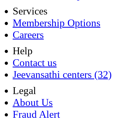
Services
Membership Options
Careers
Help
Contact us
Jeevansathi centers (32)
Legal
About Us
Fraud Alert