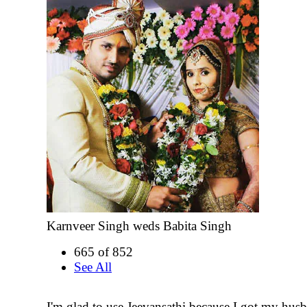
Karnveer Singh weds Babita Singh
665 of 852
See All
I'm glad to use Jeevansathi because I got my hus