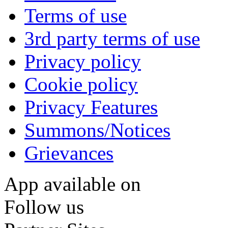
Terms of use
3rd party terms of use
Privacy policy
Cookie policy
Privacy Features
Summons/Notices
Grievances
App available on
Follow us