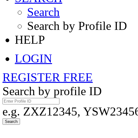
Search
Search by Profile ID
HELP
LOGIN
REGISTER FREE
Search by profile ID
e.g. ZXZ12345, YSW23456,
Search