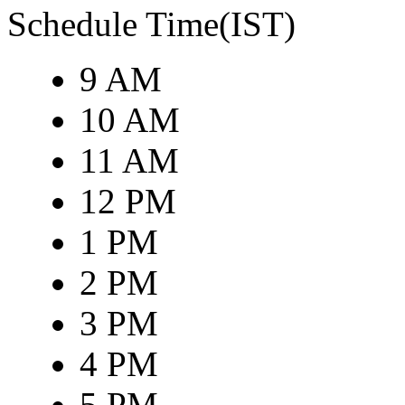
Schedule Time(IST)
9 AM
10 AM
11 AM
12 PM
1 PM
2 PM
3 PM
4 PM
5 PM