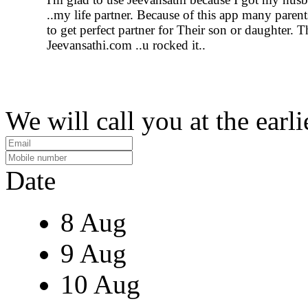
..my life partner. Because of this app many parent
to get perfect partner for Their son or daughter. 
Jeevansathi.com ..u rocked it..
We will call you at the earli
Date
8 Aug
9 Aug
10 Aug