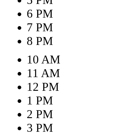
6 PM
7 PM
8 PM
10 AM
11 AM
12 PM
1 PM
2 PM
3 PM