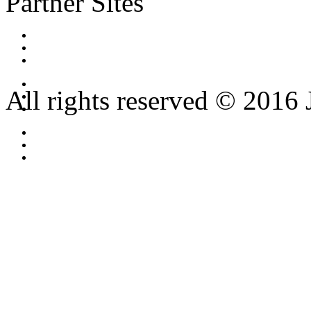
Partner Sites
All rights reserved © 2016 