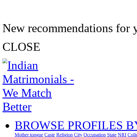
New recommendations for 
CLOSE
BROWSE PROFILES B
Mother tongue
Caste
Religion
City
Occupation
State
NRI
Coll