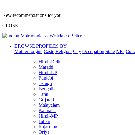
New recommendations for you
CLOSE
BROWSE PROFILES BY
Mother tongue
Caste
Religion
City
Occupation
State
NRI
Coll
Hindi-Delhi
Marathi
Hindi-UP
Punjabi
Telugu
Bengali
Tamil
Gujarati
Malayalam
Kannada
Hindi-MP
Bihari
Rajasthani
Oriya