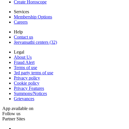
Create Horoscope
Services
Membership Options
Careers
Help
Contact us
Jeevansathi centers (32)
Legal
About Us
Fraud Alert
Terms of use
3rd party terms of use
Privacy policy
Cookie policy
Privacy Features
Summons/Notices
Grievances
App available on
Follow us
Partner Sites