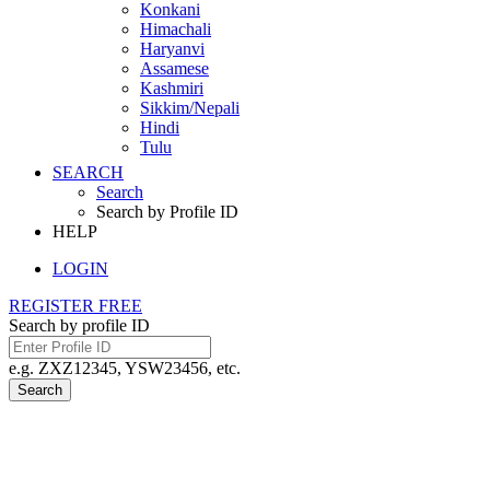
Konkani
Himachali
Haryanvi
Assamese
Kashmiri
Sikkim/Nepali
Hindi
Tulu
SEARCH
Search
Search by Profile ID
HELP
LOGIN
REGISTER FREE
Search by profile ID
e.g. ZXZ12345, YSW23456, etc.
Search