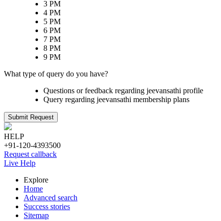
3 PM
4 PM
5 PM
6 PM
7 PM
8 PM
9 PM
What type of query do you have?
Questions or feedback regarding jeevansathi profile
Query regarding jeevansathi membership plans
Submit Request
HELP
+91-120-4393500
Request callback
Live Help
Explore
Home
Advanced search
Success stories
Sitemap