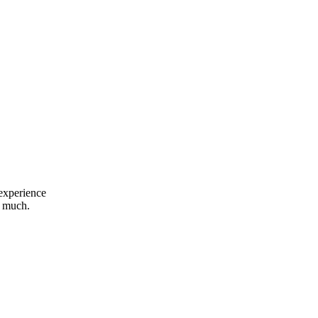
 experience
o much.