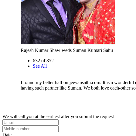
Rajesh Kumar Shaw weds Suman Kumari Sahu
632 of 852
See All
I found my better half on jeevansathi.com. It is a wonderful
having such partner like Suman. We both love each-other s
We will call you at the earliest after you submit the request
Date