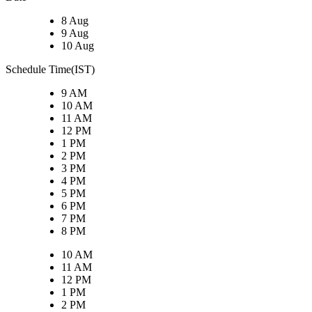
8 Aug
9 Aug
10 Aug
Schedule Time(IST)
9 AM
10 AM
11 AM
12 PM
1 PM
2 PM
3 PM
4 PM
5 PM
6 PM
7 PM
8 PM
10 AM
11 AM
12 PM
1 PM
2 PM