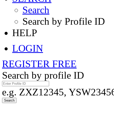
Search
Search by Profile ID
HELP
LOGIN
REGISTER FREE
Search by profile ID
e.g. ZXZ12345, YSW23456,
Search