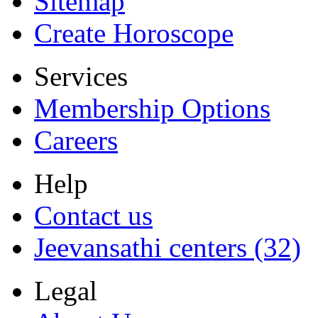
Sitemap
Create Horoscope
Services
Membership Options
Careers
Help
Contact us
Jeevansathi centers (32)
Legal