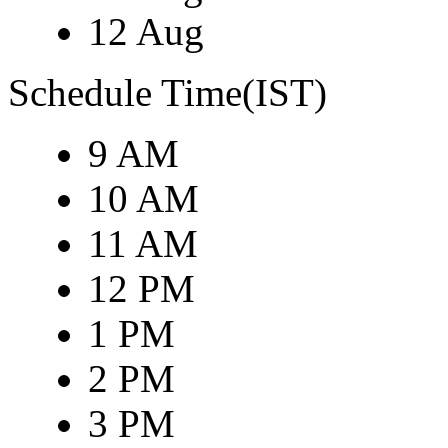
12 Aug
Schedule Time(IST)
9 AM
10 AM
11 AM
12 PM
1 PM
2 PM
3 PM