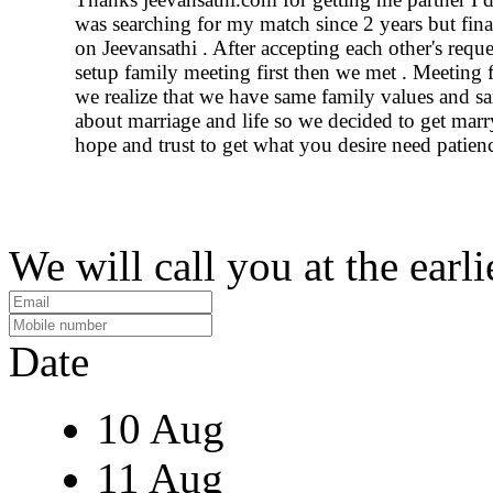
was searching for my match since 2 years but final
on Jeevansathi . After accepting each other's requ
setup family meeting first then we met . Meeting fo
we realize that we have same family values and s
about marriage and life so we decided to get marr
hope and trust to get what you desire need patien
We will call you at the earli
Date
10 Aug
11 Aug