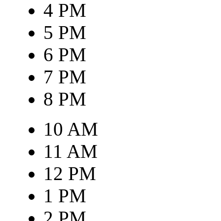
4 PM
5 PM
6 PM
7 PM
8 PM
10 AM
11 AM
12 PM
1 PM
2 PM