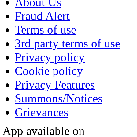
About Us
Fraud Alert
Terms of use
3rd party terms of use
Privacy policy
Cookie policy
Privacy Features
Summons/Notices
Grievances
App available on