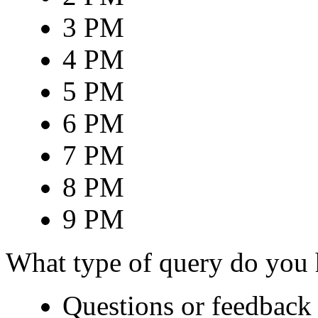
3 PM
4 PM
5 PM
6 PM
7 PM
8 PM
9 PM
What type of query do you
Questions or feedback 