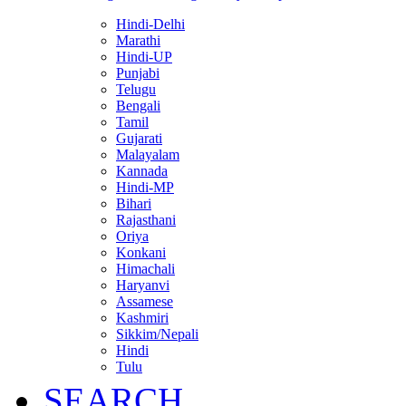
Hindi-Delhi
Marathi
Hindi-UP
Punjabi
Telugu
Bengali
Tamil
Gujarati
Malayalam
Kannada
Hindi-MP
Bihari
Rajasthani
Oriya
Konkani
Himachali
Haryanvi
Assamese
Kashmiri
Sikkim/Nepali
Hindi
Tulu
SEARCH