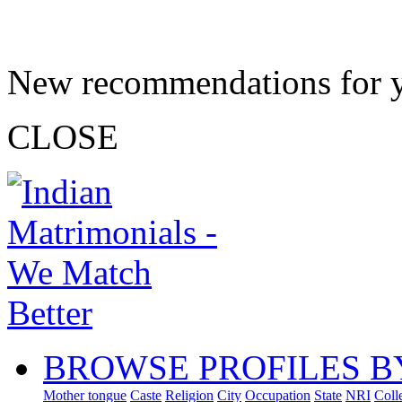
New recommendations for 
CLOSE
BROWSE PROFILES B
Mother tongue
Caste
Religion
City
Occupation
State
NRI
Coll