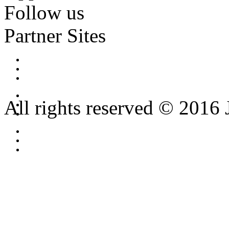
Follow us
Partner Sites
All rights reserved © 2016 