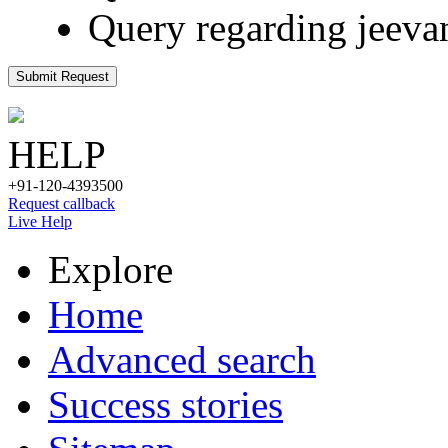
Query regarding jeeva
Submit Request
HELP
+91-120-4393500
Request callback
Live Help
Explore
Home
Advanced search
Success stories