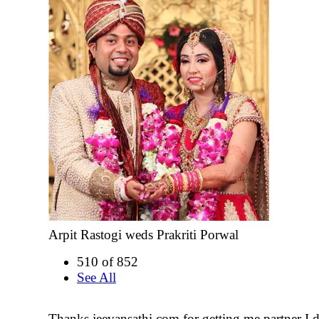
Arpit Rastogi weds Prakriti Porwal
510 of 852
See All
Thanks jeevansathi.com for getting me partner I de