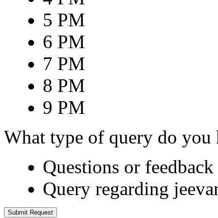
5 PM
6 PM
7 PM
8 PM
9 PM
What type of query do you
Questions or feedback 
Query regarding jeeva
Submit Request