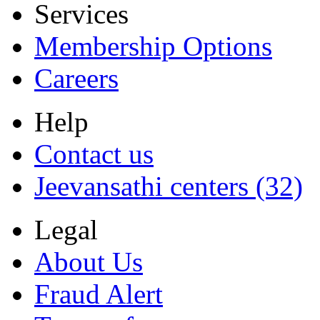
Services
Membership Options
Careers
Help
Contact us
Jeevansathi centers (32)
Legal
About Us
Fraud Alert