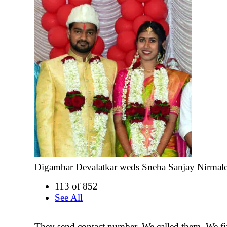
Digambar Devalatkar weds Sneha Sanjay Nirmal
113 of 852
See All
They send contact number. We called them. We fi