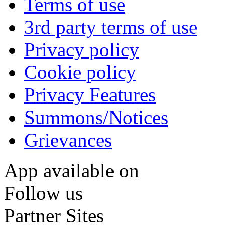
Terms of use
3rd party terms of use
Privacy policy
Cookie policy
Privacy Features
Summons/Notices
Grievances
App available on
Follow us
Partner Sites