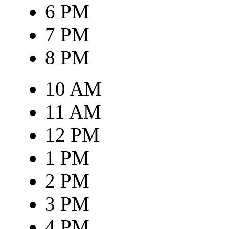
6 PM
7 PM
8 PM
10 AM
11 AM
12 PM
1 PM
2 PM
3 PM
4 PM