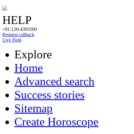
HELP
+91-120-4393500
Request callback
Live Help
Explore
Home
Advanced search
Success stories
Sitemap
Create Horoscope