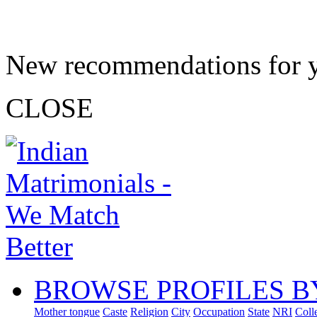
New recommendations for 
CLOSE
BROWSE PROFILES B
Mother tongue
Caste
Religion
City
Occupation
State
NRI
Coll