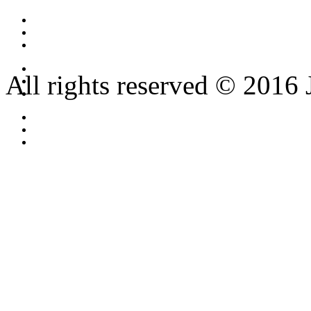
All rights reserved © 2016 