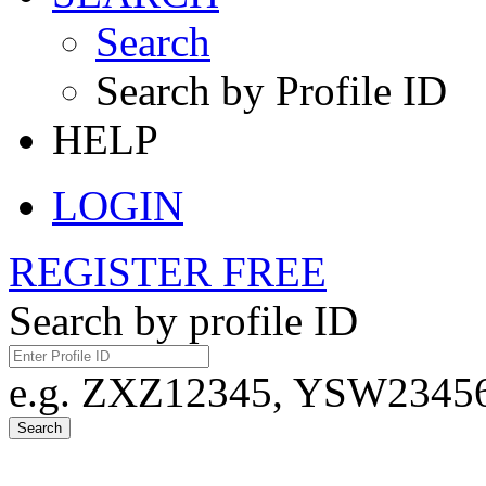
Search
Search by Profile ID
HELP
LOGIN
REGISTER FREE
Search by profile ID
e.g. ZXZ12345, YSW23456,
Search