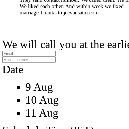
We liked each other. And within week we fixed
marriage.Thanks to jeevansathi.com
We will call you at the earli
Date
9 Aug
10 Aug
11 Aug