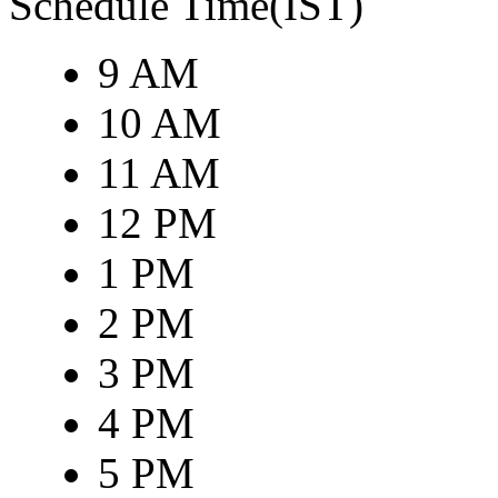
Schedule Time(IST)
9 AM
10 AM
11 AM
12 PM
1 PM
2 PM
3 PM
4 PM
5 PM