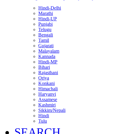
Hindi-Delhi
Marathi
Hindi-UP
Punjabi
Telugu
Bengali
Tamil
Gujarati
Malayalam
Kannada
Hindi-MP
Bihari
Rajasthani
Oriya
Konkani
Himachali
Haryanvi
Assamese
Kashmiri
Sikkim/Nepali
Hindi
Tulu
SEARCH