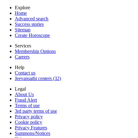
Explore
Home
Advanced search
Success stories
Sitemap
Create Horoscope
Services
Membership Options
Careers
Help
Contact us
Jeevansathi centers (32)
Legal
About Us
Fraud Alert
Terms of use
3rd party terms of use
Privacy policy
Cookie policy
Privacy Features
Summons/Notices