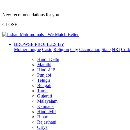
New recommendations for you
CLOSE
BROWSE PROFILES BY
Mother tongue
Caste
Religion
City
Occupation
State
NRI
Coll
Hindi-Delhi
Marathi
Hindi-UP
Punjabi
Telugu
Bengali
Tamil
Gujarati
Malayalam
Kannada
Hindi-MP
Bihari
Rajasthani
Oriya