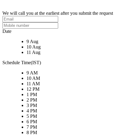
We will call you at the earliest after you submit the request
Date
9 Aug
10 Aug
11 Aug
Schedule Time(IST)
9 AM
10 AM
11 AM
12 PM
1 PM
2 PM
3 PM
4 PM
5 PM
6 PM
7 PM
8 PM