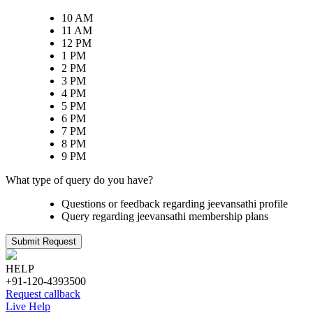
10 AM
11 AM
12 PM
1 PM
2 PM
3 PM
4 PM
5 PM
6 PM
7 PM
8 PM
9 PM
What type of query do you have?
Questions or feedback regarding jeevansathi profile
Query regarding jeevansathi membership plans
Submit Request
HELP
+91-120-4393500
Request callback
Live Help