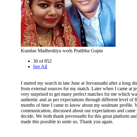
Kundan Madheshiya weds Pratibha Gupta
30 of 852
See All
I started my search in late June at Jeevansathi after a long d
from external sources for my match. Later when I came at je
very surprised to get many perfect matches for me which wa
authentic and as per expectations through different level of fi
months of time I came to know about my soulmate profile. W
communication, discussed about our expectations and came 
decide. We both thank jeevensathi for this great platform an
made this possible to unite us. Thank you again.