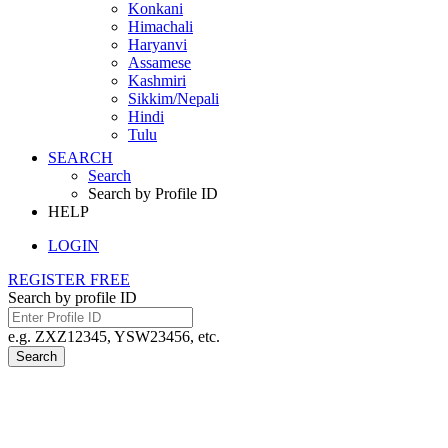
Konkani
Himachali
Haryanvi
Assamese
Kashmiri
Sikkim/Nepali
Hindi
Tulu
SEARCH
Search
Search by Profile ID
HELP
LOGIN
REGISTER FREE
Search by profile ID
e.g. ZXZ12345, YSW23456, etc.
Search