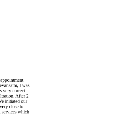
isappointment
evansathi, I was
s very correct
ltration. After 2
e initiated our
very close to
d services which