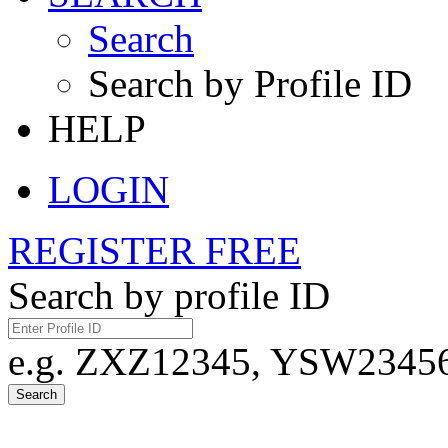
Search
Search by Profile ID
HELP
LOGIN
REGISTER FREE
Search by profile ID
e.g. ZXZ12345, YSW23456,
Search