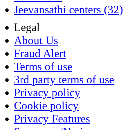
Jeevansathi centers (32)
Legal
About Us
Fraud Alert
Terms of use
3rd party terms of use
Privacy policy
Cookie policy
Privacy Features