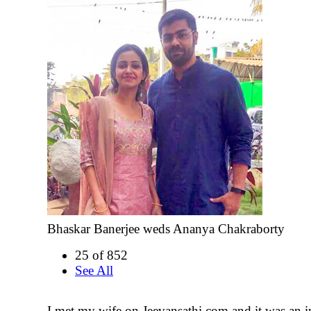
Bhaskar Banerjee weds Ananya Chakraborty
25 of 852
See All
I met my wife on Jeevansathi.com and it was an i