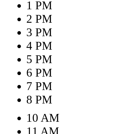
1 PM
2 PM
3 PM
4 PM
5 PM
6 PM
7 PM
8 PM
10 AM
11 AM