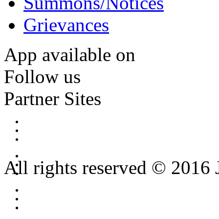
Summons/Notices
Grievances
App available on
Follow us
Partner Sites
All rights reserved © 2016 