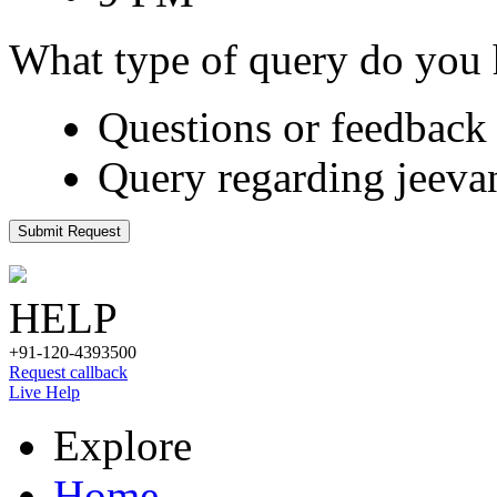
What type of query do you
Questions or feedback 
Query regarding jeeva
Submit Request
HELP
+91-120-4393500
Request callback
Live Help
Explore
Home