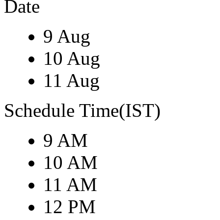
Date
9 Aug
10 Aug
11 Aug
Schedule Time(IST)
9 AM
10 AM
11 AM
12 PM