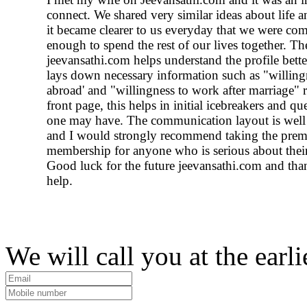
connect. We shared very similar ideas about life a
it became clearer to us everyday that we were com
enough to spend the rest of our lives together. Th
jeevansathi.com helps understand the profile bette
lays down necessary information such as "willingn
abroad' and "willingness to work after marriage" r
front page, this helps in initial icebreakers and qu
one may have. The communication layout is well
and I would strongly recommend taking the pre
membership for anyone who is serious about their
Good luck for the future jeevansathi.com and than
help.
We will call you at the earli