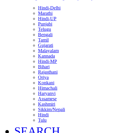
Hindi-Delhi
Marathi
Hindi-UP
Punjabi
Telugu
Bengali
Tamil
Gujarati
Malayalam
Kannada
Hindi-MP
Bihari
Rajasthani
Oriya
Konkani
Himachali
Haryanvi
Assamese
Kashmiri
Sikkim/Nepali
Hindi
Tulu
SEARCH