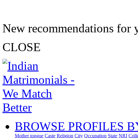
New recommendations for 
CLOSE
BROWSE PROFILES B
Mother tongue
Caste
Religion
City
Occupation
State
NRI
Coll