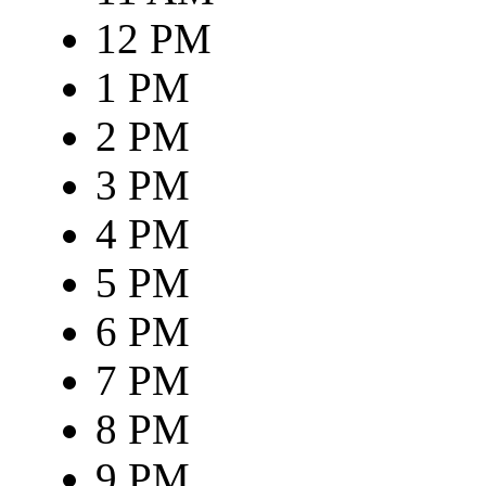
12 PM
1 PM
2 PM
3 PM
4 PM
5 PM
6 PM
7 PM
8 PM
9 PM