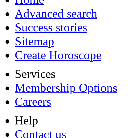
Advanced search
Success stories
Sitemap
Create Horoscope
Services
Membership Options
Careers
Help
Contact us