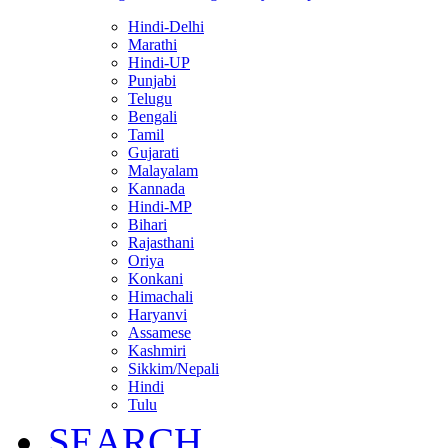
Hindi-Delhi
Marathi
Hindi-UP
Punjabi
Telugu
Bengali
Tamil
Gujarati
Malayalam
Kannada
Hindi-MP
Bihari
Rajasthani
Oriya
Konkani
Himachali
Haryanvi
Assamese
Kashmiri
Sikkim/Nepali
Hindi
Tulu
SEARCH