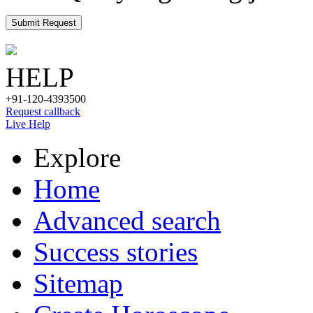
Submit Request
HELP
+91-120-4393500
Request callback
Live Help
Explore
Home
Advanced search
Success stories
Sitemap