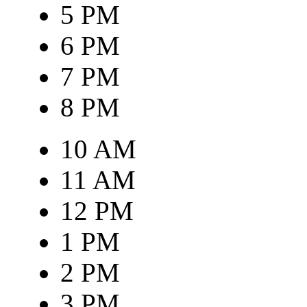
5 PM
6 PM
7 PM
8 PM
10 AM
11 AM
12 PM
1 PM
2 PM
3 PM