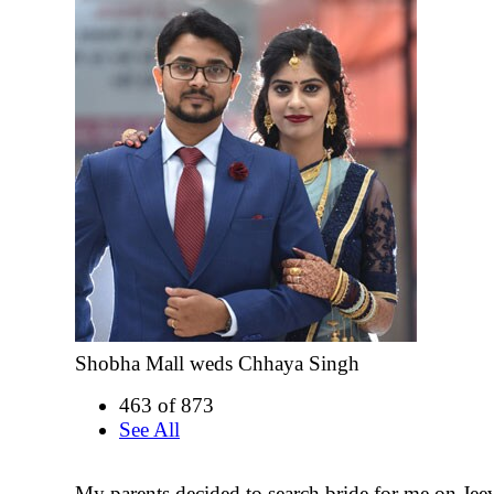
Shobha Mall weds Chhaya Singh
463 of 873
See All
My parents decided to search bride for me on Jee