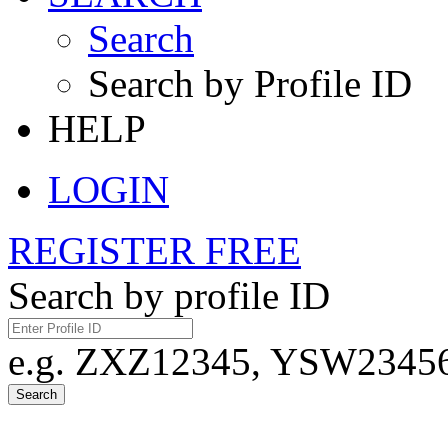
Search
Search by Profile ID
HELP
LOGIN
REGISTER FREE
Search by profile ID
e.g. ZXZ12345, YSW23456,
Search