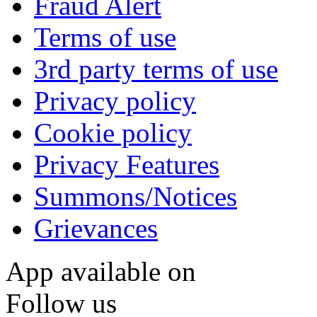
Fraud Alert
Terms of use
3rd party terms of use
Privacy policy
Cookie policy
Privacy Features
Summons/Notices
Grievances
App available on
Follow us