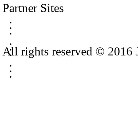
Partner Sites
All rights reserved © 2016 