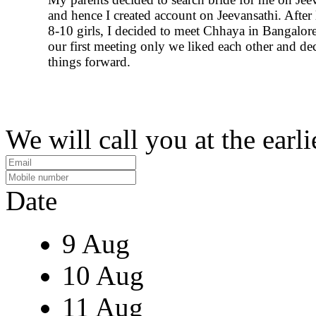
and hence I created account on Jeevansathi. After
8-10 girls, I decided to meet Chhaya in Bangalore
our first meeting only we liked each other and de
things forward.
We will call you at the earli
Date
9 Aug
10 Aug
11 Aug