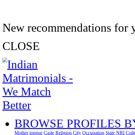
New recommendations for 
CLOSE
BROWSE PROFILES B
Mother tongue
Caste
Religion
City
Occupation
State
NRI
Coll