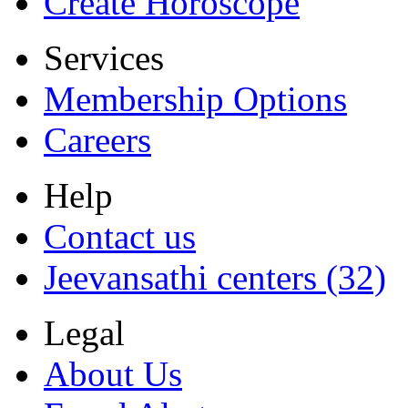
Create Horoscope
Services
Membership Options
Careers
Help
Contact us
Jeevansathi centers (32)
Legal
About Us