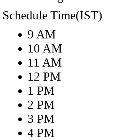
Schedule Time(IST)
9 AM
10 AM
11 AM
12 PM
1 PM
2 PM
3 PM
4 PM