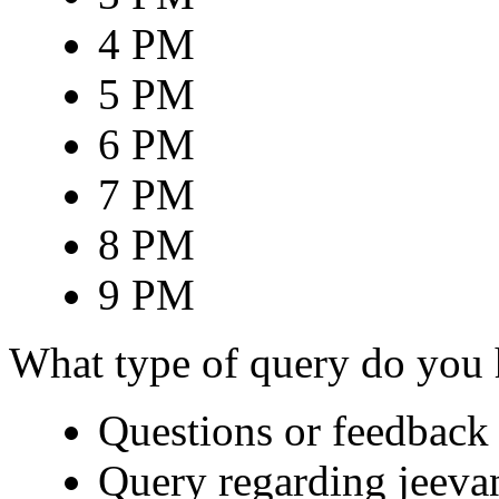
4 PM
5 PM
6 PM
7 PM
8 PM
9 PM
What type of query do you
Questions or feedback 
Query regarding jeeva