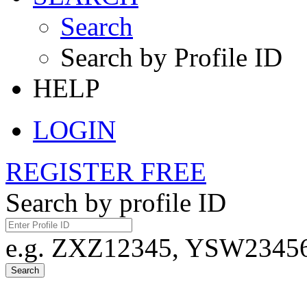
Search
Search by Profile ID
HELP
LOGIN
REGISTER FREE
Search by profile ID
e.g. ZXZ12345, YSW23456,
Search