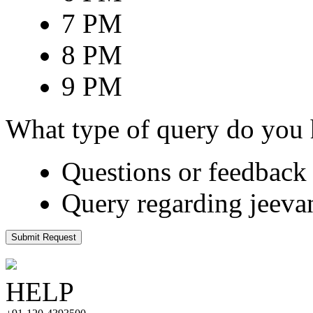
7 PM
8 PM
9 PM
What type of query do you
Questions or feedback 
Query regarding jeeva
Submit Request
HELP