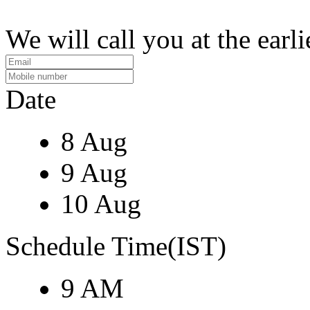
We will call you at the earli
Date
8 Aug
9 Aug
10 Aug
Schedule Time(IST)
9 AM