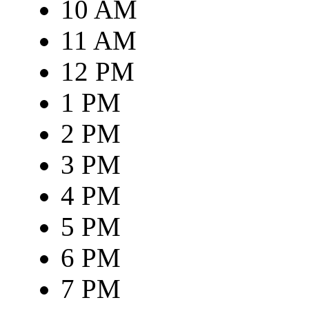
10 AM
11 AM
12 PM
1 PM
2 PM
3 PM
4 PM
5 PM
6 PM
7 PM