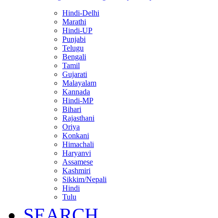
Hindi-Delhi
Marathi
Hindi-UP
Punjabi
Telugu
Bengali
Tamil
Gujarati
Malayalam
Kannada
Hindi-MP
Bihari
Rajasthani
Oriya
Konkani
Himachali
Haryanvi
Assamese
Kashmiri
Sikkim/Nepali
Hindi
Tulu
SEARCH