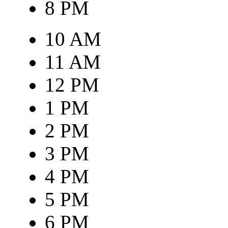
8 PM
10 AM
11 AM
12 PM
1 PM
2 PM
3 PM
4 PM
5 PM
6 PM