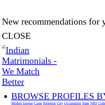
New recommendations for 
CLOSE
BROWSE PROFILES B
Mother tongue
Caste
Religion
City
Occupation
State
NRI
Coll