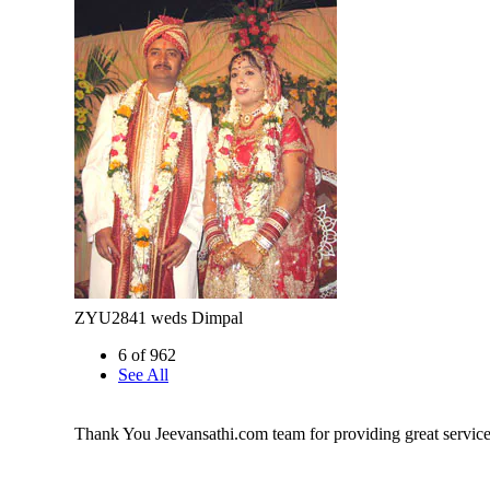
ZYU2841 weds Dimpal
6 of 962
See All
Thank You Jeevansathi.com team for providing great service