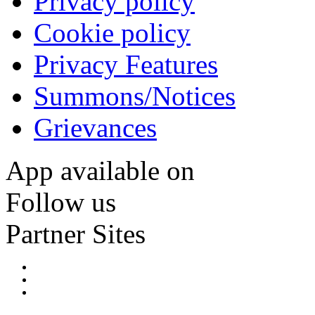
Privacy policy
Cookie policy
Privacy Features
Summons/Notices
Grievances
App available on
Follow us
Partner Sites