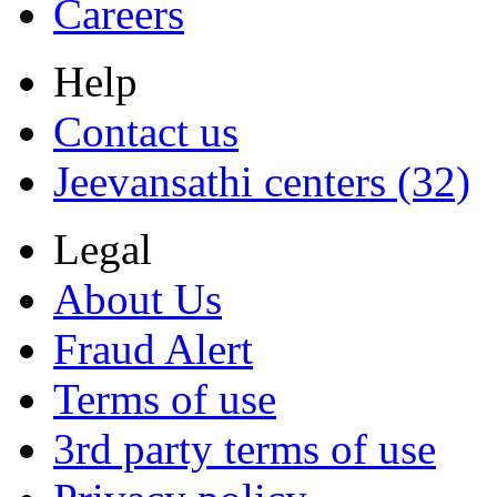
Careers
Help
Contact us
Jeevansathi centers (32)
Legal
About Us
Fraud Alert
Terms of use
3rd party terms of use