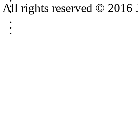
All rights reserved © 2016 