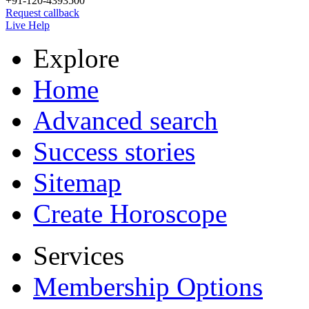
+91-120-4393500
Request callback
Live Help
Explore
Home
Advanced search
Success stories
Sitemap
Create Horoscope
Services
Membership Options