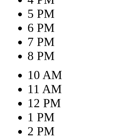
5 PM
6 PM
7 PM
8 PM
10 AM
11 AM
12 PM
1 PM
2 PM