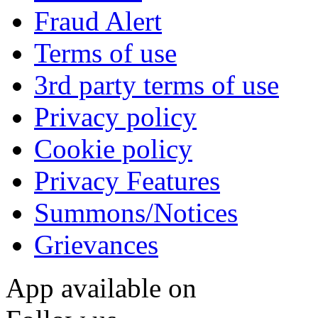
Fraud Alert
Terms of use
3rd party terms of use
Privacy policy
Cookie policy
Privacy Features
Summons/Notices
Grievances
App available on