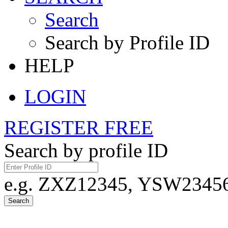
Search
Search by Profile ID
HELP
LOGIN
REGISTER FREE
Search by profile ID
e.g. ZXZ12345, YSW23456,
Search