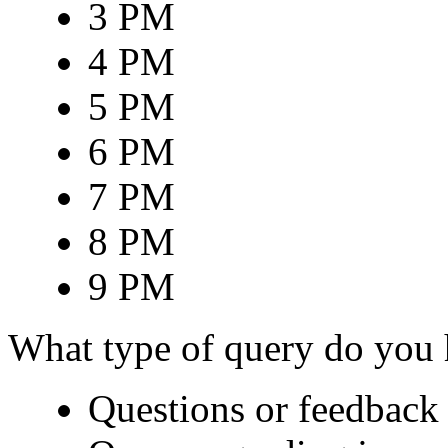
3 PM
4 PM
5 PM
6 PM
7 PM
8 PM
9 PM
What type of query do you
Questions or feedback 