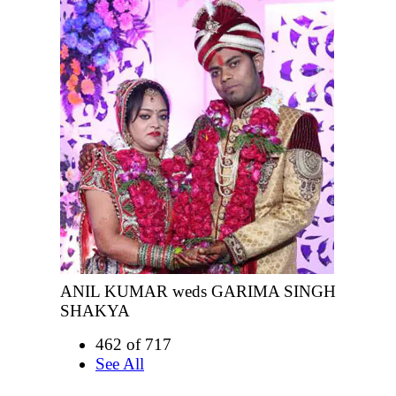
ANIL KUMAR weds GARIMA SINGH
SHAKYA
462 of 717
See All