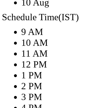
10 Aug
Schedule Time(IST)
9 AM
10 AM
11 AM
12 PM
1 PM
2 PM
3 PM
4 PM