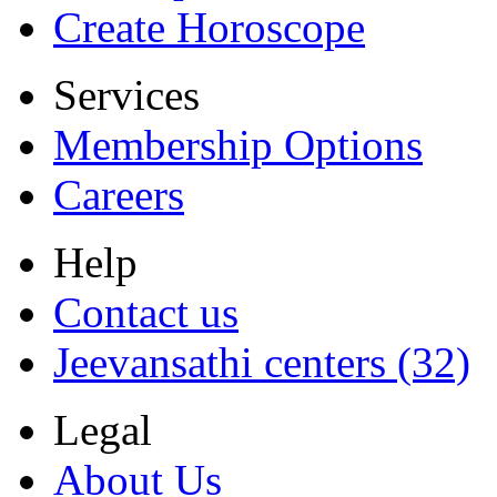
Create Horoscope
Services
Membership Options
Careers
Help
Contact us
Jeevansathi centers (32)
Legal
About Us