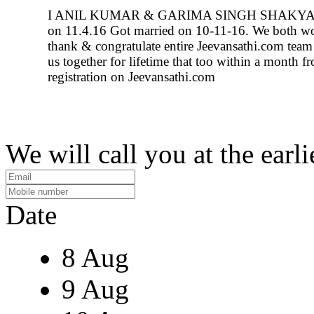
I ANIL KUMAR & GARIMA SINGH SHAKYA g
on 11.4.16 Got married on 10-11-16. We both wo
thank & congratulate entire Jeevansathi.com team 
us together for lifetime that too within a month f
registration on Jeevansathi.com
We will call you at the earli
Date
8 Aug
9 Aug