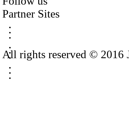
Follow us
Partner Sites
All rights reserved © 2016 