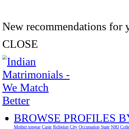
New recommendations for 
CLOSE
BROWSE PROFILES B
Mother tongue
Caste
Religion
City
Occupation
State
NRI
Coll