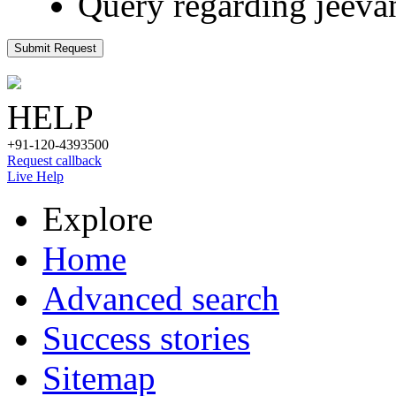
Query regarding jeeva
Submit Request
HELP
+91-120-4393500
Request callback
Live Help
Explore
Home
Advanced search
Success stories
Sitemap