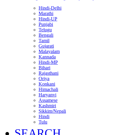
Hindi-Delhi
Marathi
Hindi-UP
Punjabi
Telugu
Bengali
Tamil
Gujarati
Malayalam
Kannada
Hindi-MP
Bihari
Rajasthani
Oriya
Konkani
Himachali
Haryanvi
Assamese
Kashmiri
Sikkim/Nepali
Hindi
Tulu
SEARCH