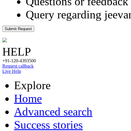
Questions or feedback 
Query regarding jeeva
Submit Request
HELP
+91-120-4393500
Request callback
Live Help
Explore
Home
Advanced search
Success stories