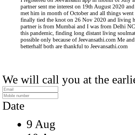
partner sent me interest on 19th August 2020 an
met him in month of October and all things went
finally tied the knot on 26 Nov 2020 and living 
partner is from Mumbai and I was from Delhi N
this pandemic, finding long distant living soulm
possible only because of Jeevansathi.com Me an
betterhalf both are thankful to Jeevansathi.com
We will call you at the earli
Date
9 Aug