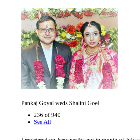
Pankaj Goyal weds Shalini Goel
236 of 940
See All
I registered on Jeevansathi app in month of July