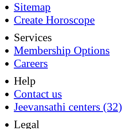
Sitemap
Create Horoscope
Services
Membership Options
Careers
Help
Contact us
Jeevansathi centers (32)
Legal