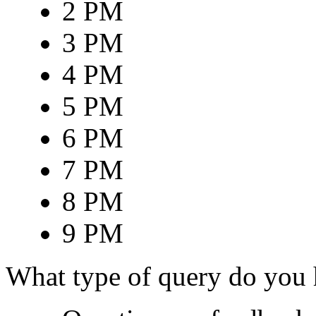
2 PM
3 PM
4 PM
5 PM
6 PM
7 PM
8 PM
9 PM
What type of query do you