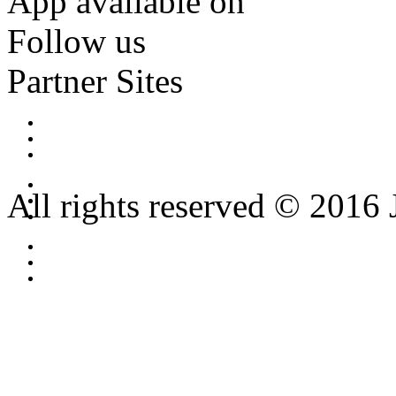
App available on
Follow us
Partner Sites
All rights reserved © 2016 