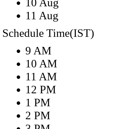
10 Aug
11 Aug
Schedule Time(IST)
9 AM
10 AM
11 AM
12 PM
1 PM
2 PM
3 PM