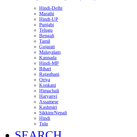
Hindi-Delhi
Marathi
Hindi-UP
Punjabi
Telugu
Bengali
Tamil
Gujarati
Malayalam
Kannada
Hindi-MP
Bihari
Rajasthani
Oriya
Konkani
Himachali
Haryanvi
Assamese
Kashmiri
Sikkim/Nepali
Hindi
Tulu
SEARCH