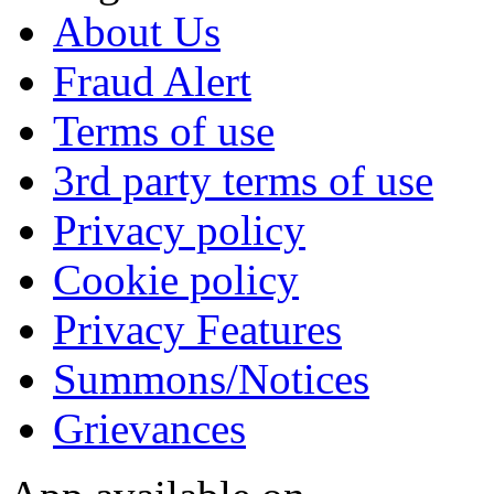
About Us
Fraud Alert
Terms of use
3rd party terms of use
Privacy policy
Cookie policy
Privacy Features
Summons/Notices
Grievances