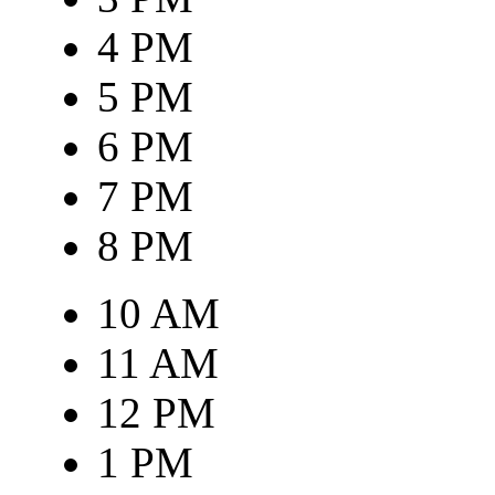
4 PM
5 PM
6 PM
7 PM
8 PM
10 AM
11 AM
12 PM
1 PM