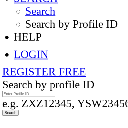
Search
Search by Profile ID
HELP
LOGIN
REGISTER FREE
Search by profile ID
e.g. ZXZ12345, YSW23456,
Search