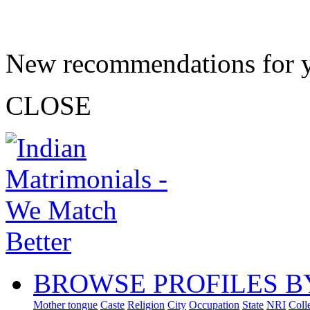
New recommendations for 
CLOSE
BROWSE PROFILES B
Mother tongue
Caste
Religion
City
Occupation
State
NRI
Coll