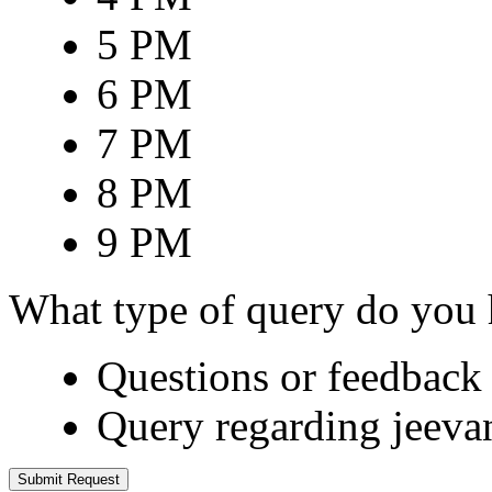
5 PM
6 PM
7 PM
8 PM
9 PM
What type of query do you
Questions or feedback 
Query regarding jeeva
Submit Request