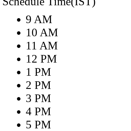
Schedule Time(IST)
9 AM
10 AM
11 AM
12 PM
1 PM
2 PM
3 PM
4 PM
5 PM