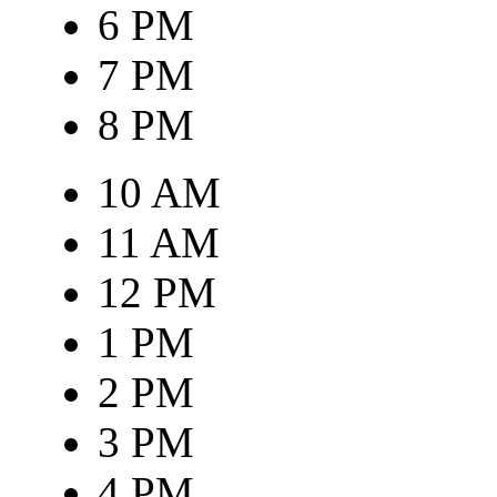
6 PM
7 PM
8 PM
10 AM
11 AM
12 PM
1 PM
2 PM
3 PM
4 PM