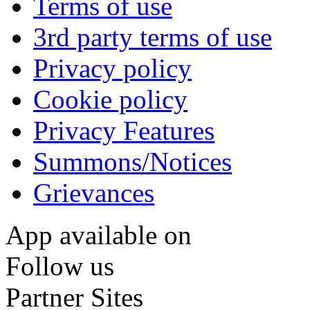
Terms of use
3rd party terms of use
Privacy policy
Cookie policy
Privacy Features
Summons/Notices
Grievances
App available on
Follow us
Partner Sites