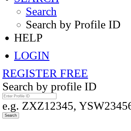
Search
Search by Profile ID
HELP
LOGIN
REGISTER FREE
Search by profile ID
e.g. ZXZ12345, YSW23456,
Search