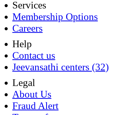
Services
Membership Options
Careers
Help
Contact us
Jeevansathi centers (32)
Legal
About Us
Fraud Alert