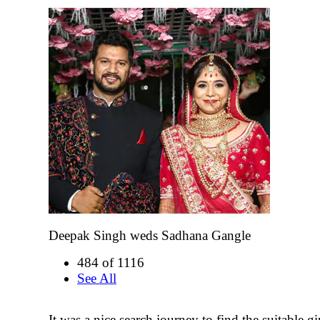
Deepak Singh weds Sadhana Gangle
484 of 1116
See All
It was a nice search journey to find the suitable gir