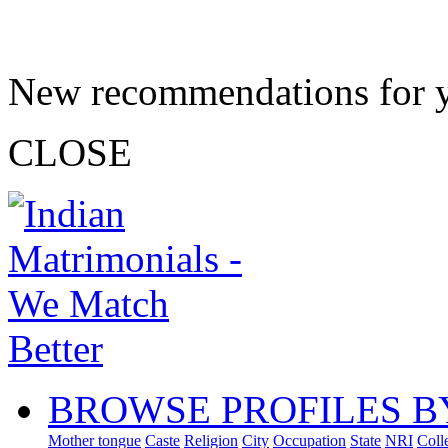
New recommendations for 
CLOSE
BROWSE PROFILES B
Mother tongue
Caste
Religion
City
Occupation
State
NRI
Coll