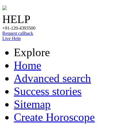
HELP
+91-120-4393500
Request callback
Live Help
Explore
Home
Advanced search
Success stories
Sitemap
Create Horoscope