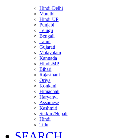
Hindi-Delhi
Marathi
Hindi-UP
Punjabi
Telugu
Bengali
Tamil
Gujarati
Malayalam
Kannada
Hindi-MP
Bihari
Rajasthani
Oriya
Konkani
Himachali
Haryanvi
Assamese
Kashmiri
Sikkim/Nepali
Hindi
Tulu
SEARCH