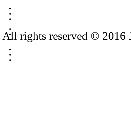
All rights reserved © 2016 