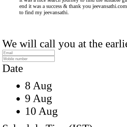
end it was a success & thank you jeevansathi.com
to find my jeevansathi.
We will call you at the earli
Date
8 Aug
9 Aug
10 Aug