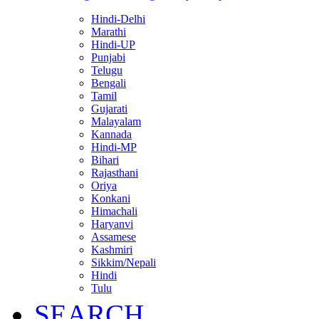
Hindi-Delhi
Marathi
Hindi-UP
Punjabi
Telugu
Bengali
Tamil
Gujarati
Malayalam
Kannada
Hindi-MP
Bihari
Rajasthani
Oriya
Konkani
Himachali
Haryanvi
Assamese
Kashmiri
Sikkim/Nepali
Hindi
Tulu
SEARCH