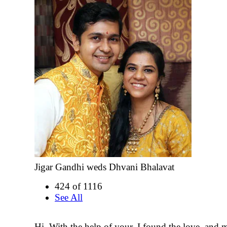
Jigar Gandhi weds Dhvani Bhalavat
424 of 1116
See All
Hi, With the help of your, I found the love, and