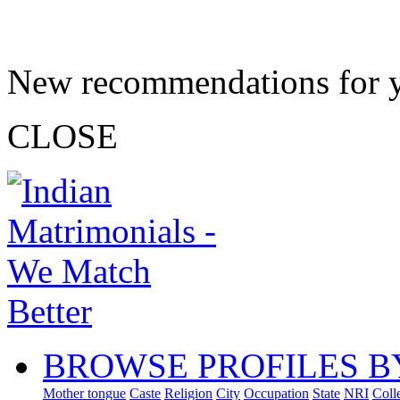
New recommendations for 
CLOSE
BROWSE PROFILES B
Mother tongue
Caste
Religion
City
Occupation
State
NRI
Coll