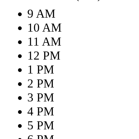
9 AM
10 AM
11 AM
12 PM
1 PM
2 PM
3 PM
4 PM
5 PM