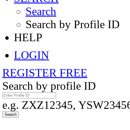
Search
Search by Profile ID
HELP
LOGIN
REGISTER FREE
Search by profile ID
e.g. ZXZ12345, YSW23456,
Search