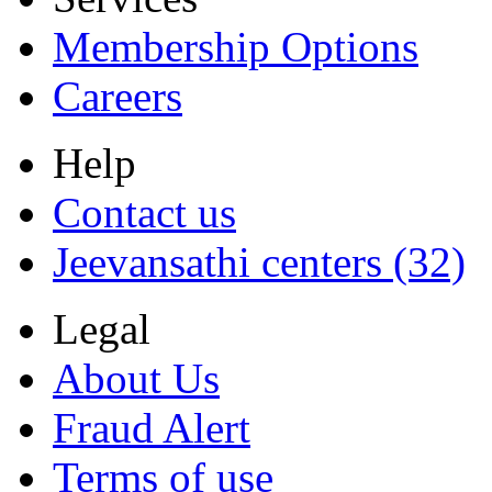
Membership Options
Careers
Help
Contact us
Jeevansathi centers (32)
Legal
About Us
Fraud Alert
Terms of use