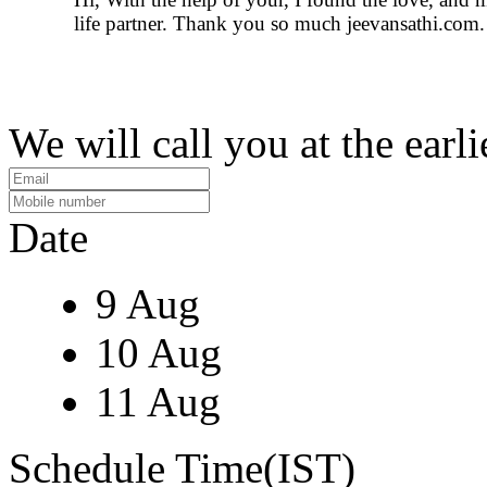
life partner. Thank you so much jeevansathi.com.
We will call you at the earli
Date
9 Aug
10 Aug
11 Aug
Schedule Time(IST)