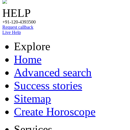
HELP
+91-120-4393500
Request callback
Live Help
Explore
Home
Advanced search
Success stories
Sitemap
Create Horoscope
Services