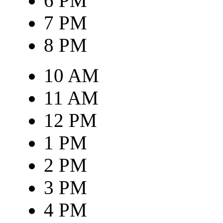
6 PM
7 PM
8 PM
10 AM
11 AM
12 PM
1 PM
2 PM
3 PM
4 PM