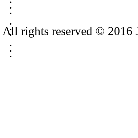
All rights reserved © 2016 