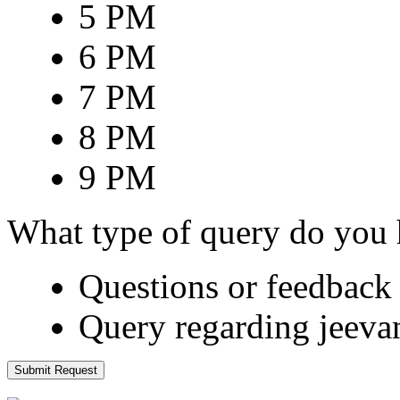
5 PM
6 PM
7 PM
8 PM
9 PM
What type of query do you
Questions or feedback 
Query regarding jeeva
Submit Request