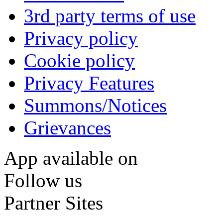
3rd party terms of use
Privacy policy
Cookie policy
Privacy Features
Summons/Notices
Grievances
App available on
Follow us
Partner Sites