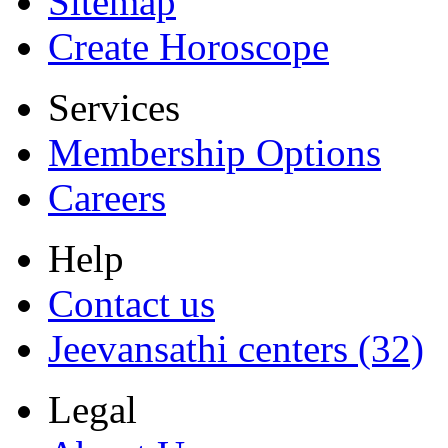
Sitemap
Create Horoscope
Services
Membership Options
Careers
Help
Contact us
Jeevansathi centers (32)
Legal