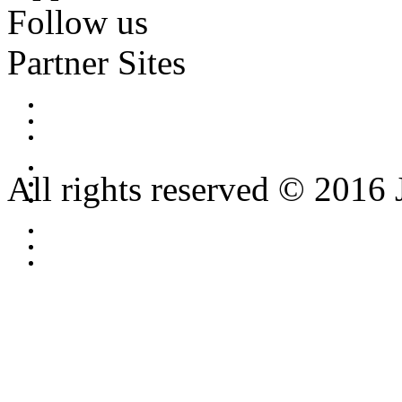
Follow us
Partner Sites
All rights reserved © 2016 