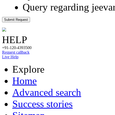
Query regarding jeeva
Submit Request
HELP
+91-120-4393500
Request callback
Live Help
Explore
Home
Advanced search
Success stories