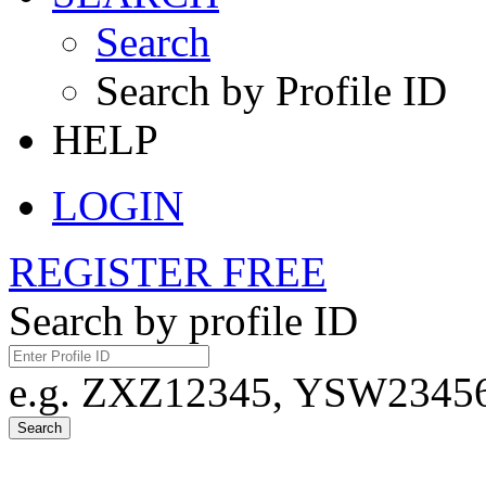
Search
Search by Profile ID
HELP
LOGIN
REGISTER FREE
Search by profile ID
e.g. ZXZ12345, YSW23456,
Search