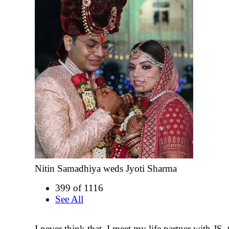
Nitin Samadhiya weds Jyoti Sharma
399 of 1116
See All
I never think that, I meet my life partner with JS