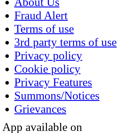
About Us
Fraud Alert
Terms of use
3rd party terms of use
Privacy policy
Cookie policy
Privacy Features
Summons/Notices
Grievances
App available on