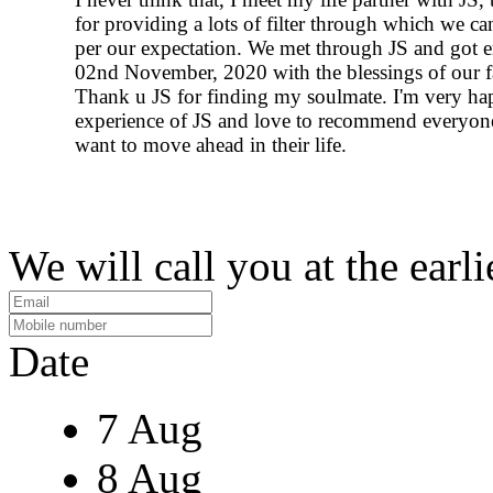
for providing a lots of filter through which we ca
per our expectation. We met through JS and got 
02nd November, 2020 with the blessings of our f
Thank u JS for finding my soulmate. I'm very ha
experience of JS and love to recommend everyo
want to move ahead in their life.
We will call you at the earli
Date
7 Aug
8 Aug