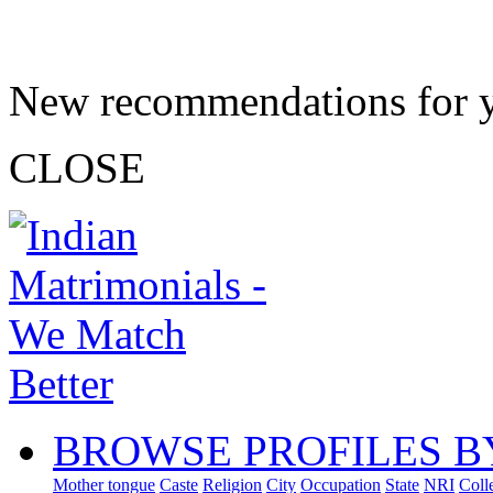
New recommendations for 
CLOSE
BROWSE PROFILES B
Mother tongue
Caste
Religion
City
Occupation
State
NRI
Coll