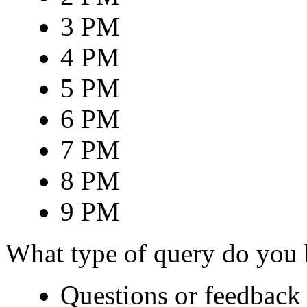
3 PM
4 PM
5 PM
6 PM
7 PM
8 PM
9 PM
What type of query do you
Questions or feedback 