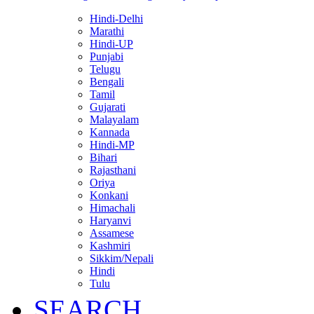
Hindi-Delhi
Marathi
Hindi-UP
Punjabi
Telugu
Bengali
Tamil
Gujarati
Malayalam
Kannada
Hindi-MP
Bihari
Rajasthani
Oriya
Konkani
Himachali
Haryanvi
Assamese
Kashmiri
Sikkim/Nepali
Hindi
Tulu
SEARCH