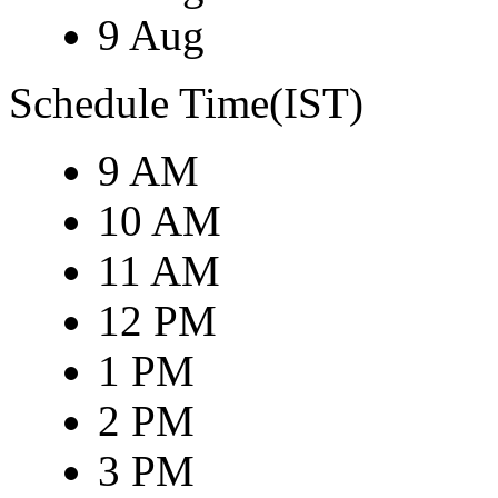
9 Aug
Schedule Time(IST)
9 AM
10 AM
11 AM
12 PM
1 PM
2 PM
3 PM