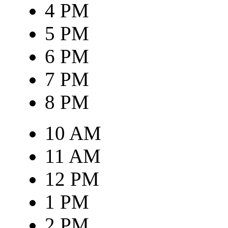
4 PM
5 PM
6 PM
7 PM
8 PM
10 AM
11 AM
12 PM
1 PM
2 PM