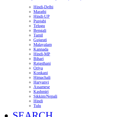
Hindi-Delhi
Marathi
Hindi-UP
Punjabi
Telugu
Bengali
Tamil
Gujarati
Malayalam
Kannada
Hindi-MP
Bihari
Rajasthani
Oriya
Konkani
Himachali
Haryanvi
Assamese
Kashmiri
Sikkim/Nepali
Hindi
Tulu
SEARCH