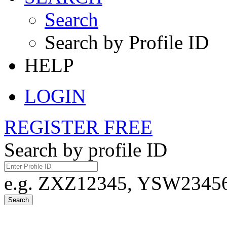
Search
Search by Profile ID
HELP
LOGIN
REGISTER FREE
Search by profile ID
e.g. ZXZ12345, YSW23456,
Search