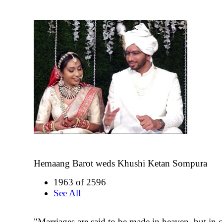
Hemaang Barot weds Khushi Ketan Sompura
1963 of 2596
See All
"Marriages are said to be made in heaven, but in c