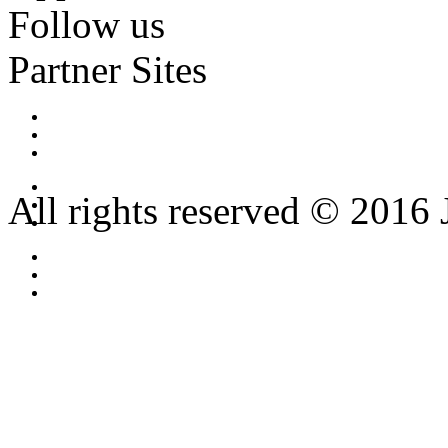
Follow us
Partner Sites
All rights reserved © 2016 