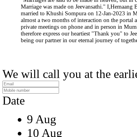
Marriage was made on Jeevansathi." I,Hemaang B
married to Khushi Sompura on 12-Jan-2023 in M
almost a two months of interaction on the portal a
private meetings on phone and in person in Mumb
therefore express our heartiest "Thank you" to Jee
being our partner in our eternal journey of togeth
We will call you at the earli
Date
9 Aug
10 Aug