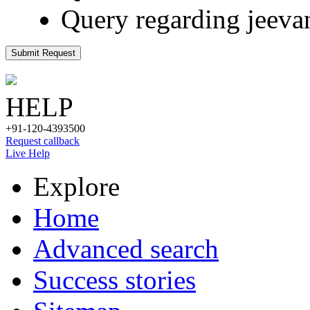
Query regarding jeeva
Submit Request
HELP
+91-120-4393500
Request callback
Live Help
Explore
Home
Advanced search
Success stories