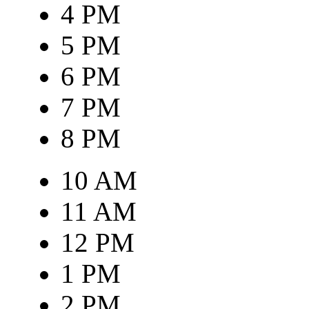
4 PM
5 PM
6 PM
7 PM
8 PM
10 AM
11 AM
12 PM
1 PM
2 PM