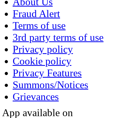
About Us
Fraud Alert
Terms of use
3rd party terms of use
Privacy policy
Cookie policy
Privacy Features
Summons/Notices
Grievances
App available on