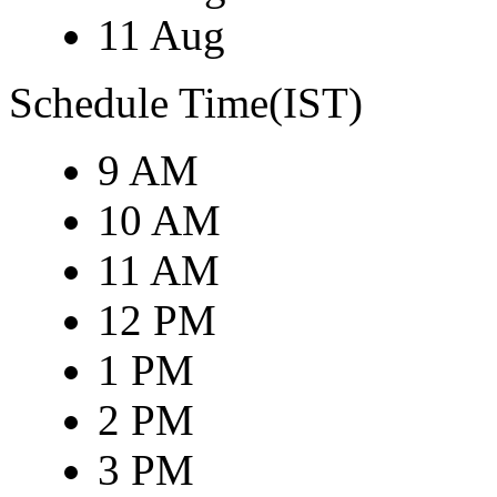
11 Aug
Schedule Time(IST)
9 AM
10 AM
11 AM
12 PM
1 PM
2 PM
3 PM