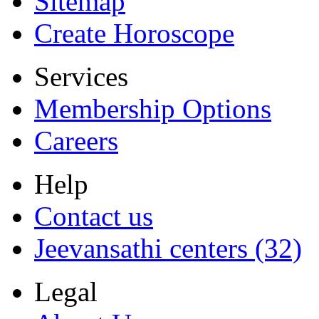
Sitemap
Create Horoscope
Services
Membership Options
Careers
Help
Contact us
Jeevansathi centers (32)
Legal