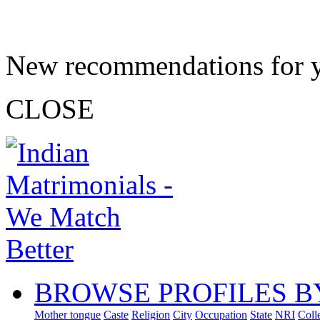
New recommendations for 
CLOSE
BROWSE PROFILES B
Mother tongue
Caste
Religion
City
Occupation
State
NRI
Coll