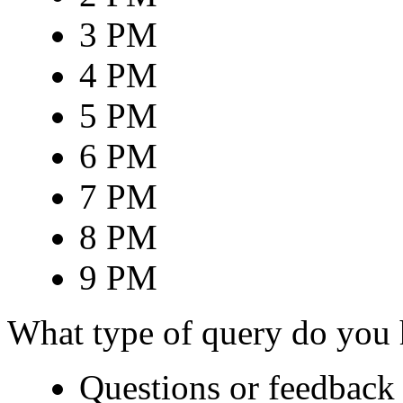
3 PM
4 PM
5 PM
6 PM
7 PM
8 PM
9 PM
What type of query do you
Questions or feedback 