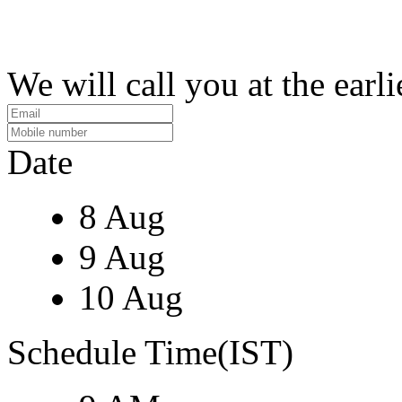
We will call you at the earli
Date
8 Aug
9 Aug
10 Aug
Schedule Time(IST)