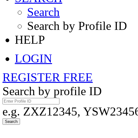
Search
Search by Profile ID
HELP
LOGIN
REGISTER FREE
Search by profile ID
e.g. ZXZ12345, YSW23456,
Search