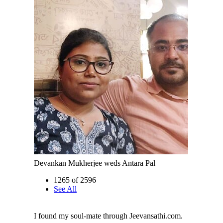
Devankan Mukherjee weds Antara Pal
1265 of 2596
See All
I found my soul-mate through Jeevansathi.com.