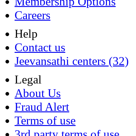
Membership Options
Careers
Help
Contact us
Jeevansathi centers (32)
Legal
About Us
Fraud Alert
Terms of use
3rd party terms of use