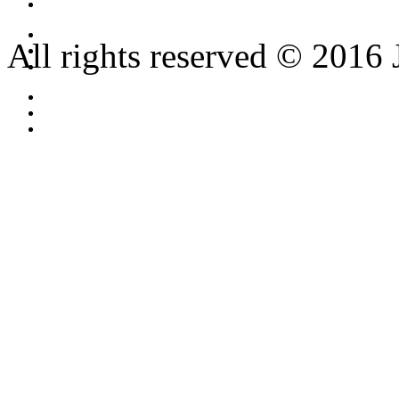
All rights reserved © 2016 