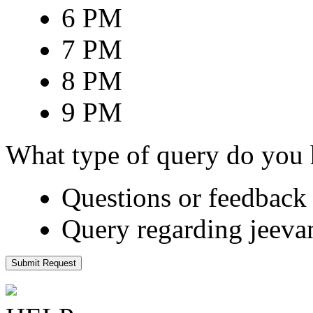
6 PM
7 PM
8 PM
9 PM
What type of query do you
Questions or feedback 
Query regarding jeeva
Submit Request