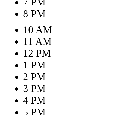
7 PM
8 PM
10 AM
11 AM
12 PM
1 PM
2 PM
3 PM
4 PM
5 PM