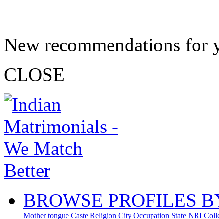
New recommendations for 
CLOSE
BROWSE PROFILES B
Mother tongue
Caste
Religion
City
Occupation
State
NRI
Coll