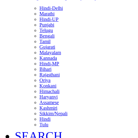
Hindi-Delhi
Marathi
Hindi-UP
Punjabi
Telugu
Bengali
Tamil
Gujarati
Malayalam
Kannada
Hindi-MP
Bihari
Rajasthani
Oriya
Konkani
Himachali
Haryanvi
Assamese
Kashmiri
Sikkim/Nepali
Hindi
Tulu
SEARCH