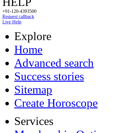
HELP
+91-120-4393500
Request callback
Live Help
Explore
Home
Advanced search
Success stories
Sitemap
Create Horoscope
Services