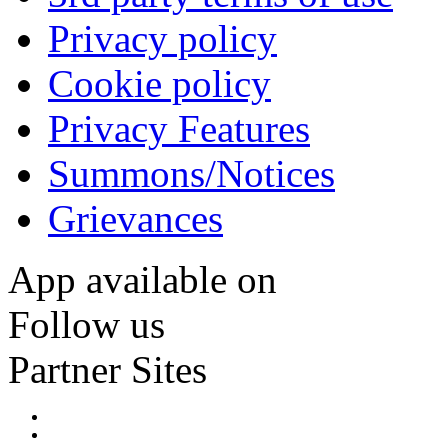
Privacy policy
Cookie policy
Privacy Features
Summons/Notices
Grievances
App available on
Follow us
Partner Sites