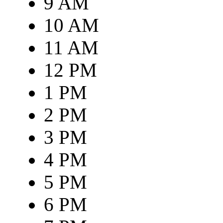
9 AM
10 AM
11 AM
12 PM
1 PM
2 PM
3 PM
4 PM
5 PM
6 PM