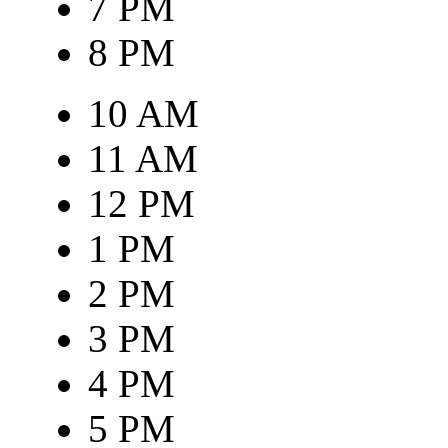
7 PM
8 PM
10 AM
11 AM
12 PM
1 PM
2 PM
3 PM
4 PM
5 PM