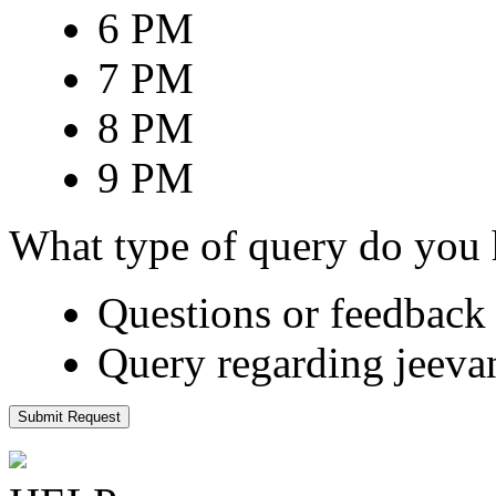
6 PM
7 PM
8 PM
9 PM
What type of query do you
Questions or feedback 
Query regarding jeeva
Submit Request