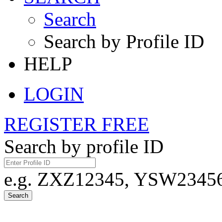
Search
Search by Profile ID
HELP
LOGIN
REGISTER FREE
Search by profile ID
e.g. ZXZ12345, YSW23456,
Search