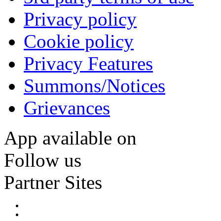
Privacy policy
Cookie policy
Privacy Features
Summons/Notices
Grievances
App available on
Follow us
Partner Sites