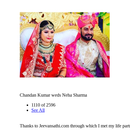
Chandan Kumar weds Neha Sharma
1110 of 2596
See All
Thanks to Jeevansathi.com through which I met my life part