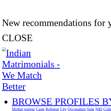
New recommendations for 
CLOSE
BROWSE PROFILES B
Mother tongue
Caste
Religion
City
Occupation
State
NRI
Coll