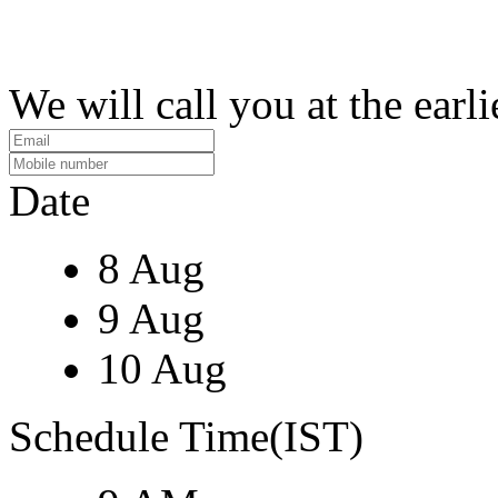
We will call you at the earli
Date
8 Aug
9 Aug
10 Aug
Schedule Time(IST)