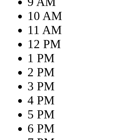
9 AM
10 AM
11 AM
12 PM
1 PM
2 PM
3 PM
4 PM
5 PM
6 PM