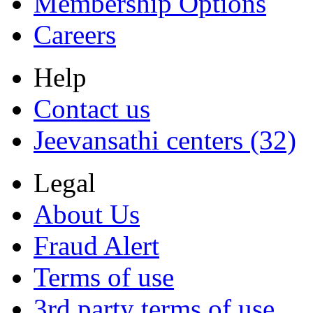
Membership Options
Careers
Help
Contact us
Jeevansathi centers (32)
Legal
About Us
Fraud Alert
Terms of use
3rd party terms of use