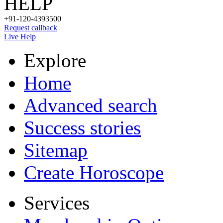
HELP
+91-120-4393500
Request callback
Live Help
Explore
Home
Advanced search
Success stories
Sitemap
Create Horoscope
Services