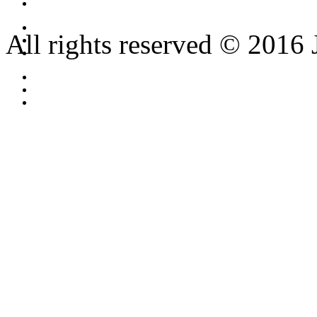
All rights reserved © 2016 