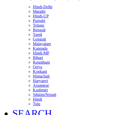
Hindi-Delhi
Marathi
Hindi-UP
Punjabi
Telugu
Bengali
Tamil
Gujarati
Malayalam
Kannada
Hindi-MP
Bihari
Rajasthani
Oriya
Konkani
Himachali
Haryanvi
Assamese
Kashmiri
Sikkim/Nepali
Hindi
Tulu
SEARCH