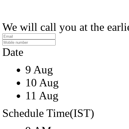
We will call you at the earli
Date
9 Aug
10 Aug
11 Aug
Schedule Time(IST)