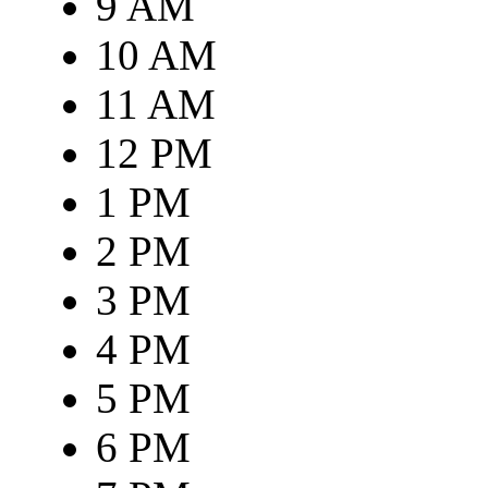
9 AM
10 AM
11 AM
12 PM
1 PM
2 PM
3 PM
4 PM
5 PM
6 PM