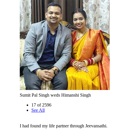
Sumit Pal Singh weds Himanshi Singh
17 of 2596
See All
I had found my life partner through Jeevansathi.