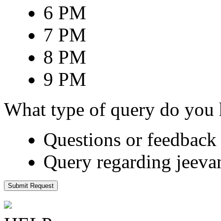
6 PM
7 PM
8 PM
9 PM
What type of query do you
Questions or feedback 
Query regarding jeeva
Submit Request