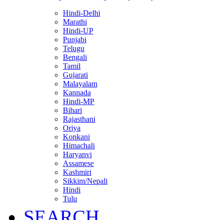
Hindi-Delhi
Marathi
Hindi-UP
Punjabi
Telugu
Bengali
Tamil
Gujarati
Malayalam
Kannada
Hindi-MP
Bihari
Rajasthani
Oriya
Konkani
Himachali
Haryanvi
Assamese
Kashmiri
Sikkim/Nepali
Hindi
Tulu
SEARCH