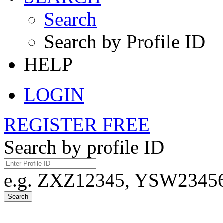
Search
Search by Profile ID
HELP
LOGIN
REGISTER FREE
Search by profile ID
e.g. ZXZ12345, YSW23456,
Search