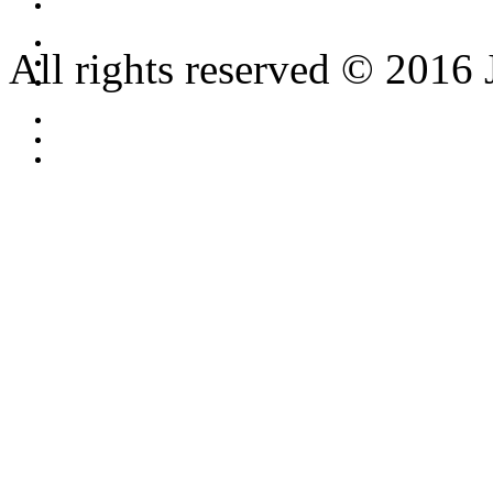
All rights reserved © 2016 