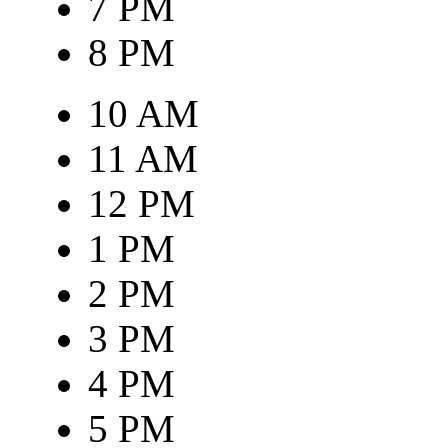
7 PM
8 PM
10 AM
11 AM
12 PM
1 PM
2 PM
3 PM
4 PM
5 PM