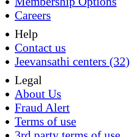
Membership Options
Careers
Help
Contact us
Jeevansathi centers (32)
Legal
About Us
Fraud Alert
Terms of use
3rd party terms of use