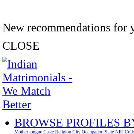
New recommendations for 
CLOSE
BROWSE PROFILES B
Mother tongue
Caste
Religion
City
Occupation
State
NRI
Coll