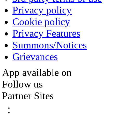
Privacy policy
Cookie policy
Privacy Features
Summons/Notices
Grievances
App available on
Follow us
Partner Sites