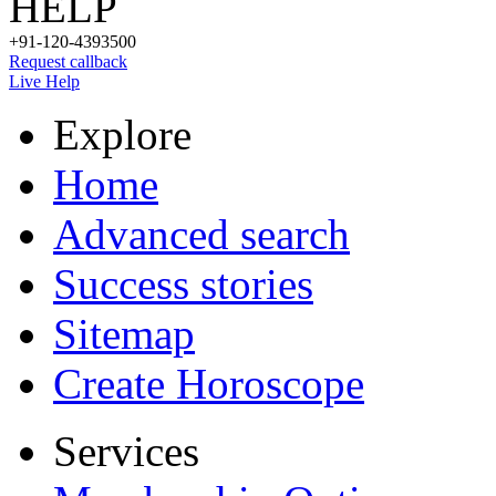
HELP
+91-120-4393500
Request callback
Live Help
Explore
Home
Advanced search
Success stories
Sitemap
Create Horoscope
Services