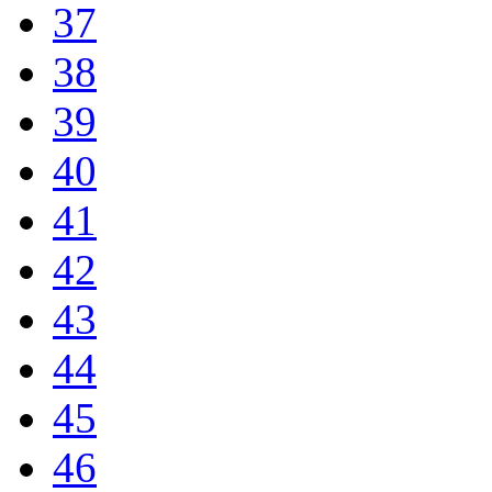
37
38
39
40
41
42
43
44
45
46