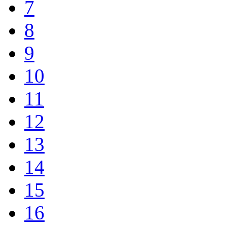
7
8
9
10
11
12
13
14
15
16