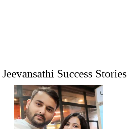
Jeevansathi Success Stories