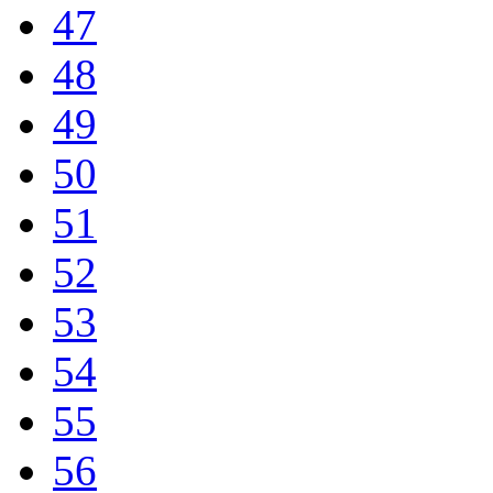
47
48
49
50
51
52
53
54
55
56