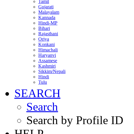
Tamil
Gujarati
Malayalam
Kannada
Hindi-MP
Bihari
Rajasthani
Oriya
Konkani
Himachali
Haryanvi
Assamese
Kashmiri
Sikkim/Nepali
Hindi
Tulu
SEARCH
Search
Search by Profile ID
HELP