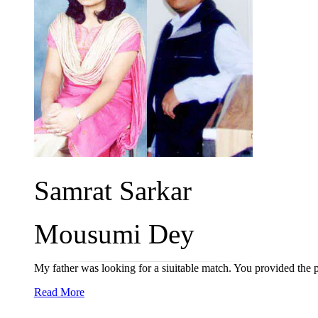
Samrat Sarkar
Mousumi Dey
My father was looking for a siuitable match. You provided the
Read More