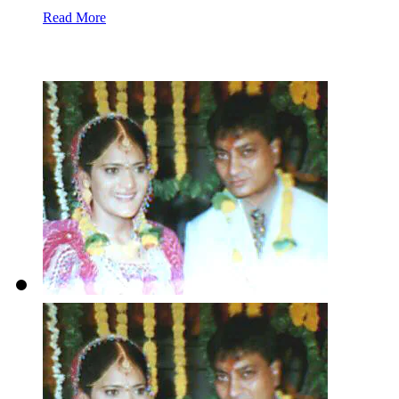
Read More