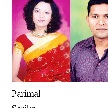
Parimal