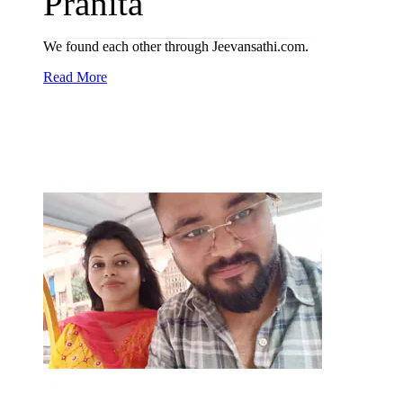
Pranita
We found each other through Jeevansathi.com.
Read More