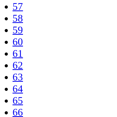
57
58
59
60
61
62
63
64
65
66