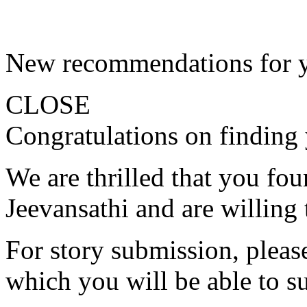
New recommendations for 
CLOSE
Congratulations on finding 
We are thrilled that you fo
Jeevansathi and are willing 
For story submission, please 
which you will be able to s