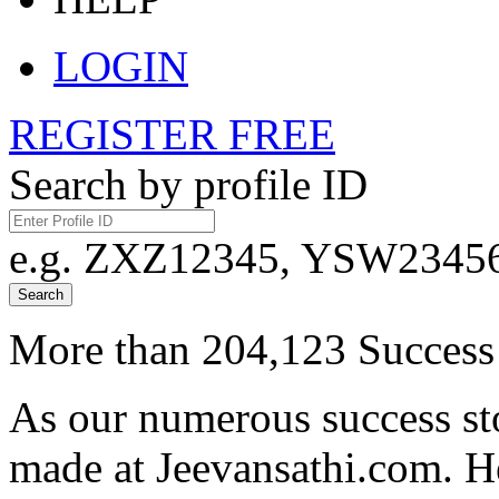
LOGIN
REGISTER FREE
Search by profile ID
e.g. ZXZ12345, YSW23456,
Search
More than 204,123 Success 
As our numerous success sto
made at Jeevansathi.com. H