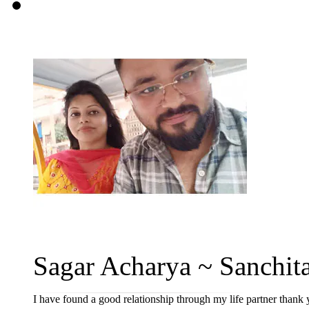
Sagar Acharya ~ Sanchita
I have found a good relationship through my life partner thank