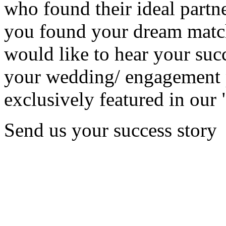
who found their ideal partne
you found your dream matc
would like to hear your succ
your wedding/ engagement p
exclusively featured in our 
Send us your success story