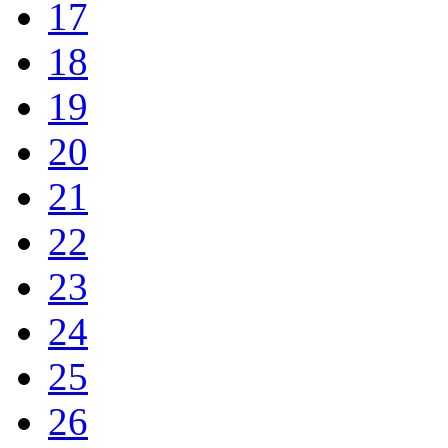
17
18
19
20
21
22
23
24
25
26