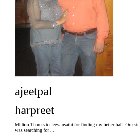
ajeetpal
harpreet
Million Thanks to Jeevansathi for finding my better half. Our 
was searching for ...