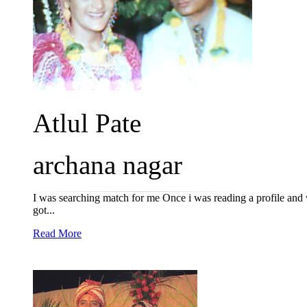
Atlul Pate
archana nagar
I was searching match for me Once i was reading a profile and wan
got...
Read More