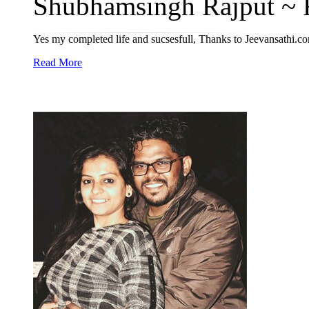
Shubhamsingh Rajput ~ R
Yes my completed life and sucsesfull, Thanks to Jeevansathi.c
Read More