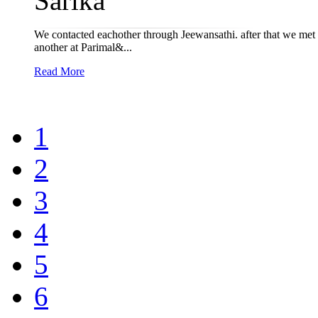
Sarika
We contacted eachother through Jeewansathi. after that we met 
another at Parimal&...
Read More
1
2
3
4
5
6