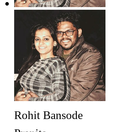
Rohit Bansode