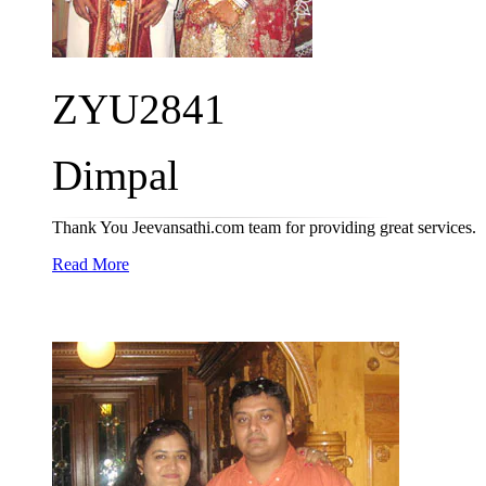
ZYU2841
Dimpal
Thank You Jeevansathi.com team for providing great services.
Read More