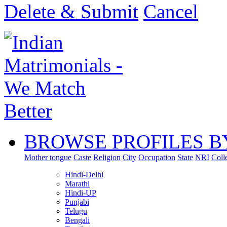
Delete & Submit
Cancel
BROWSE PROFILES B
Mother tongue
Caste
Religion
City
Occupation
State
NRI
Coll
Hindi-Delhi
Marathi
Hindi-UP
Punjabi
Telugu
Bengali