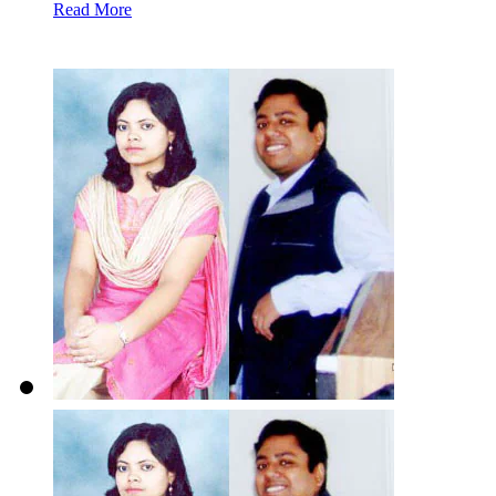
Read More