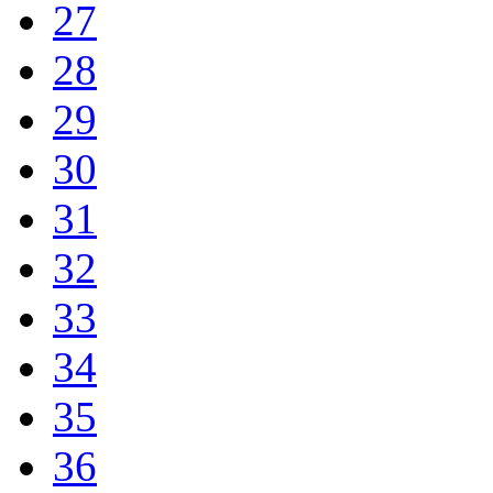
27
28
29
30
31
32
33
34
35
36