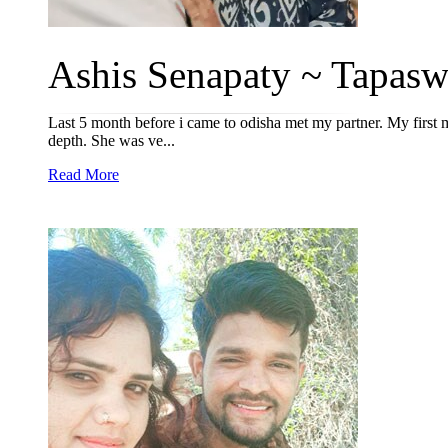
Ashis Senapaty ~ Tapaswi
Last 5 month before i came to odisha met my partner. My first m
depth. She was ve...
Read More