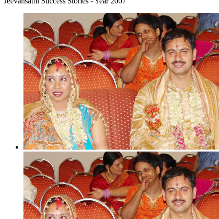
Jeevansathi Success Stories - Year 2007