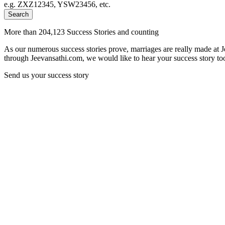
e.g. ZXZ12345, YSW23456, etc.
Search
More than 204,123 Success Stories and counting
As our numerous success stories prove, marriages are really made at 
through Jeevansathi.com, we would like to hear your success story too
Send us your success story