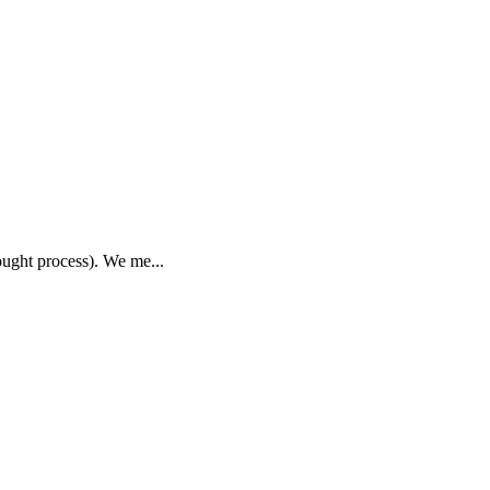
hought process). We me...