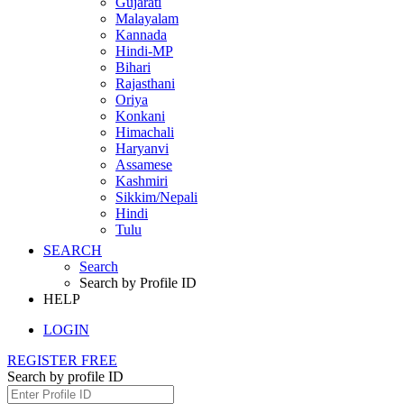
Gujarati
Malayalam
Kannada
Hindi-MP
Bihari
Rajasthani
Oriya
Konkani
Himachali
Haryanvi
Assamese
Kashmiri
Sikkim/Nepali
Hindi
Tulu
SEARCH
Search
Search by Profile ID
HELP
LOGIN
REGISTER FREE
Search by profile ID