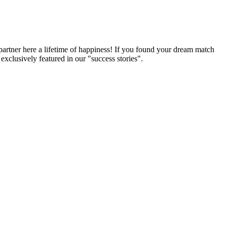
partner here a lifetime of happiness! If you found your dream match
xclusively featured in our "success stories".