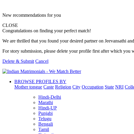
New recommendations for you
CLOSE
Congratulations on finding your perfect match!
We are thrilled that you found your desired partner on Jeevansathi and 
For story submission, please delete your profile first after which you w
Delete & Submit
Cancel
BROWSE PROFILES BY
Mother tongue
Caste
Religion
City
Occupation
State
NRI
Coll
Hindi-Delhi
Marathi
Hindi-UP
Punjabi
Telugu
Bengali
Tamil