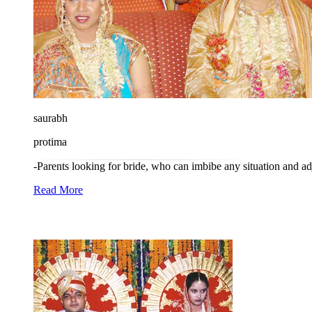
saurabh
protima
-Parents looking for bride, who can imbibe any situation and adj
Read More