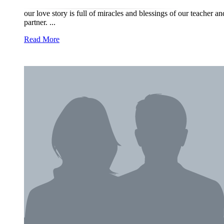
our love story is full of miracles and blessings of our teacher a
partner. ...
Read More