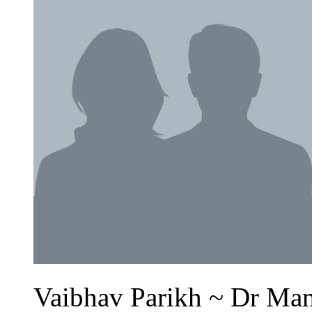
Vaibhav Parikh ~ Dr Mam