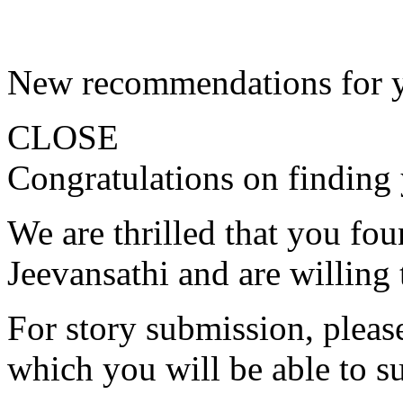
New recommendations for 
CLOSE
Congratulations on finding 
We are thrilled that you fo
Jeevansathi and are willing 
For story submission, please 
which you will be able to s