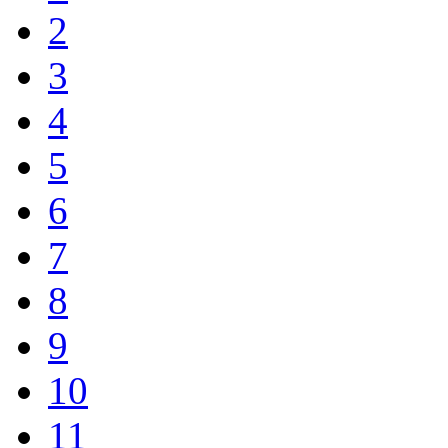
2
3
4
5
6
7
8
9
10
11