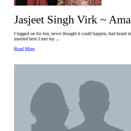
Jasjeet Singh Virk ~ Ama
I logged on for fun, never thought it could happen, had heard
married here.I met my ...
Read More