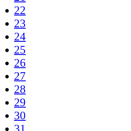
22
23
24
25
26
27
28
29
30
31