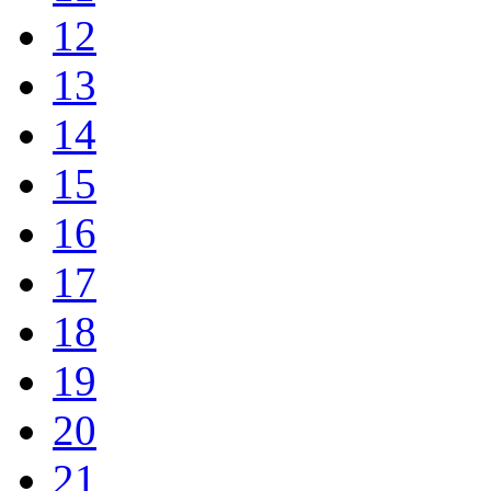
12
13
14
15
16
17
18
19
20
21