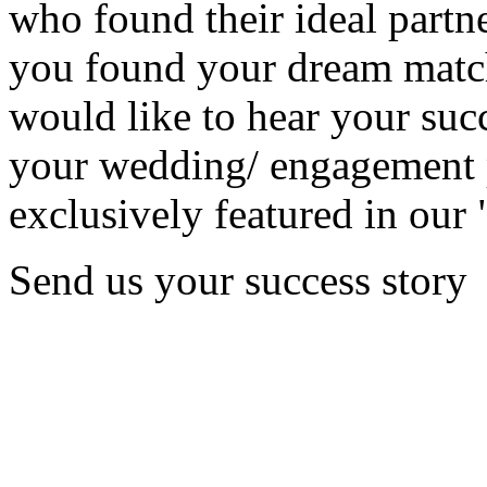
who found their ideal partne
you found your dream matc
would like to hear your succ
your wedding/ engagement p
exclusively featured in our 
Send us your success story