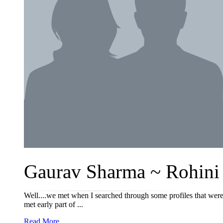
Gaurav Sharma ~ Rohini 
Well....we met when I searched through some profiles that were
met early part of ...
Read More