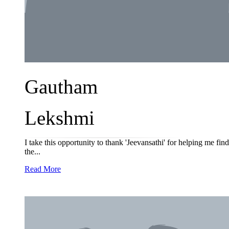
Gautham
Lekshmi
I take this opportunity to thank 'Jeevansathi' for helping me fi
the...
Read More