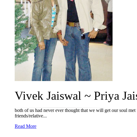
Vivek Jaiswal ~ Priya Jai
both of us had never ever thought that we will get our soul met 
friends/relative...
Read More