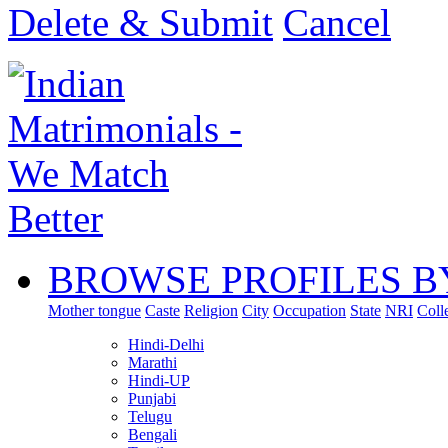
Delete & Submit
Cancel
BROWSE PROFILES B
Mother tongue
Caste
Religion
City
Occupation
State
NRI
Coll
Hindi-Delhi
Marathi
Hindi-UP
Punjabi
Telugu
Bengali