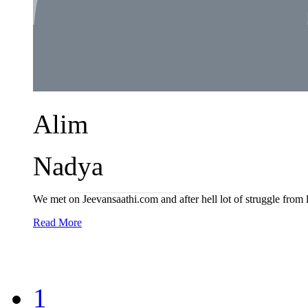
Alim
Nadya
We met on Jeevansaathi.com and after hell lot of struggle from 
Read More
1