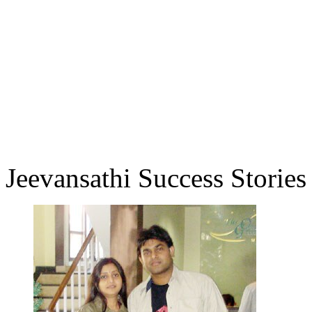
Jeevansathi Success Stories