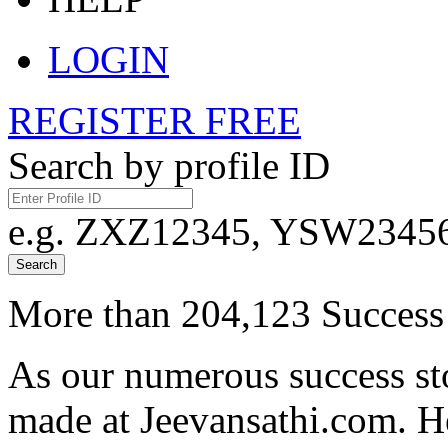
LOGIN
REGISTER FREE
Search by profile ID
e.g. ZXZ12345, YSW23456,
Search
More than 204,123 Success 
As our numerous success sto
made at Jeevansathi.com. H