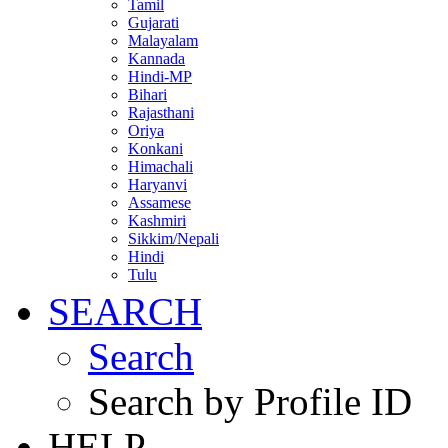
Tamil
Gujarati
Malayalam
Kannada
Hindi-MP
Bihari
Rajasthani
Oriya
Konkani
Himachali
Haryanvi
Assamese
Kashmiri
Sikkim/Nepali
Hindi
Tulu
SEARCH
Search
Search by Profile ID
HELP