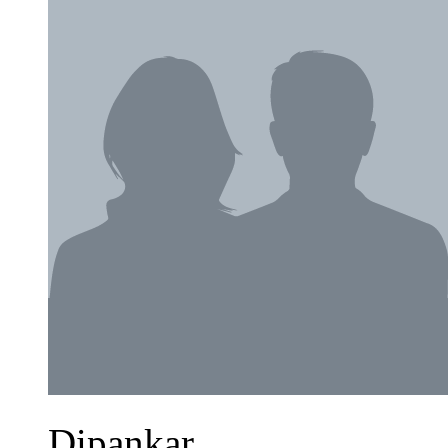
Dipankar