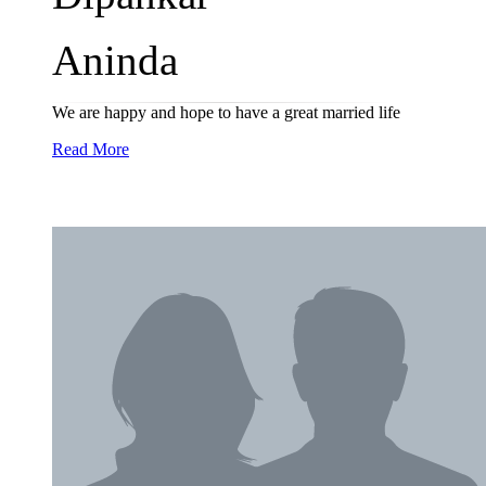
Aninda
We are happy and hope to have a great married life
Read More