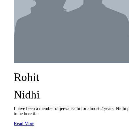
Rohit
Nidhi
I have been a member of jeevansathi for almost 2 years. Nidhi p
to be here ti...
Read More