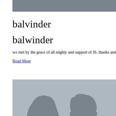
balvinder
balwinder
we met by the grace of all mighty and support of JS. thanks and
Read More