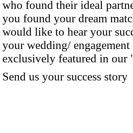
who found their ideal partne
you found your dream matc
would like to hear your succ
your wedding/ engagement p
exclusively featured in our 
Send us your success story