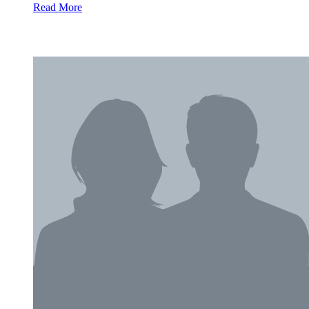
Read More