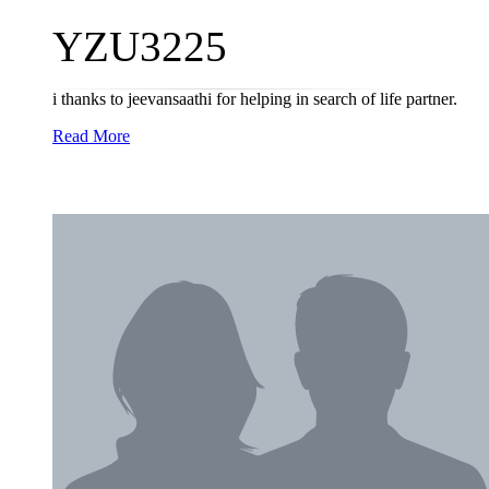
YZU3225
i thanks to jeevansaathi for helping in search of life partner.
Read More