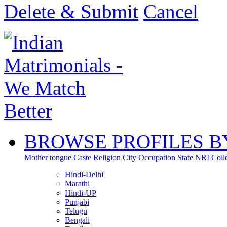
Delete & Submit
Cancel
BROWSE PROFILES B
Mother tongue
Caste
Religion
City
Occupation
State
NRI
Coll
Hindi-Delhi
Marathi
Hindi-UP
Punjabi
Telugu
Bengali