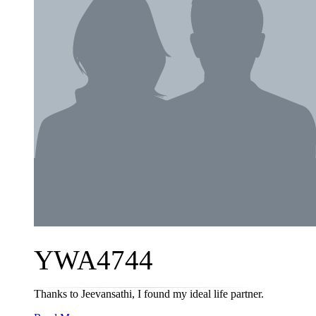
YWA4744
Thanks to Jeevansathi, I found my ideal life partner.