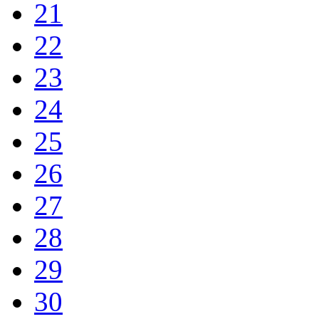
21
22
23
24
25
26
27
28
29
30