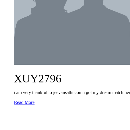
XUY2796
i am very thankful to jeevansathi.com i got my dream match her
Read More