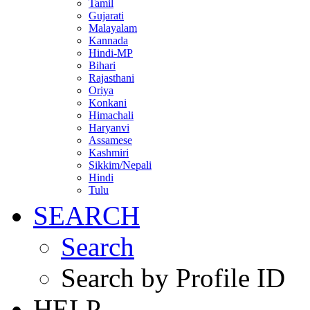
Tamil
Gujarati
Malayalam
Kannada
Hindi-MP
Bihari
Rajasthani
Oriya
Konkani
Himachali
Haryanvi
Assamese
Kashmiri
Sikkim/Nepali
Hindi
Tulu
SEARCH
Search
Search by Profile ID
HELP