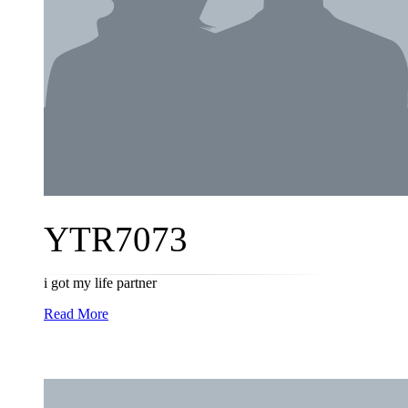
YTR7073
i got my life partner
Read More