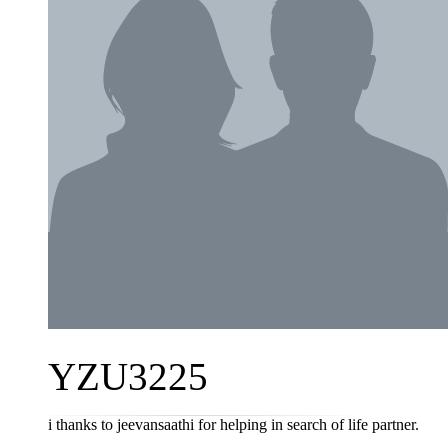
YZU3225
i thanks to jeevansaathi for helping in search of life partner.