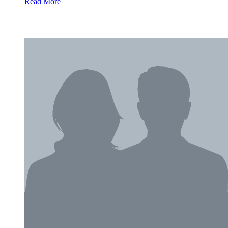
Read More