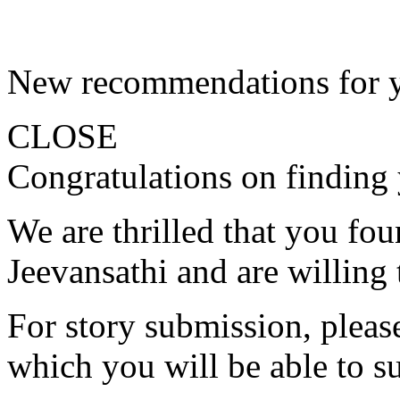
New recommendations for 
CLOSE
Congratulations on finding 
We are thrilled that you fo
Jeevansathi and are willing 
For story submission, please 
which you will be able to s