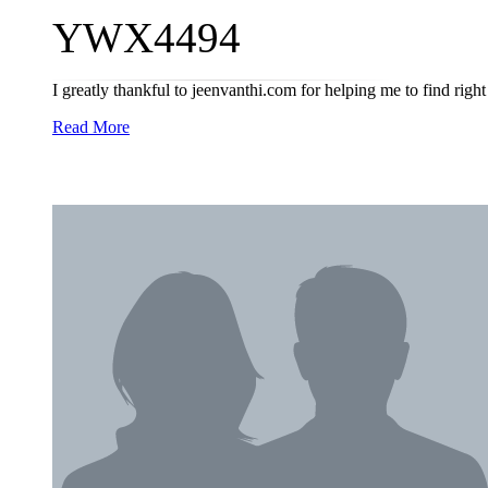
YWX4494
I greatly thankful to jeenvanthi.com for helping me to find right 
Read More