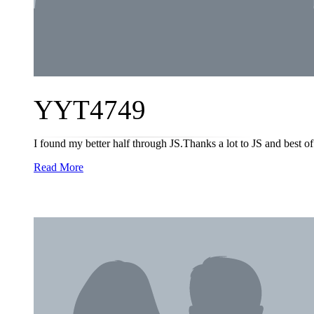
YYT4749
I found my better half through JS.Thanks a lot to JS and best of 
Read More