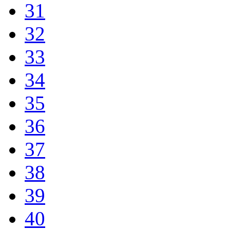
31
32
33
34
35
36
37
38
39
40