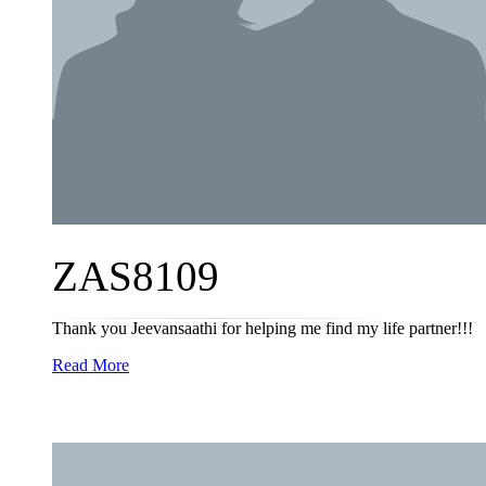
ZAS8109
Thank you Jeevansaathi for helping me find my life partner!!!
Read More