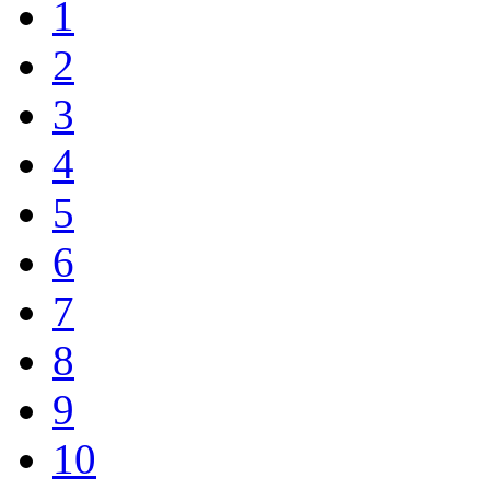
1
2
3
4
5
6
7
8
9
10