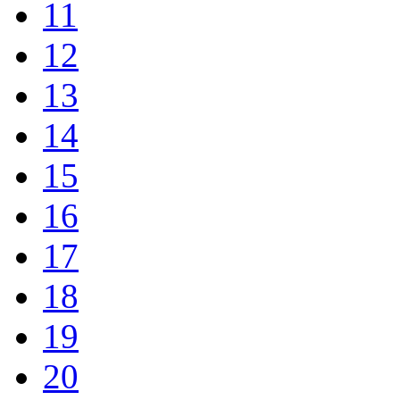
11
12
13
14
15
16
17
18
19
20