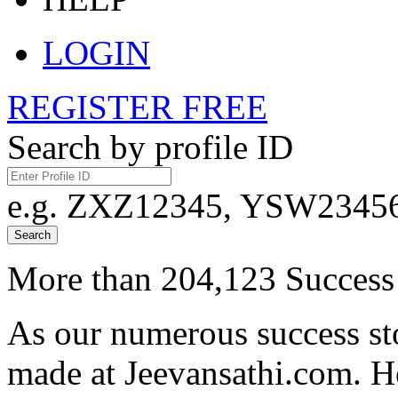
LOGIN
REGISTER FREE
Search by profile ID
e.g. ZXZ12345, YSW23456,
Search
More than 204,123 Success 
As our numerous success sto
made at Jeevansathi.com. H