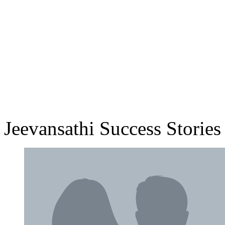
Jeevansathi Success Stories