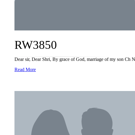
RW3850
Dear sir, Dear Shri, By grace of God, marriage of my son Ch N
Read More