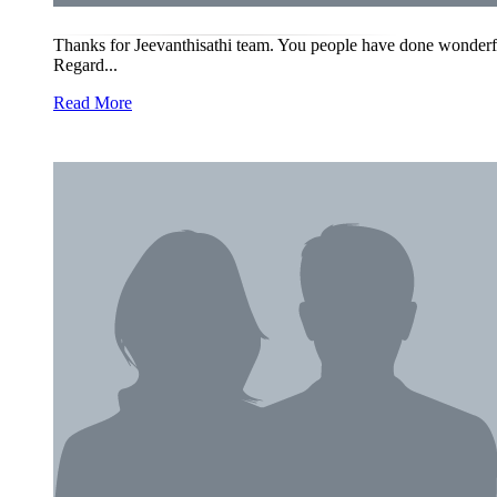
Thanks for Jeevanthisathi team. You people have done wonderful
Regard...
Read More