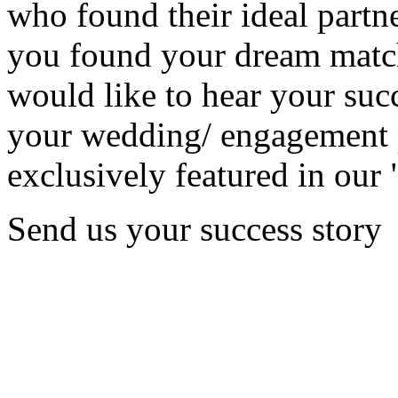
who found their ideal partne
you found your dream matc
would like to hear your succ
your wedding/ engagement p
exclusively featured in our 
Send us your success story