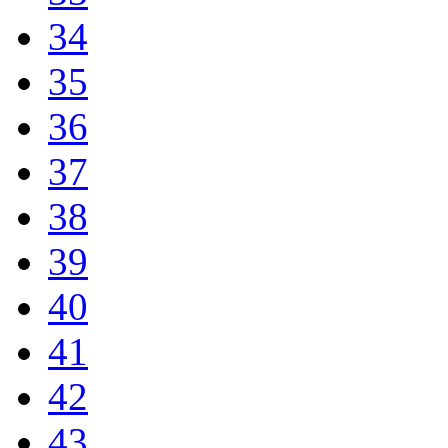
34
35
36
37
38
39
40
41
42
43