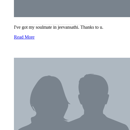
I've got my soulmate in jeevansathi. Thanks to u.
Read More