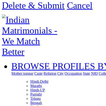
Delete & Submit
Cancel
BROWSE PROFILES B
Mother tongue
Caste
Religion
City
Occupation
State
NRI
Coll
Hindi-Delhi
Marathi
Hindi-UP
Punjabi
Telugu
Bengali