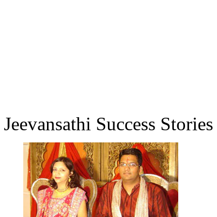
Jeevansathi Success Stories