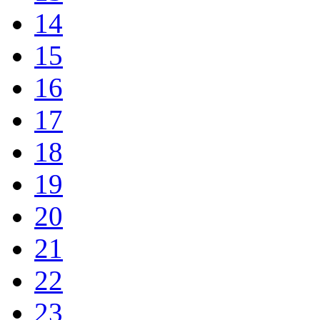
14
15
16
17
18
19
20
21
22
23