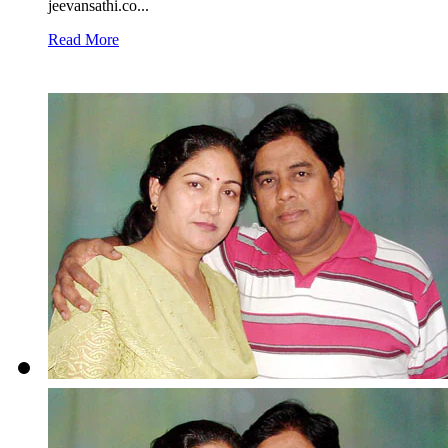
jeevansathi.co...
Read More