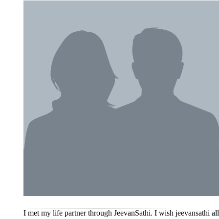
I met my life partner through JeevanSathi. I wish jeevansathi a