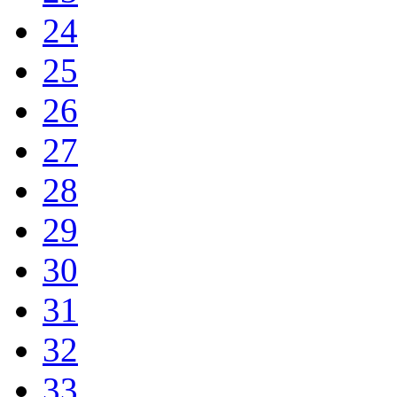
24
25
26
27
28
29
30
31
32
33