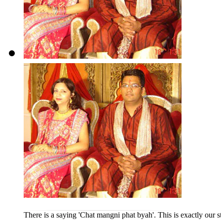
There is a saying 'Chat mangni phat byah'. This is exactly our s