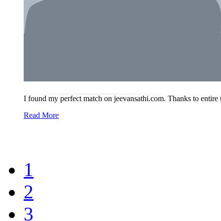
I found my perfect match on jeevansathi.com. Thanks to entire
Read More
1
2
3