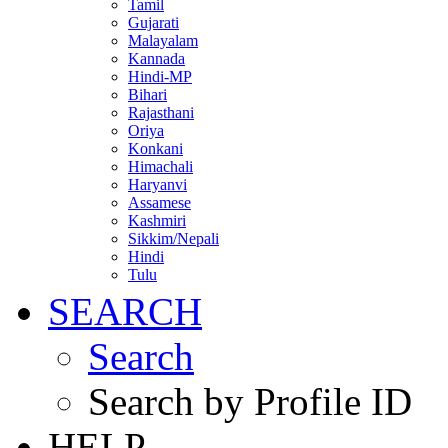
Tamil
Gujarati
Malayalam
Kannada
Hindi-MP
Bihari
Rajasthani
Oriya
Konkani
Himachali
Haryanvi
Assamese
Kashmiri
Sikkim/Nepali
Hindi
Tulu
SEARCH
Search
Search by Profile ID
HELP