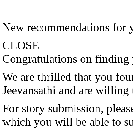
New recommendations for 
CLOSE
Congratulations on finding 
We are thrilled that you fo
Jeevansathi and are willing 
For story submission, please 
which you will be able to s