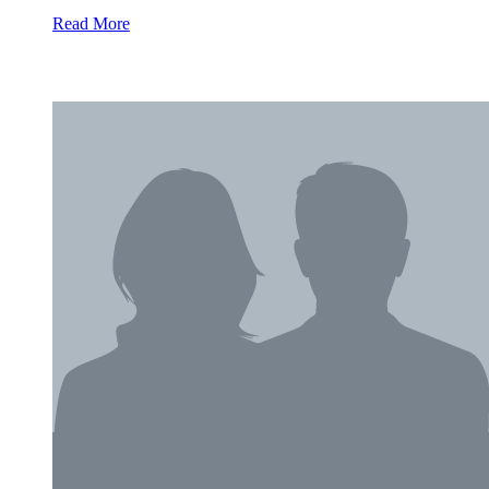
Read More