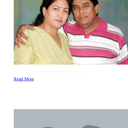
Read More