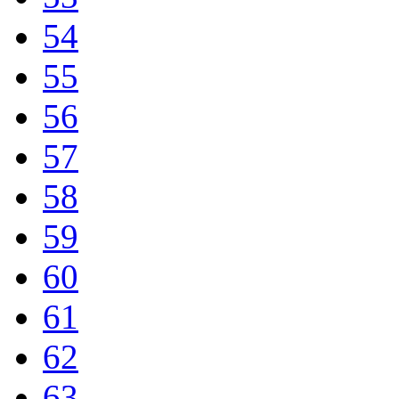
54
55
56
57
58
59
60
61
62
63