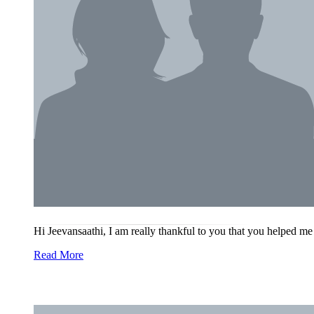
Hi Jeevansaathi, I am really thankful to you that you helped me
Read More