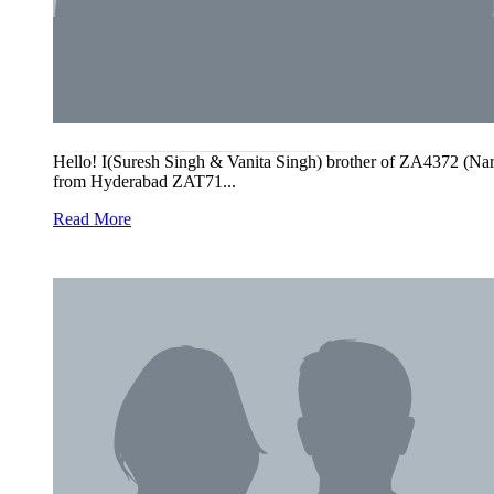
Hello! I(Suresh Singh & Vanita Singh) brother of ZA4372 (
from Hyderabad ZAT71...
Read More