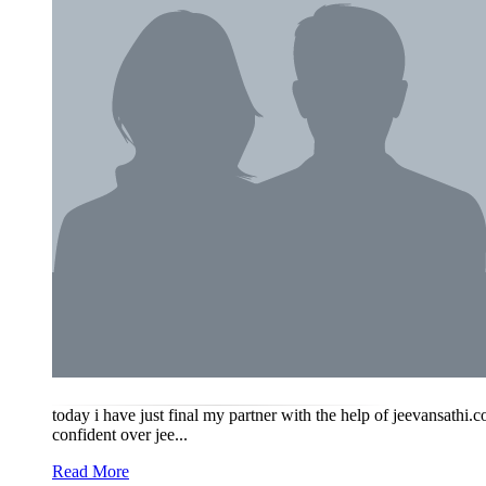
today i have just final my partner with the help of jeevansath
confident over jee...
Read More