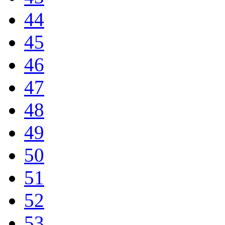
44
45
46
47
48
49
50
51
52
53