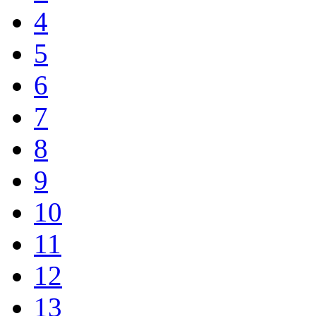
4
5
6
7
8
9
10
11
12
13