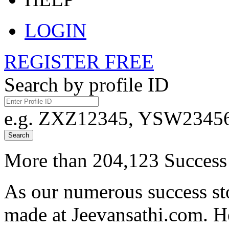
LOGIN
REGISTER FREE
Search by profile ID
e.g. ZXZ12345, YSW23456,
Search
More than 204,123 Success 
As our numerous success sto
made at Jeevansathi.com. H