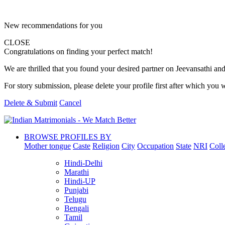
New recommendations for you
CLOSE
Congratulations on finding your perfect match!
We are thrilled that you found your desired partner on Jeevansathi and 
For story submission, please delete your profile first after which you w
Delete & Submit
Cancel
BROWSE PROFILES BY
Mother tongue
Caste
Religion
City
Occupation
State
NRI
Coll
Hindi-Delhi
Marathi
Hindi-UP
Punjabi
Telugu
Bengali
Tamil