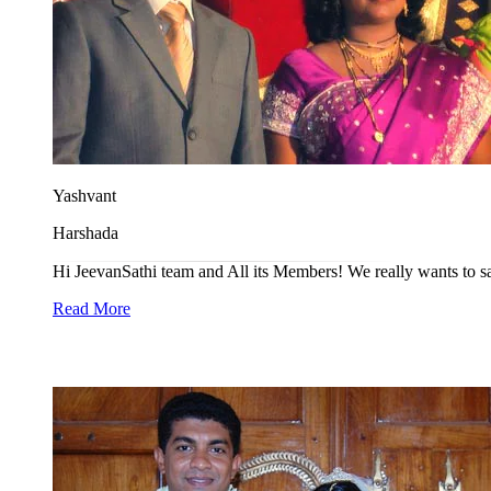
Yashvant
Harshada
Hi JeevanSathi team and All its Members! We really wants to say t
Read More