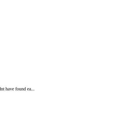
dnt have found ea...