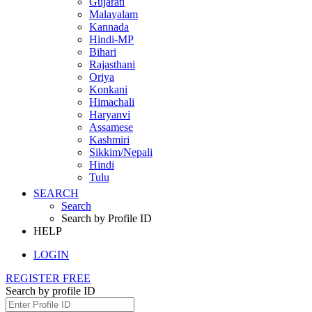
Gujarati
Malayalam
Kannada
Hindi-MP
Bihari
Rajasthani
Oriya
Konkani
Himachali
Haryanvi
Assamese
Kashmiri
Sikkim/Nepali
Hindi
Tulu
SEARCH
Search
Search by Profile ID
HELP
LOGIN
REGISTER FREE
Search by profile ID