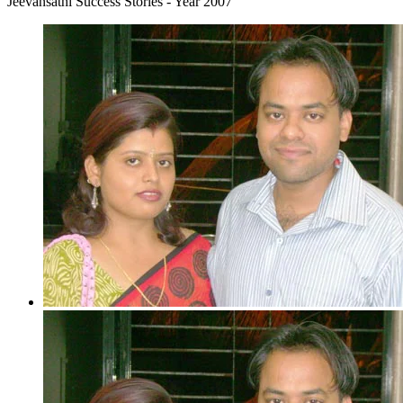
Jeevansathi Success Stories - Year 2007