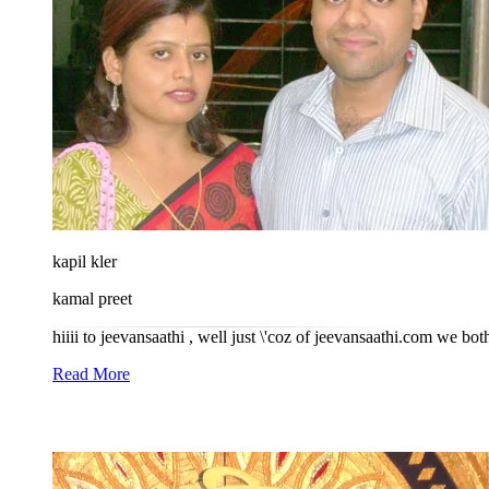
kapil kler
kamal preet
hiiii to jeevansaathi , well just \'coz of jeevansaathi.com we bo
Read More