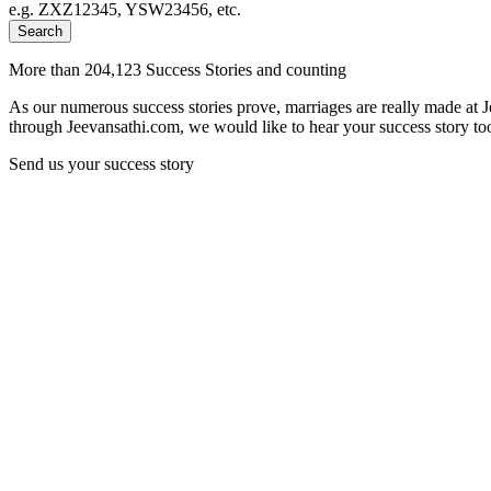
e.g. ZXZ12345, YSW23456, etc.
Search
More than 204,123 Success Stories and counting
As our numerous success stories prove, marriages are really made at 
through Jeevansathi.com, we would like to hear your success story too
Send us your success story