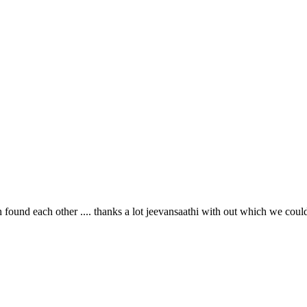
th found each other .... thanks a lot jeevansaathi with out which we coul