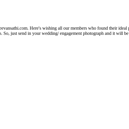
Jeevansathi.com. Here's wishing all our members who found their ideal 
. So, just send in your wedding/ engagement photograph and it will be e