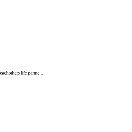
achothers life partne...