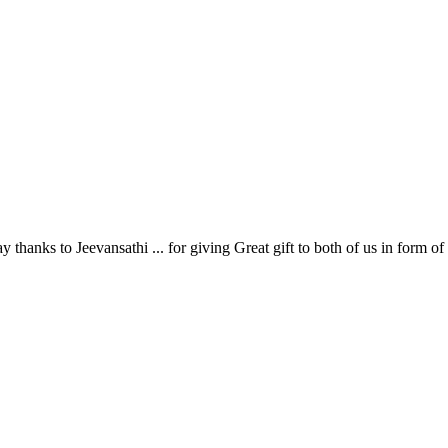
hanks to Jeevansathi ... for giving Great gift to both of us in form of e