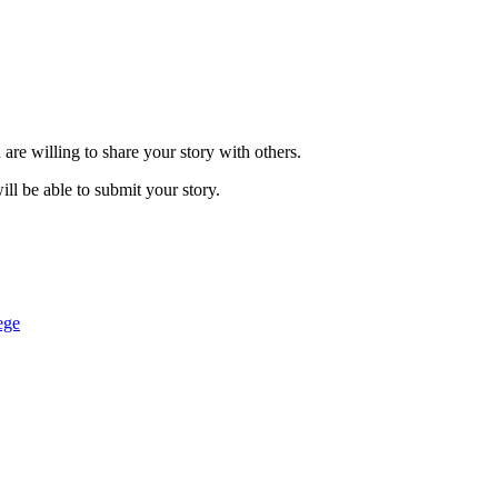
are willing to share your story with others.
ill be able to submit your story.
ege