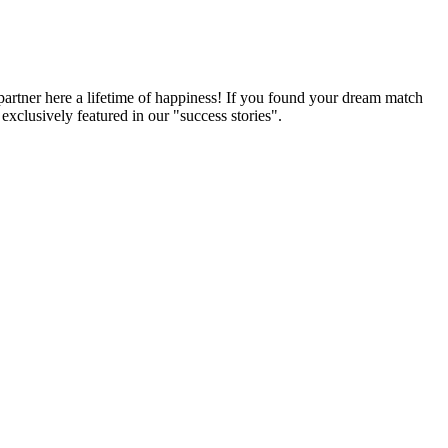
partner here a lifetime of happiness! If you found your dream match
xclusively featured in our "success stories".