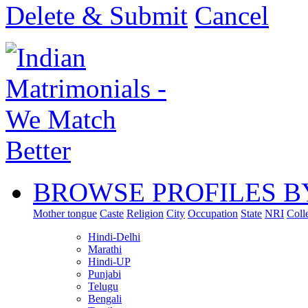
Delete & Submit
Cancel
BROWSE PROFILES B
Mother tongue
Caste
Religion
City
Occupation
State
NRI
Coll
Hindi-Delhi
Marathi
Hindi-UP
Punjabi
Telugu
Bengali