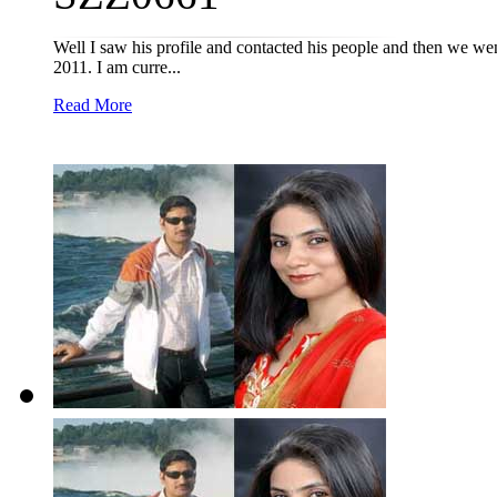
Well I saw his profile and contacted his people and then we we
2011. I am curre...
Read More