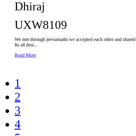
Dhiraj
UXW8109
We met through jeevansathi we accepted each other and shared th
Its all dest...
Read More
1
2
3
4