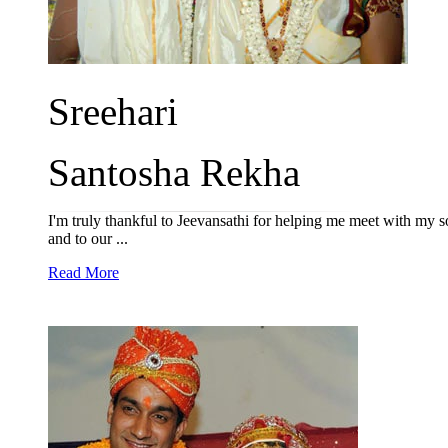
Sreehari
Santosha Rekha
I'm truly thankful to Jeevansathi for helping me meet with my 
and to our ...
Read More