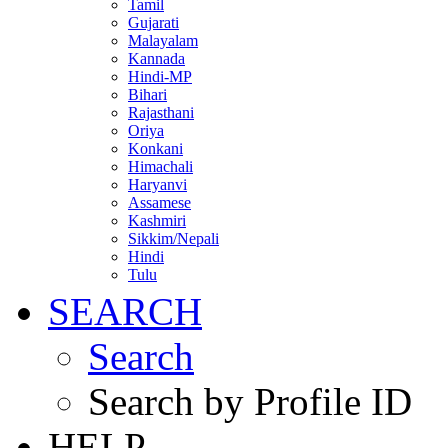
Tamil
Gujarati
Malayalam
Kannada
Hindi-MP
Bihari
Rajasthani
Oriya
Konkani
Himachali
Haryanvi
Assamese
Kashmiri
Sikkim/Nepali
Hindi
Tulu
SEARCH
Search
Search by Profile ID
HELP