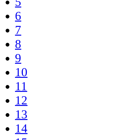
5
6
7
8
9
10
11
12
13
14