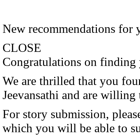
New recommendations for 
CLOSE
Congratulations on finding 
We are thrilled that you fo
Jeevansathi and are willing 
For story submission, please 
which you will be able to s