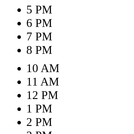
5 PM
6 PM
7 PM
8 PM
10 AM
11 AM
12 PM
1 PM
2 PM