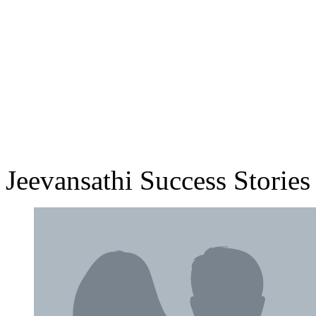
Jeevansathi Success Stories