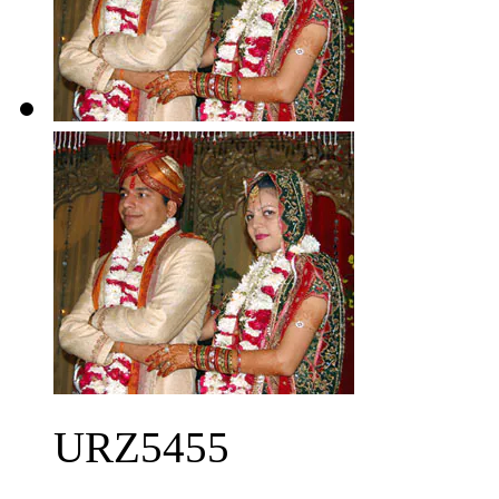
URZ5455