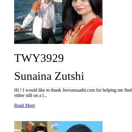
TWY3929
Sunaina Zutshi
Hi ! I would like to thank Jeevansaathi.com for helping me fin
either still on a l...
Read More