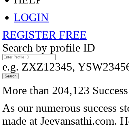
LOGIN
REGISTER FREE
Search by profile ID
e.g. ZXZ12345, YSW23456,
Search
More than 204,123 Success 
As our numerous success sto
made at Jeevansathi.com. H