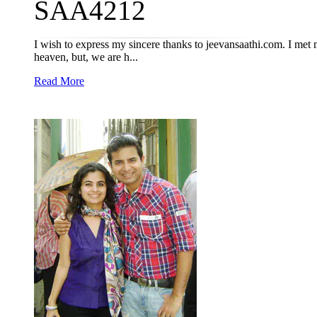
SAA4212
I wish to express my sincere thanks to jeevansaathi.com. I me
heaven, but, we are h...
Read More