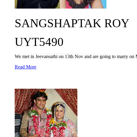
SANGSHAPTAK ROY
UYT5490
We met in Jeevansathi on 13th Nov and are going to marry on 
Read More