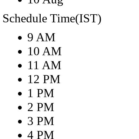
Schedule Time(IST)
9 AM
10 AM
11 AM
12 PM
1 PM
2 PM
3 PM
4 PM