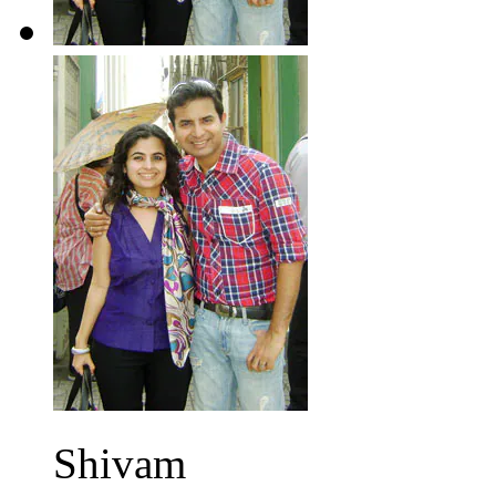
Shivam