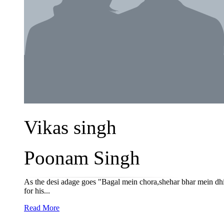
Vikas singh
Poonam Singh
As the desi adage goes "Bagal mein chora,shehar bhar mein dhi
for his...
Read More