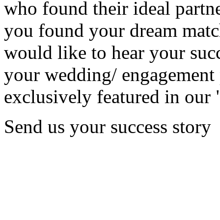
who found their ideal partne
you found your dream matc
would like to hear your succ
your wedding/ engagement p
exclusively featured in our 
Send us your success story