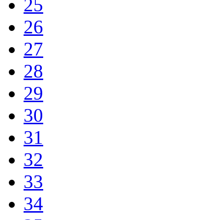
25
26
27
28
29
30
31
32
33
34