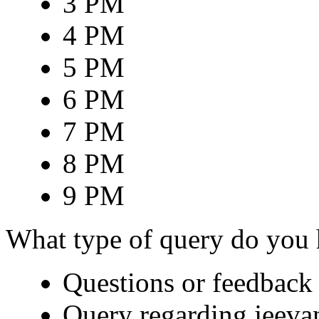
3 PM
4 PM
5 PM
6 PM
7 PM
8 PM
9 PM
What type of query do you
Questions or feedback 
Query regarding jeeva