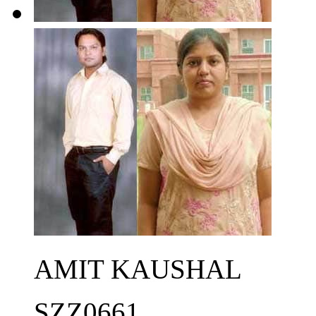
AMIT KAUSHAL
SZZ0661