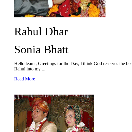
Rahul Dhar
Sonia Bhatt
Hello team , Greetings for the Day, I think God reserves the 
Rahul into my ...
Read More