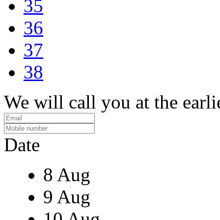
35
36
37
38
We will call you at the earli
Date
8 Aug
9 Aug
10 Aug