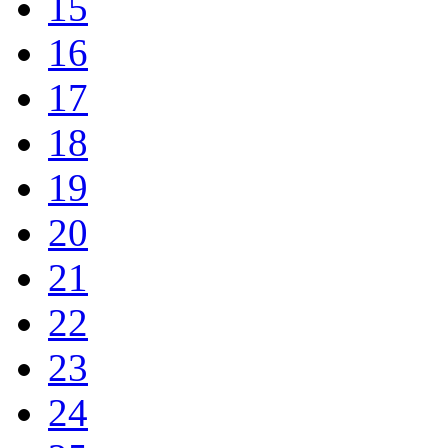
15
16
17
18
19
20
21
22
23
24