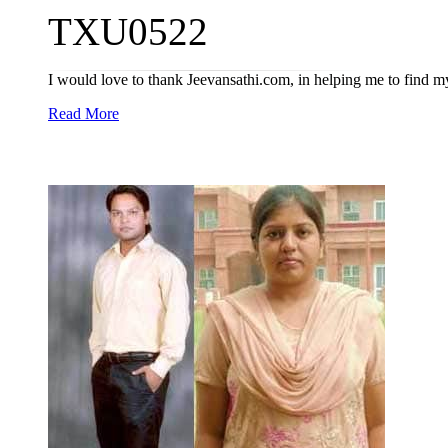
TXU0522
I would love to thank Jeevansathi.com, in helping me to find my l
Read More