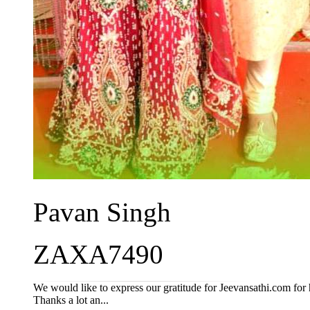
Pavan Singh
ZAXA7490
We would like to express our gratitude for Jeevansathi.com for 
Thanks a lot an...