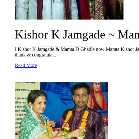
Kishor K Jamgade ~ Mamt
I Kishor K Jamgade & Mamta D Ghadle now Mamta Kishor Jamg
thank & congratula...
Read More