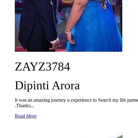
ZAYZ3784
Dipinti Arora
It was an amazing journey n experience to Search my life part
.Thanks...
Read More