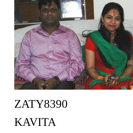
ZATY8390
KAVITA