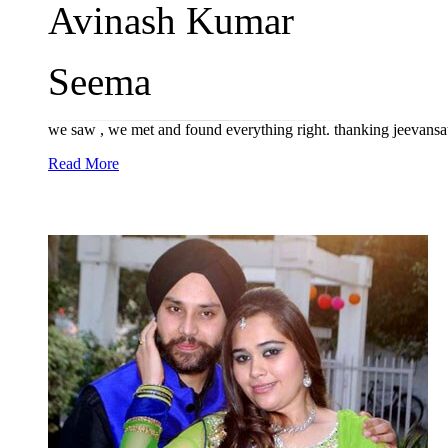
Avinash Kumar
Seema
we saw , we met and found everything right. thanking jeevans
Read More