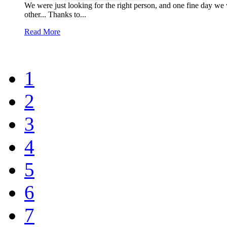
We were just looking for the right person, and one fine day we
other... Thanks to...
Read More
1
2
3
4
5
6
7