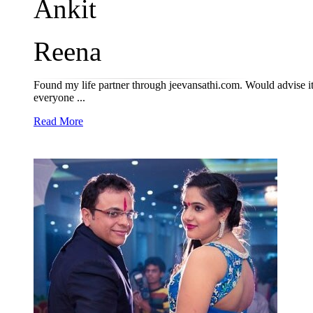
Ankit
Reena
Found my life partner through jeevansathi.com. Would advise it
everyone ...
Read More