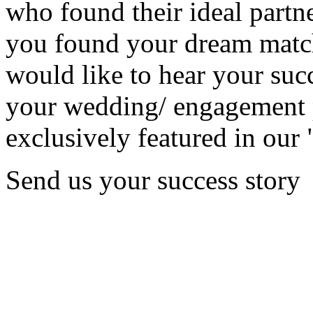
who found their ideal partne
you found your dream matc
would like to hear your succ
your wedding/ engagement p
exclusively featured in our 
Send us your success story