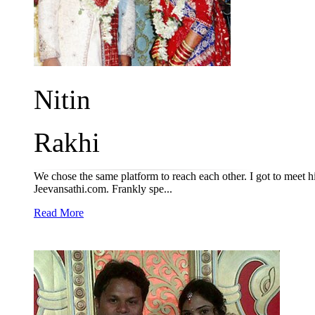
Nitin
Rakhi
We chose the same platform to reach each other. I got to meet h
Jeevansathi.com. Frankly spe...
Read More