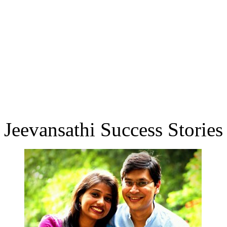
Jeevansathi Success Stories