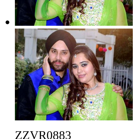
ZZVR0883