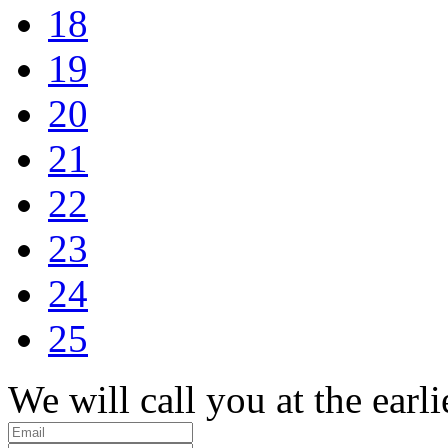
18
19
20
21
22
23
24
25
We will call you at the earli