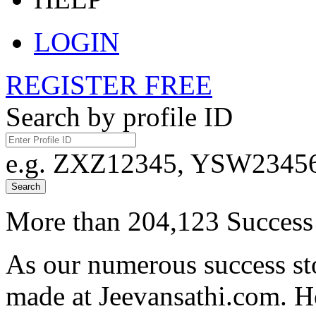
LOGIN
REGISTER FREE
Search by profile ID
e.g. ZXZ12345, YSW23456,
Search
More than 204,123 Success 
As our numerous success sto
made at Jeevansathi.com. H