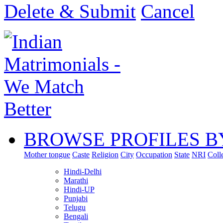
Delete & Submit
Cancel
BROWSE PROFILES B
Mother tongue
Caste
Religion
City
Occupation
State
NRI
Coll
Hindi-Delhi
Marathi
Hindi-UP
Punjabi
Telugu
Bengali