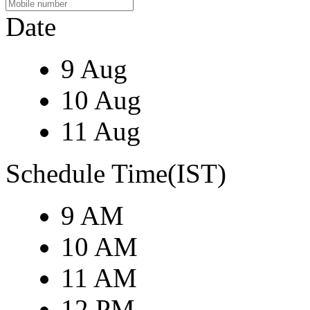
Date
9 Aug
10 Aug
11 Aug
Schedule Time(IST)
9 AM
10 AM
11 AM
12 PM