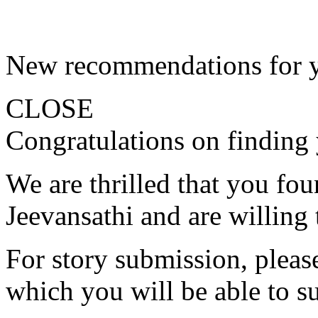
New recommendations for 
CLOSE
Congratulations on finding 
We are thrilled that you fo
Jeevansathi and are willing 
For story submission, please 
which you will be able to s