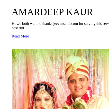
AMARDEEP KAUR
Hi we both want to thanks jeevansathi.com for serving this servic
best suit...
Read More