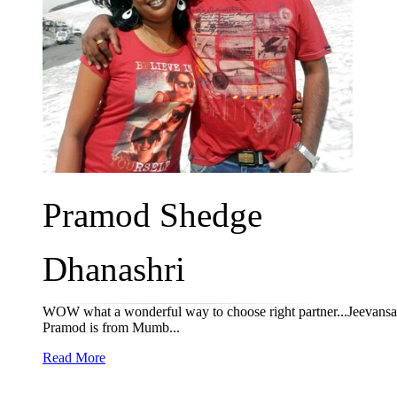
Pramod Shedge
Dhanashri
WOW what a wonderful way to choose right partner...Jeevansath
Pramod is from Mumb...
Read More