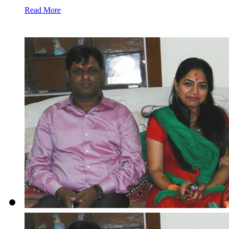
Read More