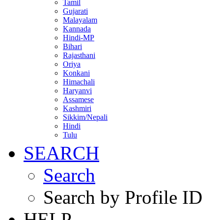
Tamil
Gujarati
Malayalam
Kannada
Hindi-MP
Bihari
Rajasthani
Oriya
Konkani
Himachali
Haryanvi
Assamese
Kashmiri
Sikkim/Nepali
Hindi
Tulu
SEARCH
Search
Search by Profile ID
HELP