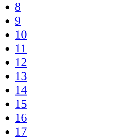
8
9
10
11
12
13
14
15
16
17