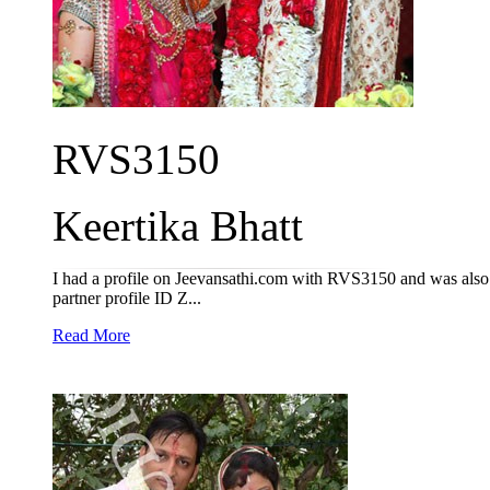
RVS3150
Keertika Bhatt
I had a profile on Jeevansathi.com with RVS3150 and was also a
partner profile ID Z...
Read More