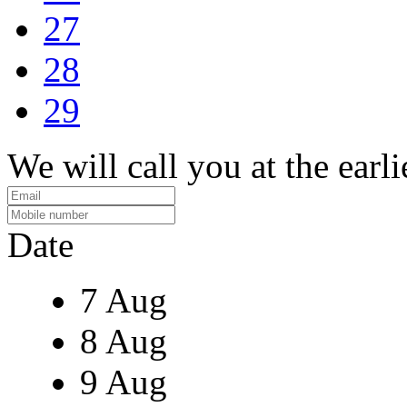
27
28
29
We will call you at the earli
Date
7 Aug
8 Aug
9 Aug