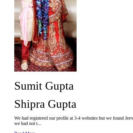
Sumit Gupta
Shipra Gupta
We had registered our profile at 3-4 websites but we found Jeev
we had not t...