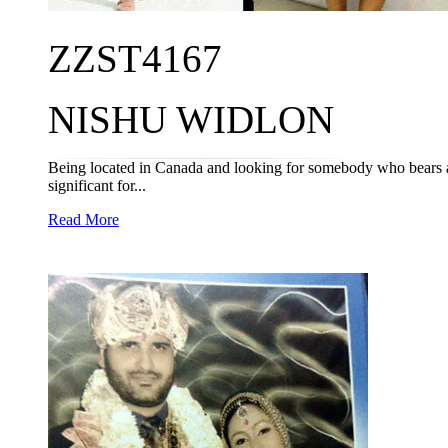
ZZST4167
NISHU WIDLON
Being located in Canada and looking for somebody who bears a b
significant for...
Read More