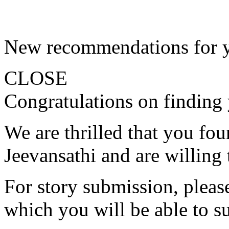
New recommendations for 
CLOSE
Congratulations on finding 
We are thrilled that you fo
Jeevansathi and are willing 
For story submission, please 
which you will be able to s