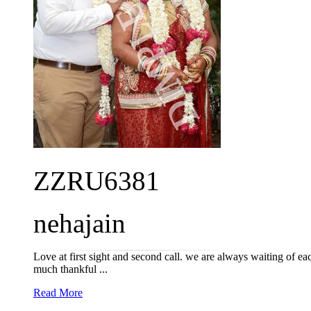
ZZRU6381
nehajain
Love at first sight and second call. we are always waiting of e
much thankful ...
Read More