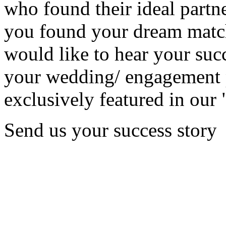
who found their ideal partne
you found your dream matc
would like to hear your succ
your wedding/ engagement p
exclusively featured in our 
Send us your success story