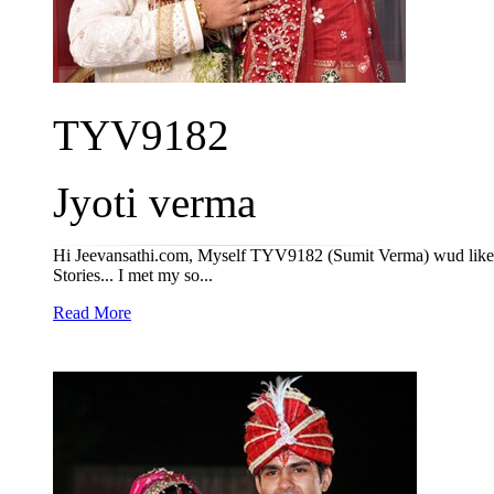
TYV9182
Jyoti verma
Hi Jeevansathi.com, Myself TYV9182 (Sumit Verma) wud like t
Stories... I met my so...
Read More