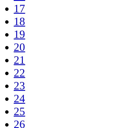
17
18
19
20
21
22
23
24
25
26