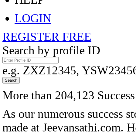
LOGIN
REGISTER FREE
Search by profile ID
e.g. ZXZ12345, YSW23456,
Search
More than 204,123 Success 
As our numerous success sto
made at Jeevansathi.com. H