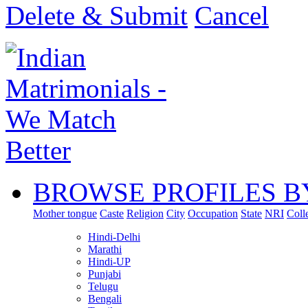
Delete & Submit
Cancel
BROWSE PROFILES B
Mother tongue
Caste
Religion
City
Occupation
State
NRI
Coll
Hindi-Delhi
Marathi
Hindi-UP
Punjabi
Telugu
Bengali