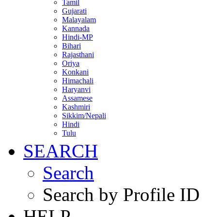
Tamil
Gujarati
Malayalam
Kannada
Hindi-MP
Bihari
Rajasthani
Oriya
Konkani
Himachali
Haryanvi
Assamese
Kashmiri
Sikkim/Nepali
Hindi
Tulu
SEARCH
Search
Search by Profile ID
HELP