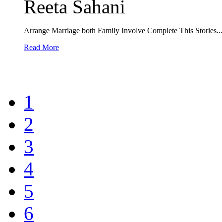
Reeta Sahani
Arrange Marriage both Family Involve Complete This Stories... 
Read More
1
2
3
4
5
6