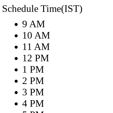
Schedule Time(IST)
9 AM
10 AM
11 AM
12 PM
1 PM
2 PM
3 PM
4 PM