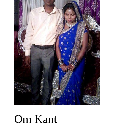
Om Kant