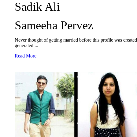
Sadik Ali
Sameeha Pervez
Never thought of getting married before this profile was created 
generated ...
Read More