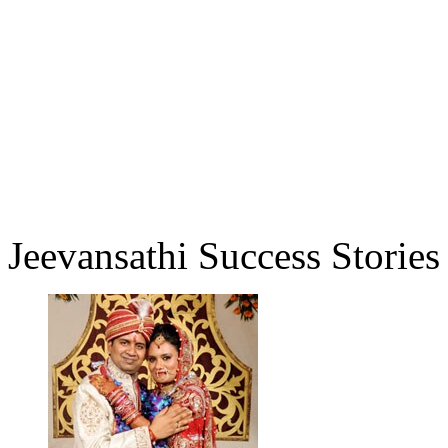
Jeevansathi Success Stories