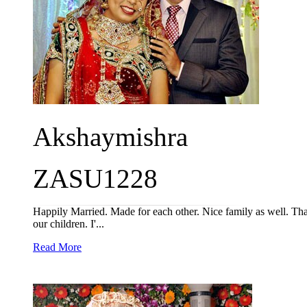
Akshaymishra
ZASU1228
Happily Married. Made for each other. Nice family as well. 
our children. I'...
Read More