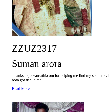
ZZUZ2317
Suman arora
Thanks to jeevansathi.com for helping me find my soulmate. I
both got tied in the...
Read More