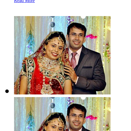
Read More