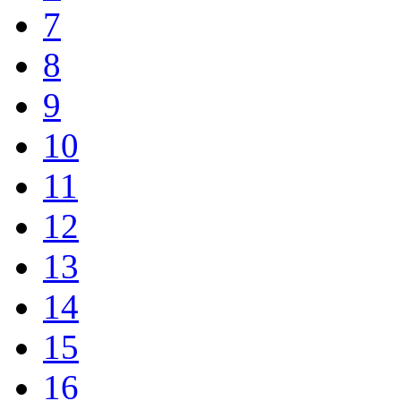
7
8
9
10
11
12
13
14
15
16