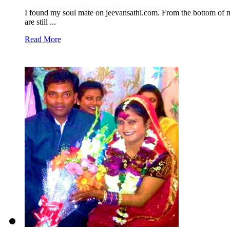
I found my soul mate on jeevansathi.com. From the bottom of m
are still ...
Read More