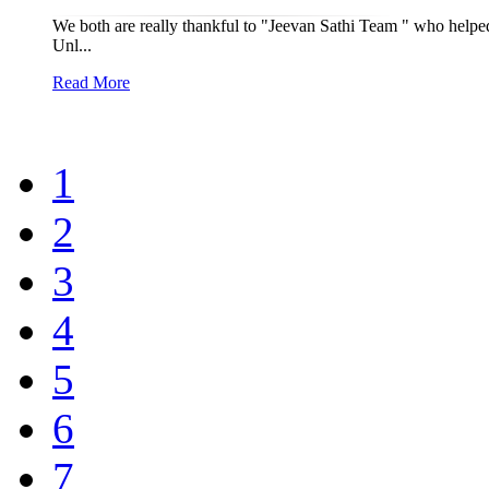
We both are really thankful to "Jeevan Sathi Team " who helped 
Unl...
Read More
1
2
3
4
5
6
7