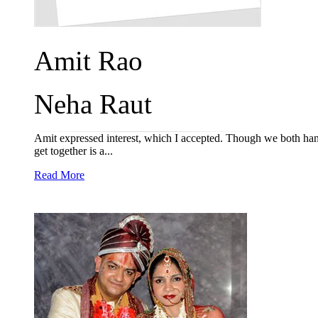
Amit Rao
Neha Raut
Amit expressed interest, which I accepted. Though we both hand
get together is a...
Read More