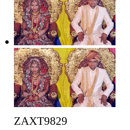
ZAXT9829