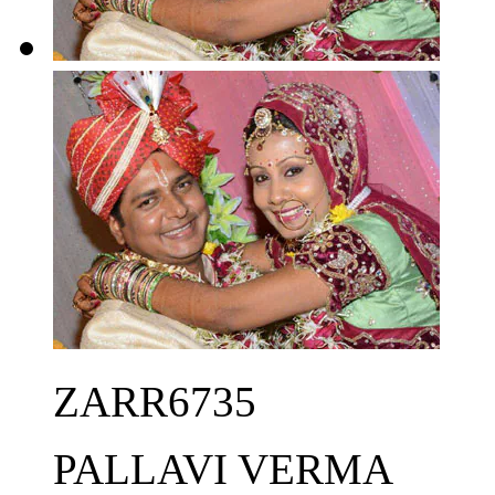
ZARR6735
PALLAVI VERMA