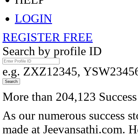
LOGIN
REGISTER FREE
Search by profile ID
e.g. ZXZ12345, YSW23456,
Search
More than 204,123 Success 
As our numerous success sto
made at Jeevansathi.com. H