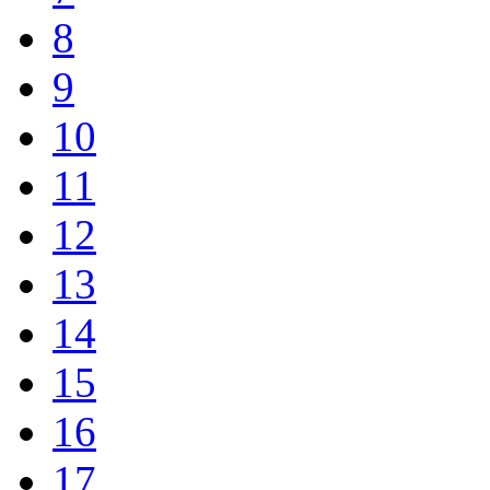
8
9
10
11
12
13
14
15
16
17