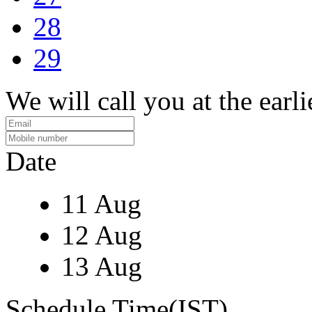
28
29
We will call you at the earli
Date
11 Aug
12 Aug
13 Aug
Schedule Time(IST)