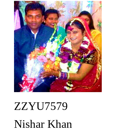
ZZYU7579
Nishar Khan