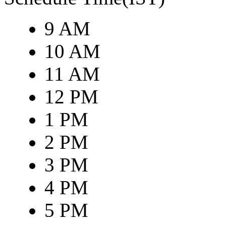
9 AM
10 AM
11 AM
12 PM
1 PM
2 PM
3 PM
4 PM
5 PM