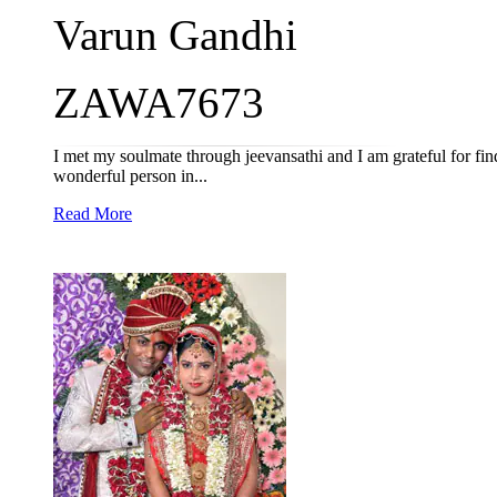
Varun Gandhi
ZAWA7673
I met my soulmate through jeevansathi and I am grateful for fi
wonderful person in...
Read More