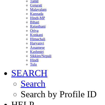
Tamil
Gujarati
Malayalam
Kannada
Hindi-MP
Bihari
Rajasthani
Oriya
Konkani
Himachali
Haryanvi
Assamese
Kashmiri
Sikkim/Nepali
Hindi
Tulu
SEARCH
Search
Search by Profile ID
HELP