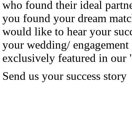
who found their ideal partne
you found your dream matc
would like to hear your succ
your wedding/ engagement p
exclusively featured in our 
Send us your success story