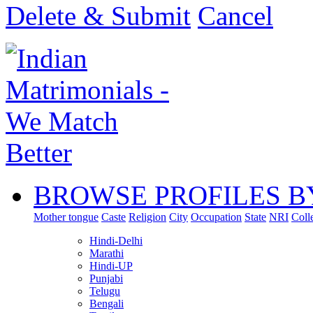
Delete & Submit
Cancel
BROWSE PROFILES B
Mother tongue
Caste
Religion
City
Occupation
State
NRI
Coll
Hindi-Delhi
Marathi
Hindi-UP
Punjabi
Telugu
Bengali