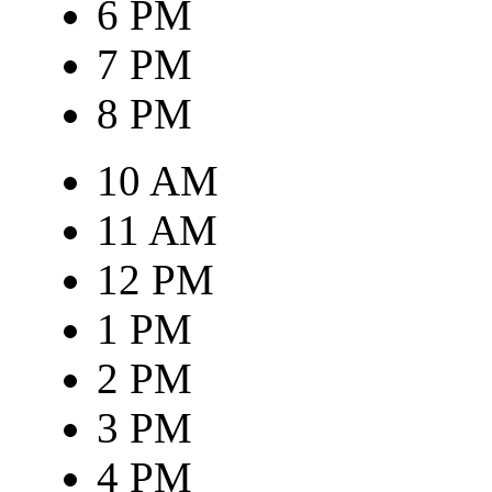
6 PM
7 PM
8 PM
10 AM
11 AM
12 PM
1 PM
2 PM
3 PM
4 PM