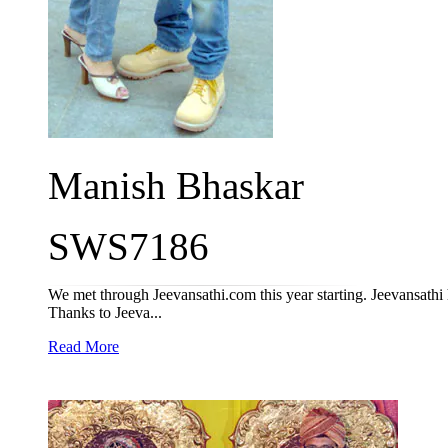
Manish Bhaskar
SWS7186
We met through Jeevansathi.com this year starting. Jeevansathi h
Thanks to Jeeva...
Read More