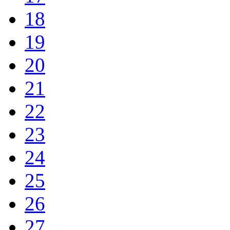
18
19
20
21
22
23
24
25
26
27