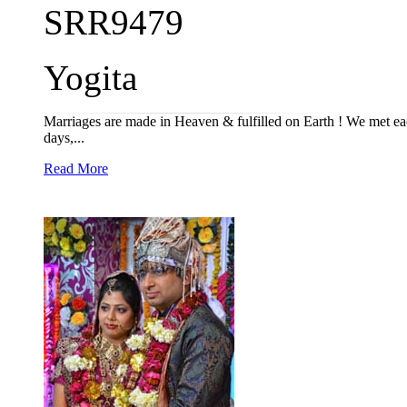
SRR9479
Yogita
Marriages are made in Heaven & fulfilled on Earth ! We met eac
days,...
Read More