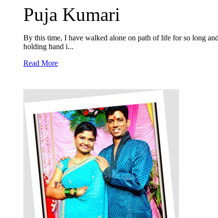
Puja Kumari
By this time, I have walked alone on path of life for so long and
holding hand i...
Read More