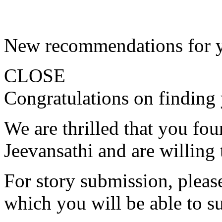
New recommendations for 
CLOSE
Congratulations on finding 
We are thrilled that you fo
Jeevansathi and are willing 
For story submission, please 
which you will be able to s