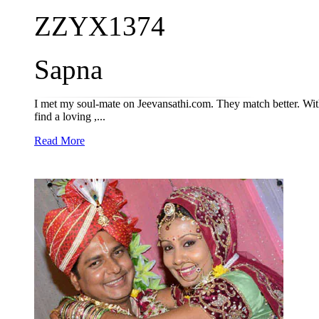
ZZYX1374
Sapna
I met my soul-mate on Jeevansathi.com. They match better. With
find a loving ,...
Read More