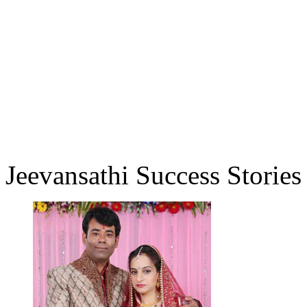
Jeevansathi Success Stories