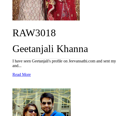
RAW3018
Geetanjali Khanna
I have seen Geetanjali's profile on Jeevansathi.com and sent my in
and...
Read More