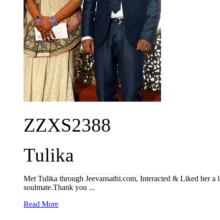
ZZXS2388
Tulika
Met Tulika through Jeevansathi.com, Interacted & Liked her a 
soulmate.Thank you ...
Read More