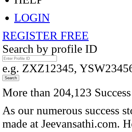
LOGIN
REGISTER FREE
Search by profile ID
e.g. ZXZ12345, YSW23456,
Search
More than 204,123 Success 
As our numerous success sto
made at Jeevansathi.com. H