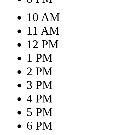
10 AM
11 AM
12 PM
1 PM
2 PM
3 PM
4 PM
5 PM
6 PM