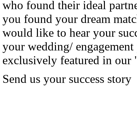
who found their ideal partne
you found your dream matc
would like to hear your succ
your wedding/ engagement p
exclusively featured in our 
Send us your success story