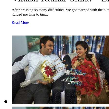
After crossing so many difficulties. we got married with the 
guided me time to tim...
Read More