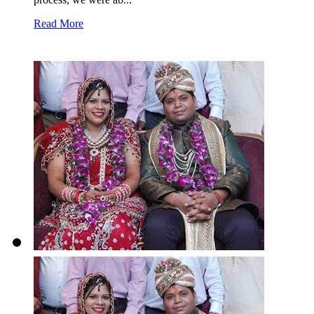
Read More