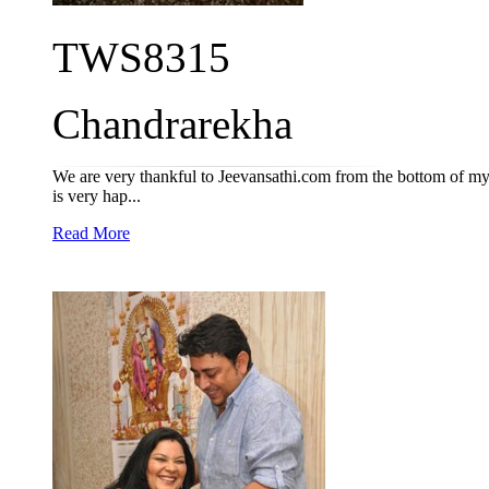
TWS8315
Chandrarekha
We are very thankful to Jeevansathi.com from the bottom of my 
is very hap...
Read More