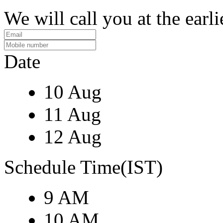
We will call you at the earli
Date
10 Aug
11 Aug
12 Aug
Schedule Time(IST)
9 AM
10 AM