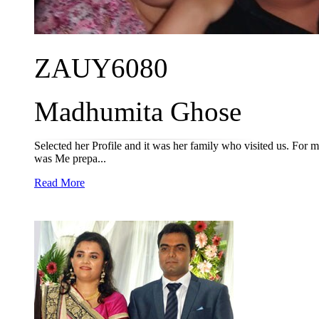
ZAUY6080
Madhumita Ghose
Selected her Profile and it was her family who visited us. For m
was Me prepa...
Read More