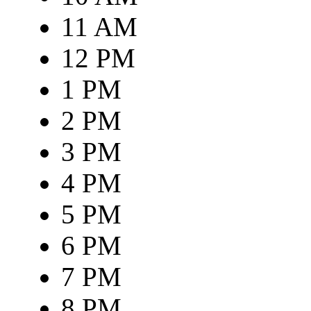
11 AM
12 PM
1 PM
2 PM
3 PM
4 PM
5 PM
6 PM
7 PM
8 PM