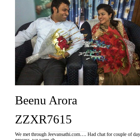
Beenu Arora
ZZXR7615
We met through Jeevansathi.com…. Had chat for couple of days a
process, we were ab...