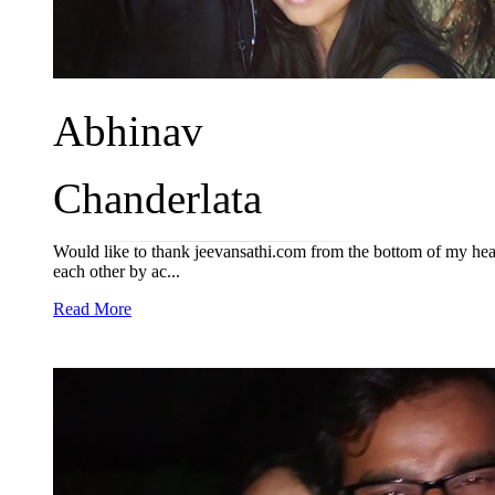
Abhinav
Chanderlata
Would like to thank jeevansathi.com from the bottom of my hear
each other by ac...
Read More