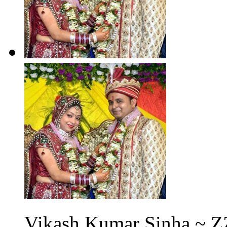
Vikash Kumar Sinha ~ Z