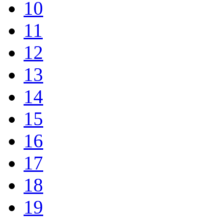
10
11
12
13
14
15
16
17
18
19