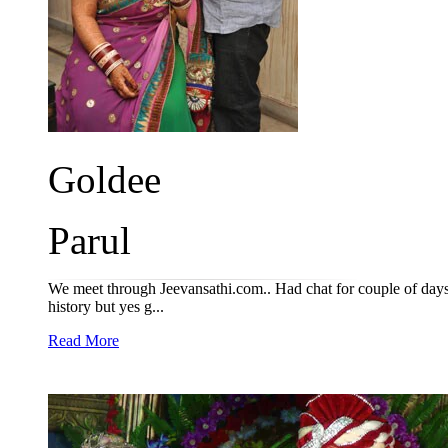
Goldee
Parul
We meet through Jeevansathi.com.. Had chat for couple of days a
history but yes g...
Read More