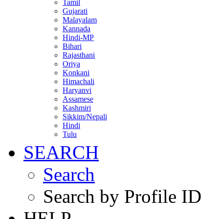
Tamil
Gujarati
Malayalam
Kannada
Hindi-MP
Bihari
Rajasthani
Oriya
Konkani
Himachali
Haryanvi
Assamese
Kashmiri
Sikkim/Nepali
Hindi
Tulu
SEARCH
Search
Search by Profile ID
HELP