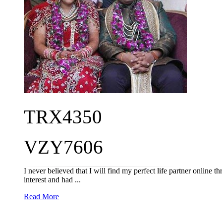
TRX4350
VZY7606
I never believed that I will find my perfect life partner online
interest and had ...
Read More