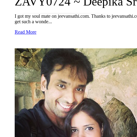
ZAVY0724 ~ Deepika Sriv
I got my soul mate on jeevansathi.com. Thanks to jeevansathi.c
get such a wonde...
Read More