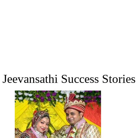
Jeevansathi Success Stories