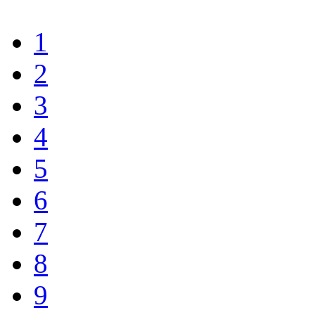
1
2
3
4
5
6
7
8
9