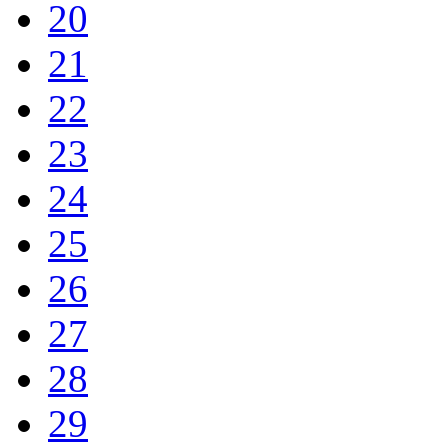
20
21
22
23
24
25
26
27
28
29