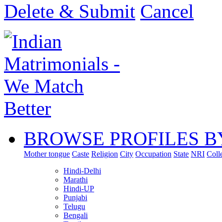
Delete & Submit
Cancel
BROWSE PROFILES B
Mother tongue
Caste
Religion
City
Occupation
State
NRI
Coll
Hindi-Delhi
Marathi
Hindi-UP
Punjabi
Telugu
Bengali