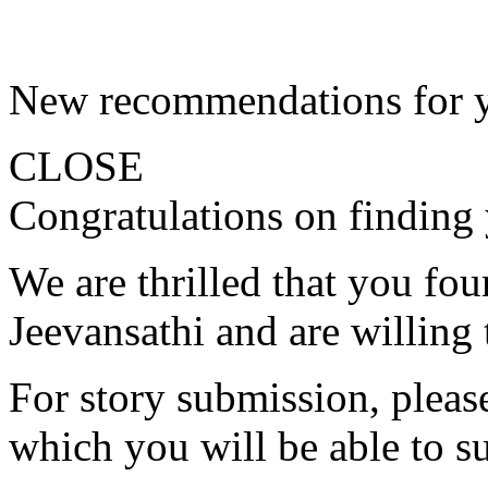
New recommendations for 
CLOSE
Congratulations on finding 
We are thrilled that you fo
Jeevansathi and are willing 
For story submission, please 
which you will be able to s