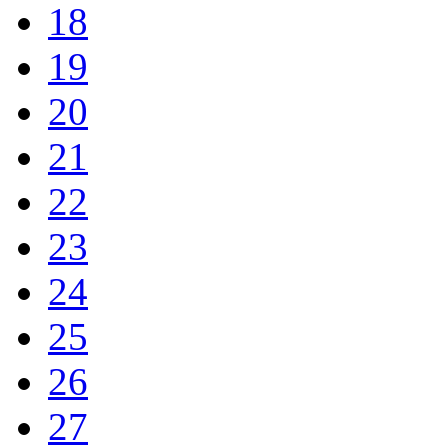
18
19
20
21
22
23
24
25
26
27