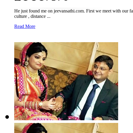
He just found me on jeevansathi.com. First we meet with our fam
culture , distance ...
Read More