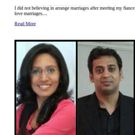
I did not believing in arrange marriages after meeting my fianc
love marriages....
Read More