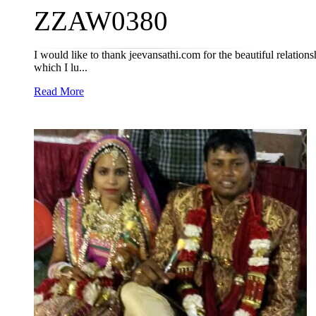
ZZAW0380
I would like to thank jeevansathi.com for the beautiful relations
which I lu...
Read More