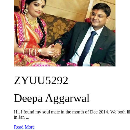
ZYUU5292
Deepa Aggarwal
Hi, I found my soul mate in the month of Dec 2014. We both liked
in Jan ...
Read More