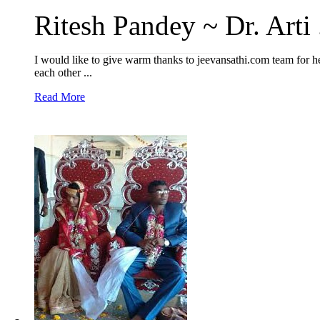
Ritesh Pandey ~ Dr. Arti .
I would like to give warm thanks to jeevansathi.com team for hel
each other ...
Read More