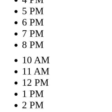
5 PM
6 PM
7 PM
8 PM
10 AM
11 AM
12 PM
1 PM
2 PM