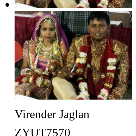
Virender Jaglan
ZYUT7570