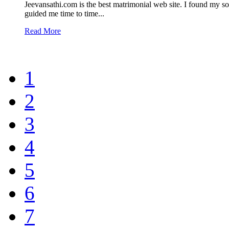
Jeevansathi.com is the best matrimonial web site. I found my
guided me time to time...
Read More
1
2
3
4
5
6
7