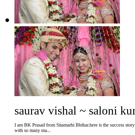
saurav vishal ~ saloni ku
I am BK Prasad from Sitamarhi Bbihar.here is the success story
with so many ma...