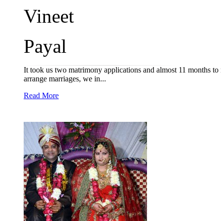
Vineet
Payal
It took us two matrimony applications and almost 11 months to
arrange marriages, we in...
Read More