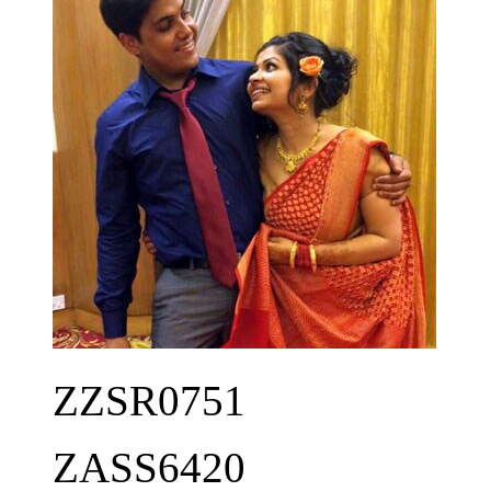
ZZSR0751
ZASS6420