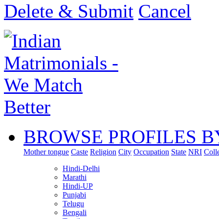
Delete & Submit
Cancel
BROWSE PROFILES B
Mother tongue
Caste
Religion
City
Occupation
State
NRI
Coll
Hindi-Delhi
Marathi
Hindi-UP
Punjabi
Telugu
Bengali