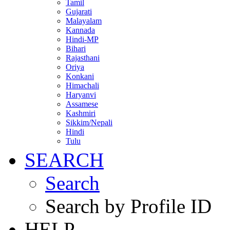
Tamil
Gujarati
Malayalam
Kannada
Hindi-MP
Bihari
Rajasthani
Oriya
Konkani
Himachali
Haryanvi
Assamese
Kashmiri
Sikkim/Nepali
Hindi
Tulu
SEARCH
Search
Search by Profile ID
HELP