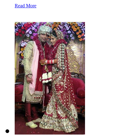
Read More