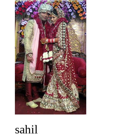
sahil