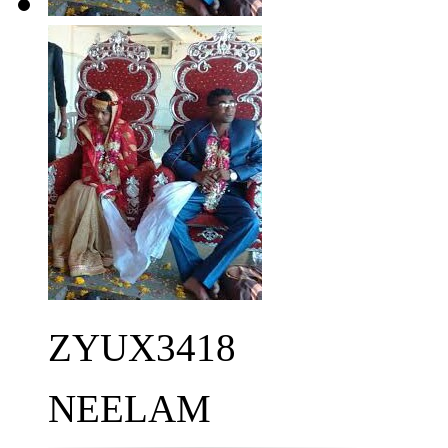
ZYUX3418
NEELAM