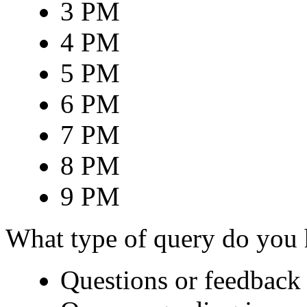
3 PM
4 PM
5 PM
6 PM
7 PM
8 PM
9 PM
What type of query do you
Questions or feedback 