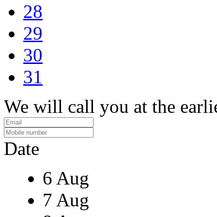
28
29
30
31
We will call you at the earli
Date
6 Aug
7 Aug