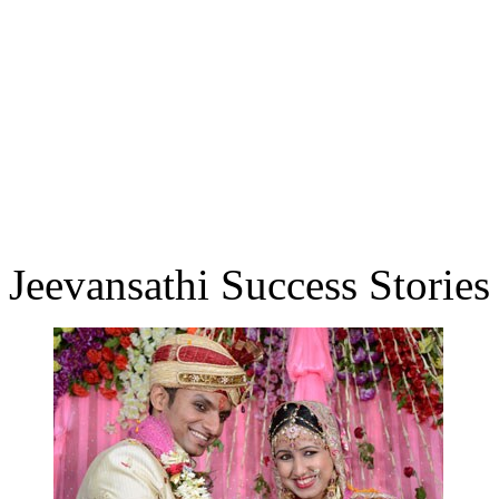
Jeevansathi Success Stories