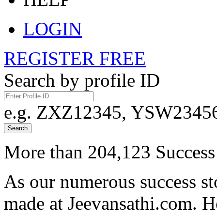
LOGIN
REGISTER FREE
Search by profile ID
e.g. ZXZ12345, YSW23456,
Search
More than 204,123 Success 
As our numerous success sto
made at Jeevansathi.com. H