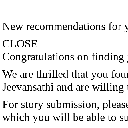
New recommendations for 
CLOSE
Congratulations on finding 
We are thrilled that you fo
Jeevansathi and are willing 
For story submission, please 
which you will be able to s