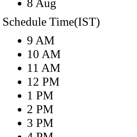
8 Aug
Schedule Time(IST)
9 AM
10 AM
11 AM
12 PM
1 PM
2 PM
3 PM
4 PM