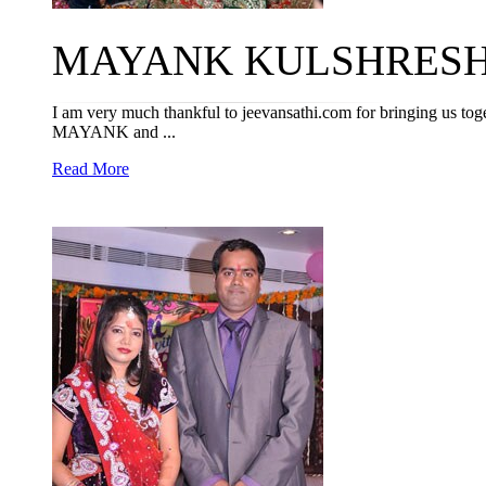
MAYANK KULSHRESHTH
I am very much thankful to jeevansathi.com for bringing us toget
MAYANK and ...
Read More