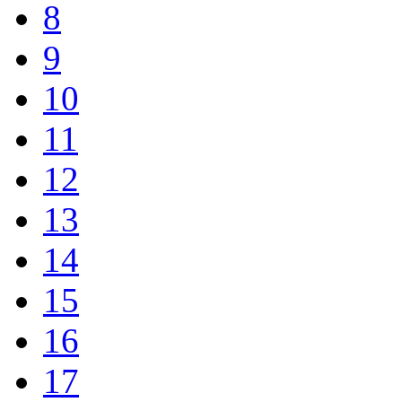
8
9
10
11
12
13
14
15
16
17