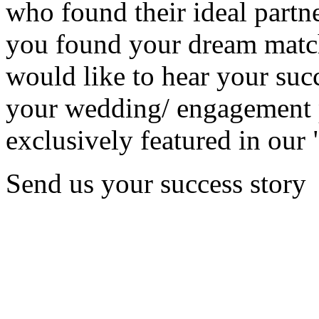
who found their ideal partne
you found your dream matc
would like to hear your succ
your wedding/ engagement p
exclusively featured in our 
Send us your success story