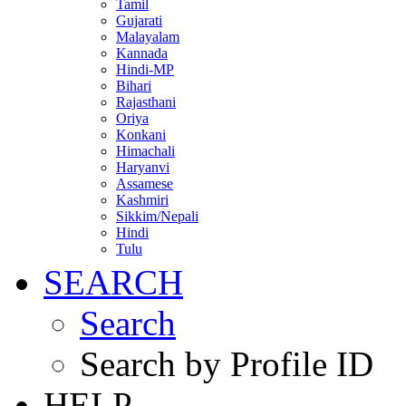
Tamil
Gujarati
Malayalam
Kannada
Hindi-MP
Bihari
Rajasthani
Oriya
Konkani
Himachali
Haryanvi
Assamese
Kashmiri
Sikkim/Nepali
Hindi
Tulu
SEARCH
Search
Search by Profile ID
HELP