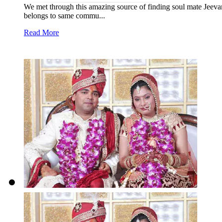
We met through this amazing source of finding soul mate Jeevan
belongs to same commu...
Read More