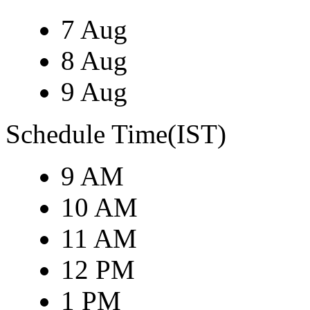
7 Aug
8 Aug
9 Aug
Schedule Time(IST)
9 AM
10 AM
11 AM
12 PM
1 PM