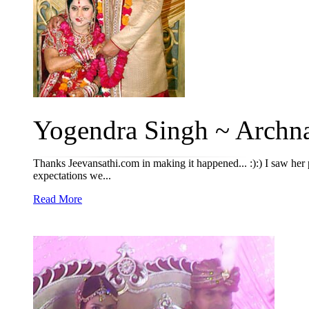
Yogendra Singh ~ Archna
Thanks Jeevansathi.com in making it happened... :):) I saw her 
expectations we...
Read More