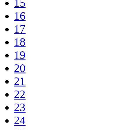
15
16
17
18
19
20
21
22
23
24