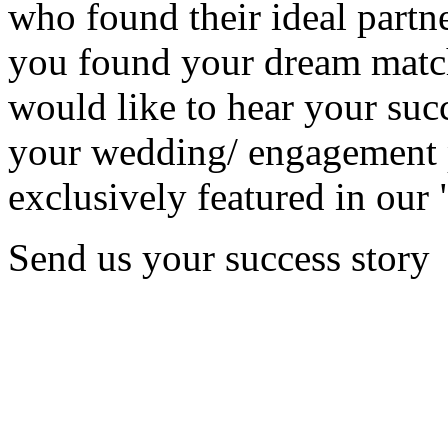
who found their ideal partne
you found your dream matc
would like to hear your succ
your wedding/ engagement p
exclusively featured in our 
Send us your success story