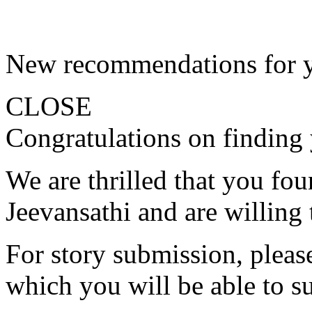
New recommendations for 
CLOSE
Congratulations on finding 
We are thrilled that you fo
Jeevansathi and are willing 
For story submission, please 
which you will be able to s