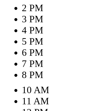
2 PM
3 PM
4 PM
5 PM
6 PM
7 PM
8 PM
10 AM
11 AM