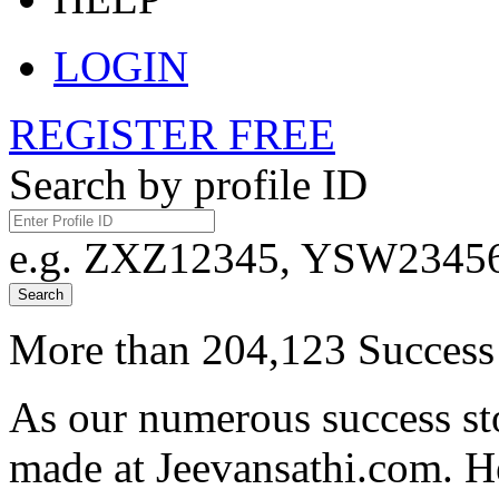
LOGIN
REGISTER FREE
Search by profile ID
e.g. ZXZ12345, YSW23456,
Search
More than 204,123 Success 
As our numerous success sto
made at Jeevansathi.com. H