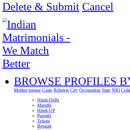
Delete & Submit
Cancel
BROWSE PROFILES B
Mother tongue
Caste
Religion
City
Occupation
State
NRI
Coll
Hindi-Delhi
Marathi
Hindi-UP
Punjabi
Telugu
Bengali