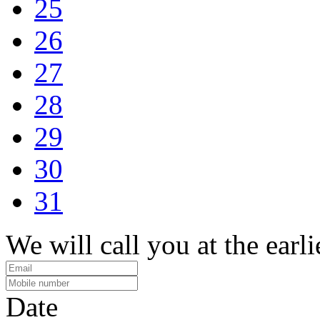
25
26
27
28
29
30
31
We will call you at the earli
Date