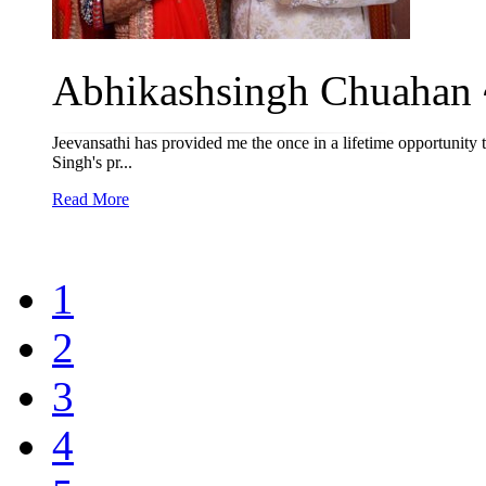
Abhikashsingh Chuahan ~
Jeevansathi has provided me the once in a lifetime opportunity
Singh's pr...
Read More
1
2
3
4