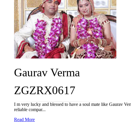
Gaurav Verma
ZGZRX0617
I m very lucky and blessed to have a soul mate like Gaurav Verma
reliable compar...
Read More