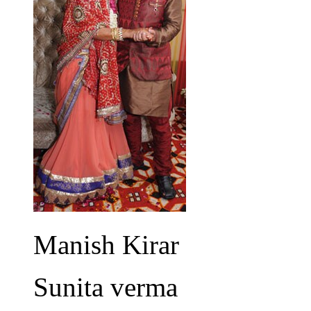
Manish Kirar
Sunita verma