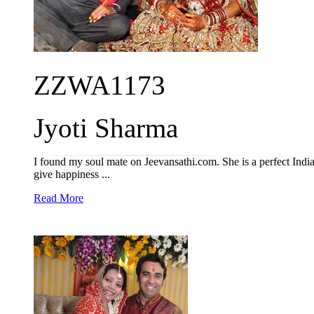
ZZWA1173
Jyoti Sharma
I found my soul mate on Jeevansathi.com. She is a perfect Indi
give happiness ...
Read More