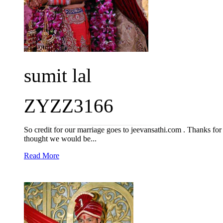
sumit lal
ZYZZ3166
So credit for our marriage goes to jeevansathi.com . Thanks for
thought we would be...
Read More