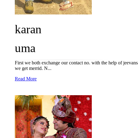
karan
uma
First we both exchange our contact no. with the help of jeevan
we get merrid. N...
Read More