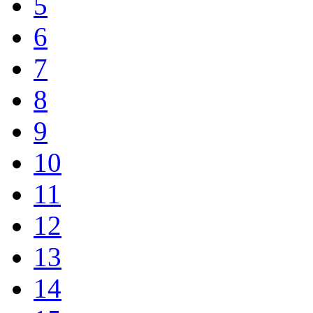
5
6
7
8
9
10
11
12
13
14