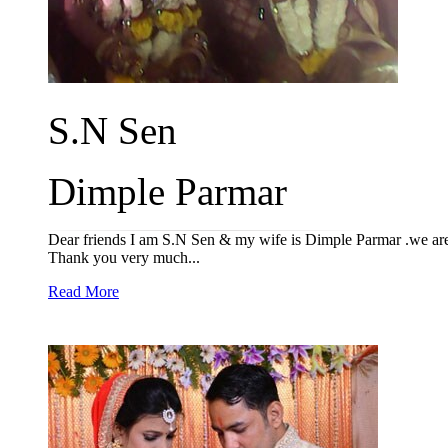
S.N Sen
Dimple Parmar
Dear friends I am S.N Sen & my wife is Dimple Parmar .we are 
Thank you very much...
Read More