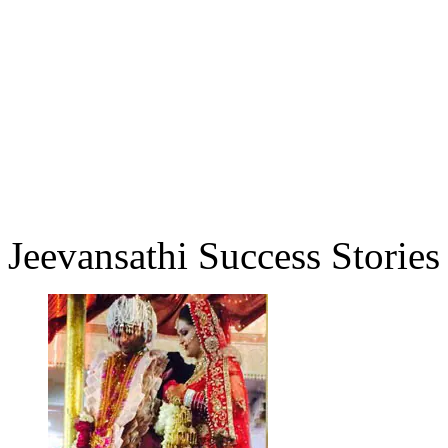
Jeevansathi Success Stories