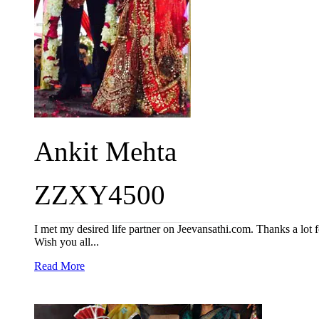
Ankit Mehta
ZZXY4500
I met my desired life partner on Jeevansathi.com. Thanks a lot fo
Wish you all...
Read More