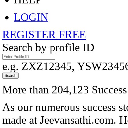
LOGIN
REGISTER FREE
Search by profile ID
e.g. ZXZ12345, YSW23456,
Search
More than 204,123 Success 
As our numerous success sto
made at Jeevansathi.com. H