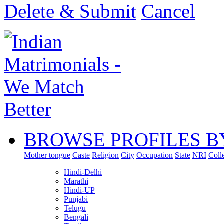
Delete & Submit
Cancel
BROWSE PROFILES B
Mother tongue
Caste
Religion
City
Occupation
State
NRI
Coll
Hindi-Delhi
Marathi
Hindi-UP
Punjabi
Telugu
Bengali