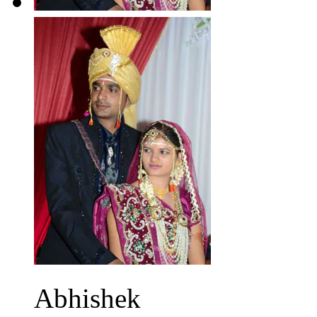
Abhishek