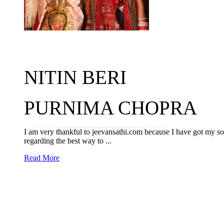
NITIN BERI
PURNIMA CHOPRA
I am very thankful to jeevansathi.com because I have got my 
regarding the best way to ...
Read More