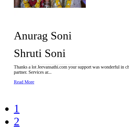
Anurag Soni
Shruti Soni
Thanks a lot Jeevansathi.com your support was wonderful in ch
partner. Services ar...
Read More
1
2