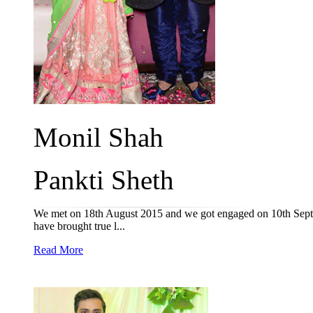
Monil Shah
Pankti Sheth
We met on 18th August 2015 and we got engaged on 10th Septe
have brought true l...
Read More