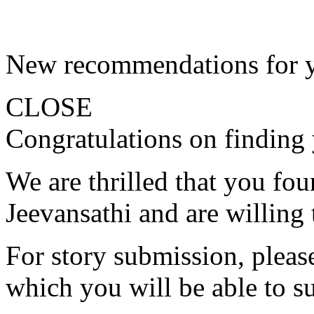
New recommendations for 
CLOSE
Congratulations on finding 
We are thrilled that you fo
Jeevansathi and are willing 
For story submission, please 
which you will be able to s