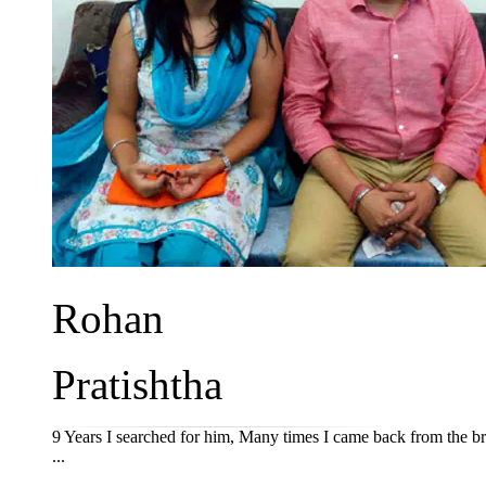
Rohan
Pratishtha
9 Years I searched for him, Many times I came back from the br
...