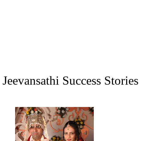
Jeevansathi Success Stories