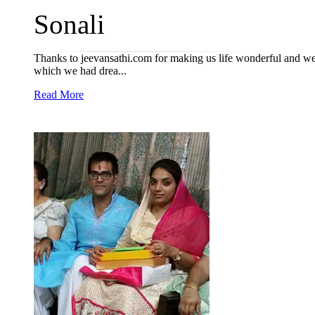
Sonali
Thanks to jeevansathi.com for making us life wonderful and we h
which we had drea...
Read More