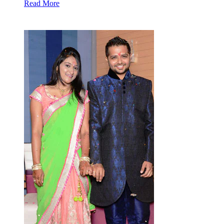
Read More