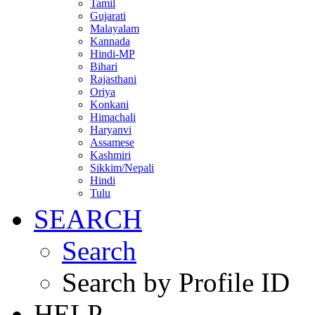
Tamil
Gujarati
Malayalam
Kannada
Hindi-MP
Bihari
Rajasthani
Oriya
Konkani
Himachali
Haryanvi
Assamese
Kashmiri
Sikkim/Nepali
Hindi
Tulu
SEARCH
Search
Search by Profile ID
HELP