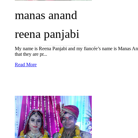
manas anand
reena panjabi
My name is Reena Panjabi and my fiancée’s name is Manas Anan
that they are pr...
Read More