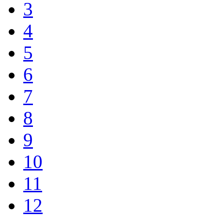
3
4
5
6
7
8
9
10
11
12