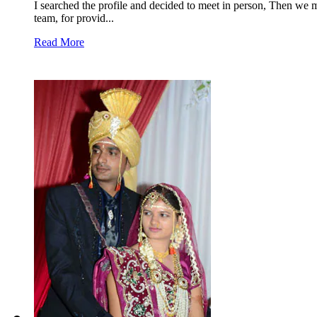
I searched the profile and decided to meet in person, Then we 
team, for provid...
Read More