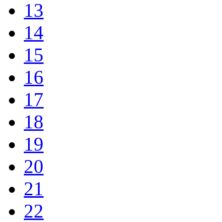
13
14
15
16
17
18
19
20
21
22