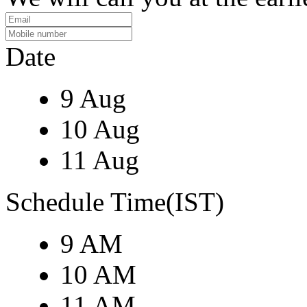
Date
9 Aug
10 Aug
11 Aug
Schedule Time(IST)
9 AM
10 AM
11 AM