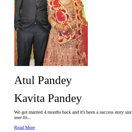
Atul Pandey
Kavita Pandey
We got married 4 months back and it's been a success story sinc
user fri...
Read More