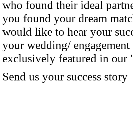
who found their ideal partne
you found your dream matc
would like to hear your succ
your wedding/ engagement p
exclusively featured in our 
Send us your success story