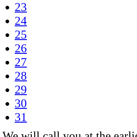
23
24
25
26
27
28
29
30
31
We will call you at the earli