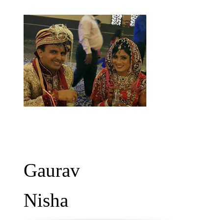
Gaurav
Nisha