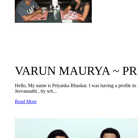
VARUN MAURYA ~ PRI
Hello, My name is Priyanka Bhaskar. I was having a profile in 
Jeevansathi , by wh...
Read More