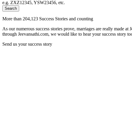
e.g. ZXZ12345, YSW23456, etc.
Search
More than 204,123 Success Stories and counting
As our numerous success stories prove, marriages are really made at 
through Jeevansathi.com, we would like to hear your success story too
Send us your success story