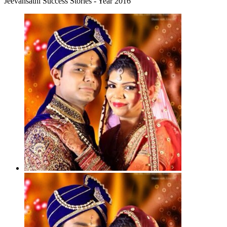
Jeevansathi Success Stories - Year 2016