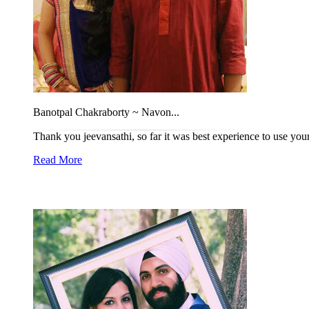
Banotpal Chakraborty ~ Navon...
Thank you jeevansathi, so far it was best experience to use you
Read More