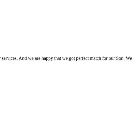
r services. And we are happy that we got perfect match for our Son. We 