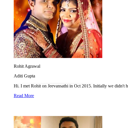
Rohit Agrawal
Aditi Gupta
Hi. I met Rohit on Jeevansathi in Oct 2015. Initially we didn't h
Read More