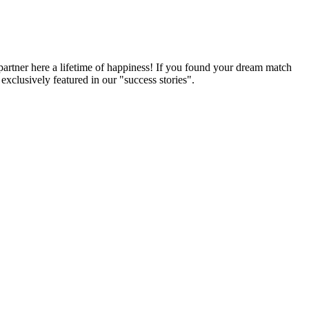
partner here a lifetime of happiness! If you found your dream match
xclusively featured in our "success stories".