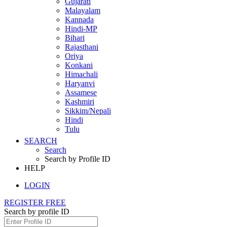
Gujarati
Malayalam
Kannada
Hindi-MP
Bihari
Rajasthani
Oriya
Konkani
Himachali
Haryanvi
Assamese
Kashmiri
Sikkim/Nepali
Hindi
Tulu
SEARCH
Search
Search by Profile ID
HELP
LOGIN
REGISTER FREE
Search by profile ID