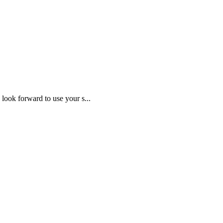
look forward to use your s...