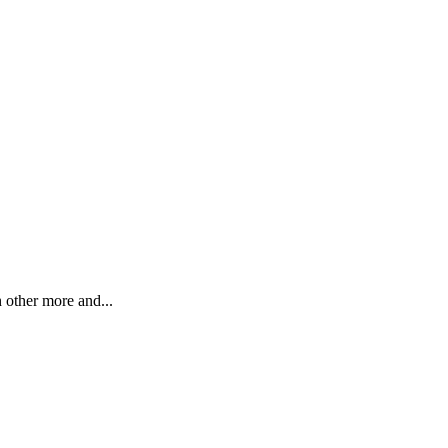
h other more and...