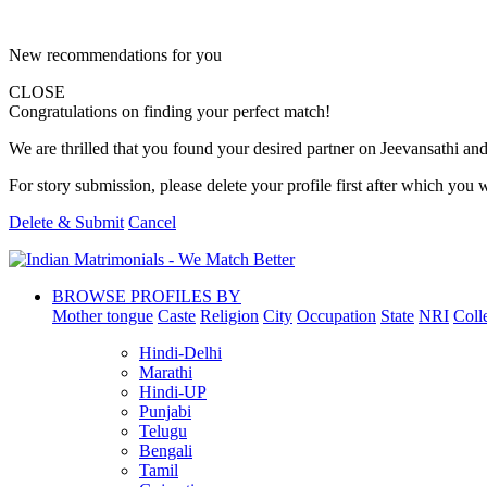
New recommendations for you
CLOSE
Congratulations on finding your perfect match!
We are thrilled that you found your desired partner on Jeevansathi and 
For story submission, please delete your profile first after which you w
Delete & Submit
Cancel
BROWSE PROFILES BY
Mother tongue
Caste
Religion
City
Occupation
State
NRI
Coll
Hindi-Delhi
Marathi
Hindi-UP
Punjabi
Telugu
Bengali
Tamil