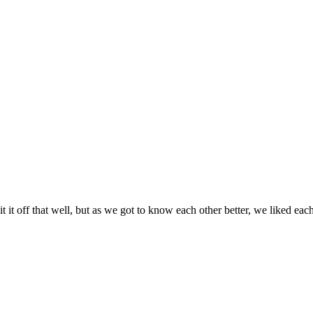
it it off that well, but as we got to know each other better, we liked eac