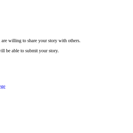
are willing to share your story with others.
ill be able to submit your story.
ege