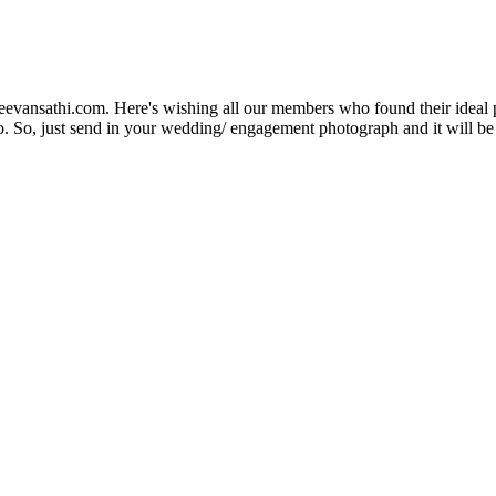
Jeevansathi.com. Here's wishing all our members who found their ideal 
. So, just send in your wedding/ engagement photograph and it will be e