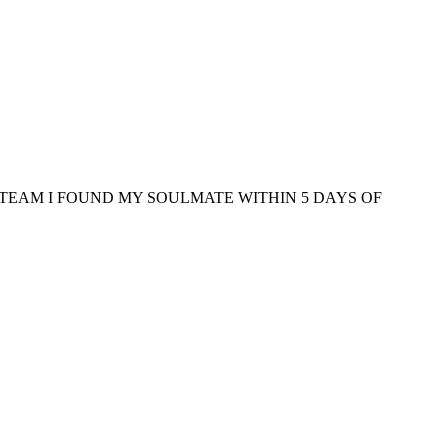
TEAM I FOUND MY SOULMATE WITHIN 5 DAYS OF