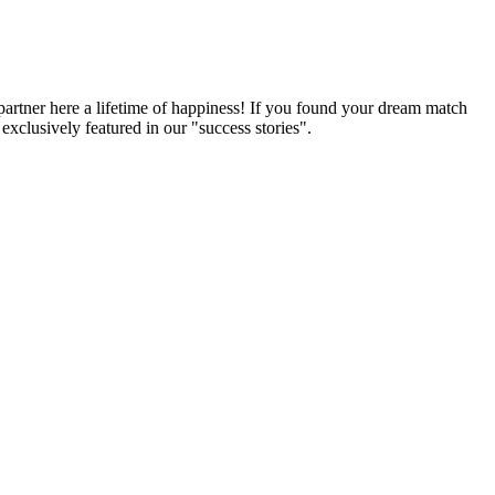
partner here a lifetime of happiness! If you found your dream match
xclusively featured in our "success stories".