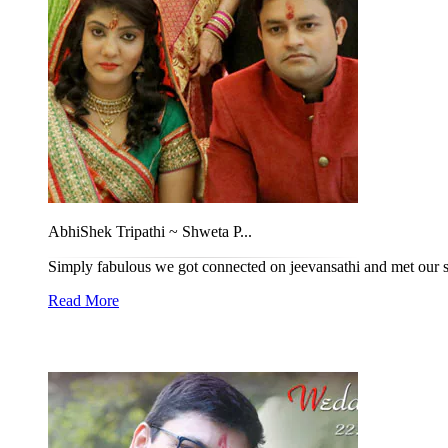
AbhiShek Tripathi ~ Shweta P...
Simply fabulous we got connected on jeevansathi and met our sat
Read More