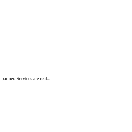
artner. Services are real...