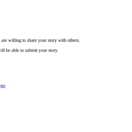
are willing to share your story with others.
ill be able to submit your story.
ege