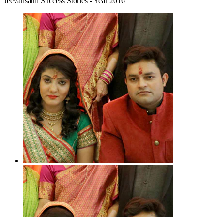
Jeevansathi Success Stories - Year 2016