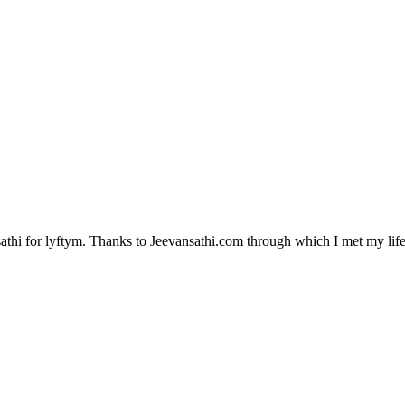
hi for lyftym. Thanks to Jeevansathi.com through which I met my life p