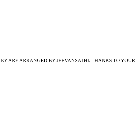
HEY ARE ARRANGED BY JEEVANSATHI. THANKS TO YOUR 