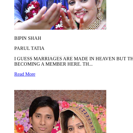
BIPIN SHAH
PARUL TATIA
I GUESS MARRIAGES ARE MADE IN HEAVEN BUT T
BECOMING A MEMBER HERE. TH...
Read More