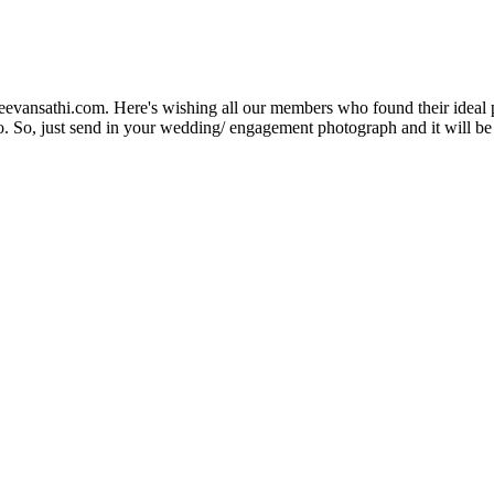
Jeevansathi.com. Here's wishing all our members who found their ideal 
. So, just send in your wedding/ engagement photograph and it will be e