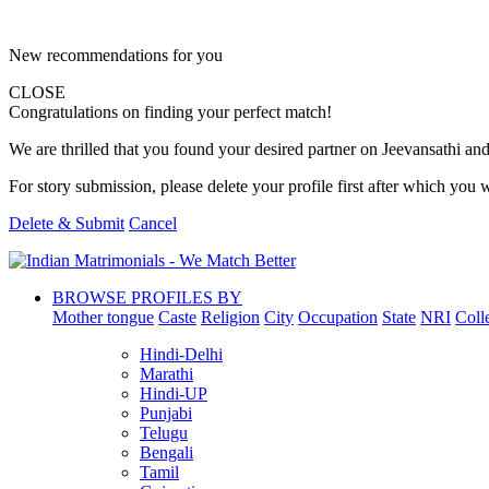
New recommendations for you
CLOSE
Congratulations on finding your perfect match!
We are thrilled that you found your desired partner on Jeevansathi and 
For story submission, please delete your profile first after which you w
Delete & Submit
Cancel
BROWSE PROFILES BY
Mother tongue
Caste
Religion
City
Occupation
State
NRI
Coll
Hindi-Delhi
Marathi
Hindi-UP
Punjabi
Telugu
Bengali
Tamil