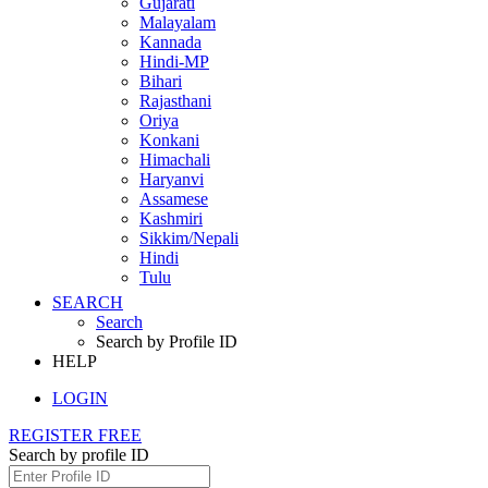
Gujarati
Malayalam
Kannada
Hindi-MP
Bihari
Rajasthani
Oriya
Konkani
Himachali
Haryanvi
Assamese
Kashmiri
Sikkim/Nepali
Hindi
Tulu
SEARCH
Search
Search by Profile ID
HELP
LOGIN
REGISTER FREE
Search by profile ID