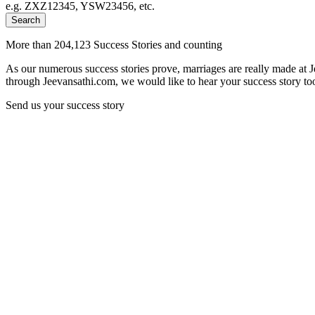
e.g. ZXZ12345, YSW23456, etc.
Search
More than 204,123 Success Stories and counting
As our numerous success stories prove, marriages are really made at 
through Jeevansathi.com, we would like to hear your success story too
Send us your success story