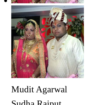
Mudit Agarwal
Sudha Rajput