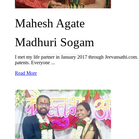
Mahesh Agate
Madhuri Sogam
I met my life partner in January 2017 through Jeevansathi.com.
patents. Everyone ...
Read More