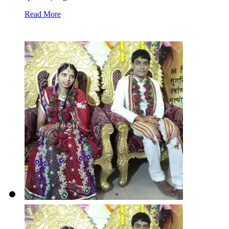
Read More