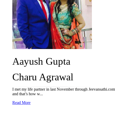
Aayush Gupta
Charu Agrawal
I met my life partner in last November through Jeevansathi.com
and that’s how w...
Read More