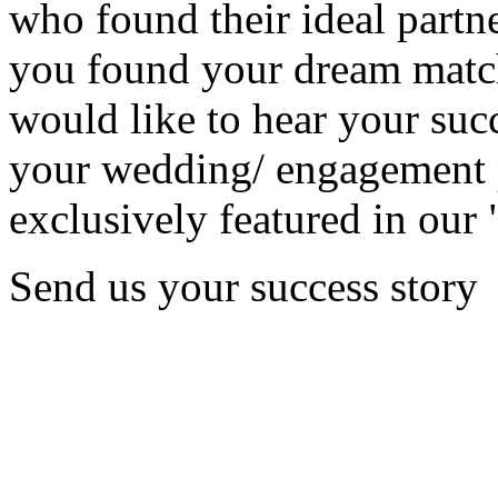
who found their ideal partne
you found your dream matc
would like to hear your succ
your wedding/ engagement p
exclusively featured in our 
Send us your success story