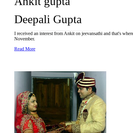
Ankit gupta
Deepali Gupta
I received an interest from Ankit on jeevansathi and that's wher
November.
Read More