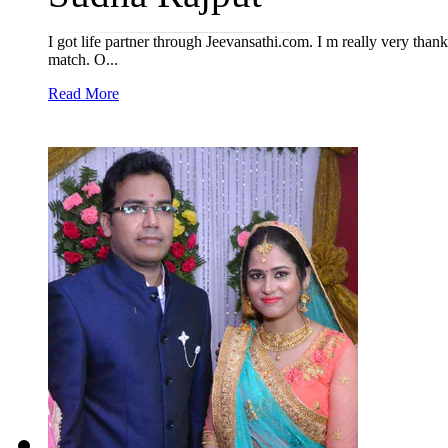
I got life partner through Jeevansathi.com. I m really very thankf
match. O...
Read More