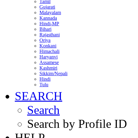
Tamil
Gujarati
Malayalam
Kannada
Hindi-MP
Bihari
Rajasthani
Oriya
Konkani
Himachali
Haryanvi
Assamese
Kashmiri
Sikkim/Nepali
Hindi
Tulu
SEARCH
Search
Search by Profile ID
HELP