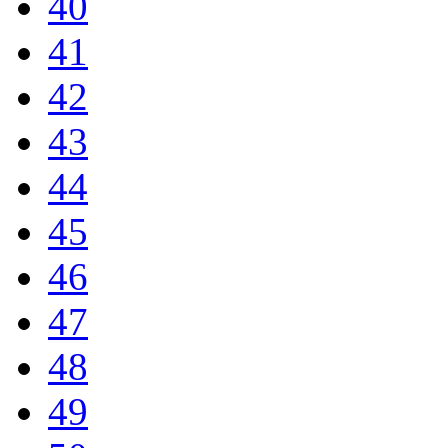
40
41
42
43
44
45
46
47
48
49