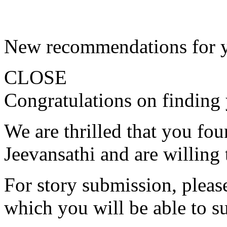
New recommendations for 
CLOSE
Congratulations on finding 
We are thrilled that you fo
Jeevansathi and are willing 
For story submission, please 
which you will be able to s