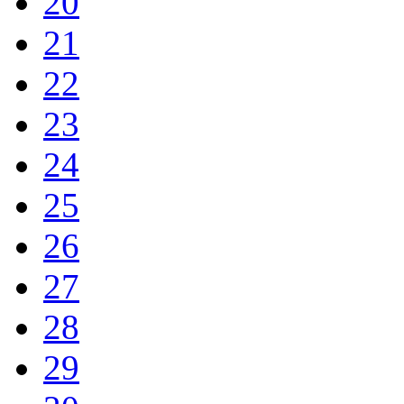
20
21
22
23
24
25
26
27
28
29