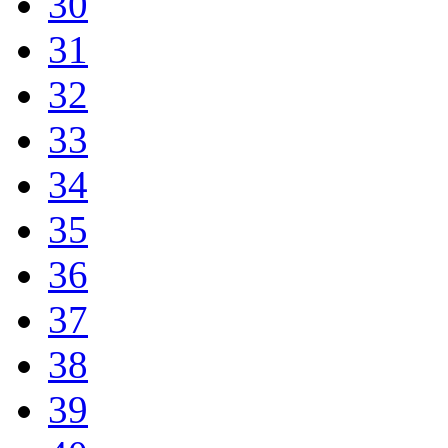
30
31
32
33
34
35
36
37
38
39