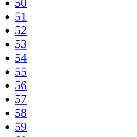
50
51
52
53
54
55
56
57
58
59