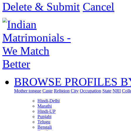
Delete & Submit
Cancel
BROWSE PROFILES B
Mother tongue
Caste
Religion
City
Occupation
State
NRI
Coll
Hindi-Delhi
Marathi
Hindi-UP
Punjabi
Telugu
Bengali