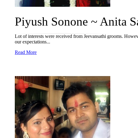
Piyush Sonone ~ Anita Sa
Lot of interests were received from Jeevansathi grooms. Howev
our expectations...
Read More