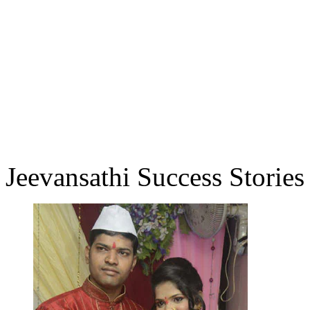
Jeevansathi Success Stories