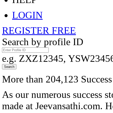
LOGIN
REGISTER FREE
Search by profile ID
e.g. ZXZ12345, YSW23456,
Search
More than 204,123 Success 
As our numerous success sto
made at Jeevansathi.com. H