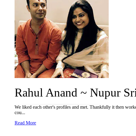
Rahul Anand ~ Nupur Sriv
We liked each other's profiles and met. Thankfully it then worke
cou...
Read More