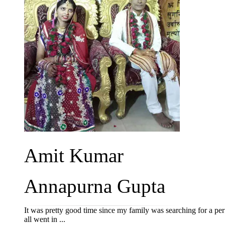
Amit Kumar
Annapurna Gupta
It was pretty good time since my family was searching for a perf
all went in ...