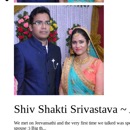
Shiv Shakti Srivastava ~ 
We met on Jeevansathi and the very first time we talked was spec
spouse :) Big th...