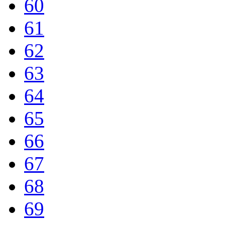
60
61
62
63
64
65
66
67
68
69