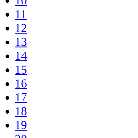
10
11
12
13
14
15
16
17
18
19