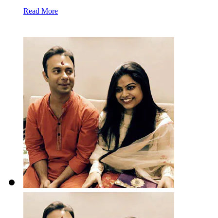
Read More