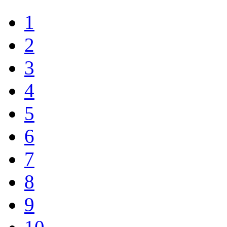
1
2
3
4
5
6
7
8
9