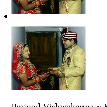
Pramod Vishwakarma ~ K