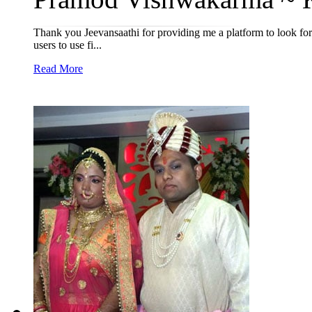
Thank you Jeevansaathi for providing me a platform to look for
users to use fi...
Read More