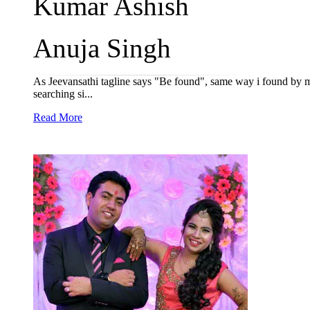
Kumar Ashish
Anuja Singh
As Jeevansathi tagline says "Be found", same way i found by my
searching si...
Read More