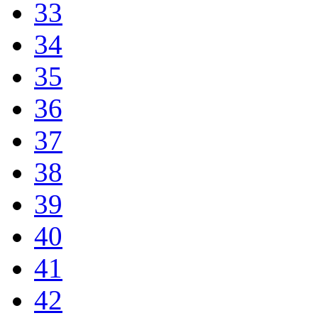
33
34
35
36
37
38
39
40
41
42