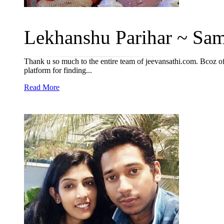
Lekhanshu Parihar ~ Sam
Thank u so much to the entire team of jeevansathi.com. Bcoz of
platform for finding...
Read More