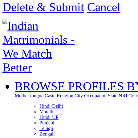
Delete & Submit
Cancel
BROWSE PROFILES B
Mother tongue
Caste
Religion
City
Occupation
State
NRI
Coll
Hindi-Delhi
Marathi
Hindi-UP
Punjabi
Telugu
Bengali