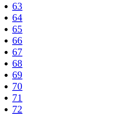
63
64
65
66
67
68
69
70
71
72