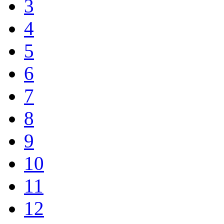
3
4
5
6
7
8
9
10
11
12