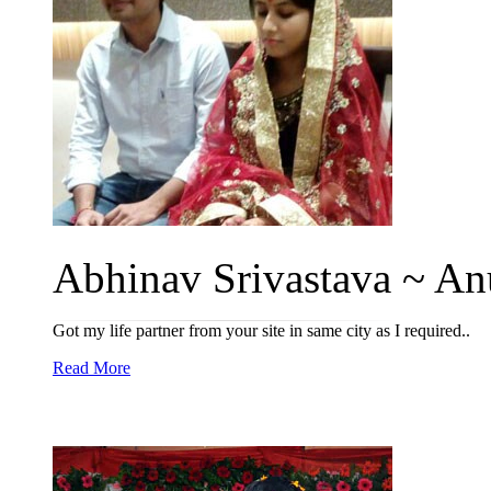
Abhinav Srivastava ~ Anu
Got my life partner from your site in same city as I required..
Read More