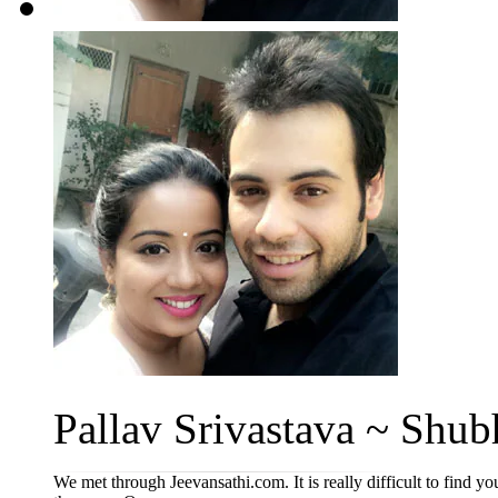
Pallav Srivastava ~ Shub
We met through Jeevansathi.com. It is really difficult to find yo