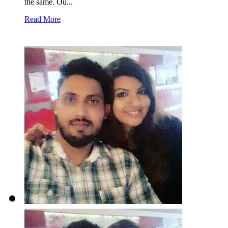
the same. Ou...
Read More