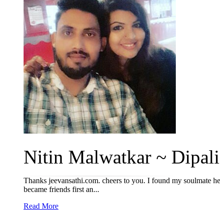
Nitin Malwatkar ~ Dipali 
Thanks jeevansathi.com. cheers to you. I found my soulmate he
became friends first an...
Read More