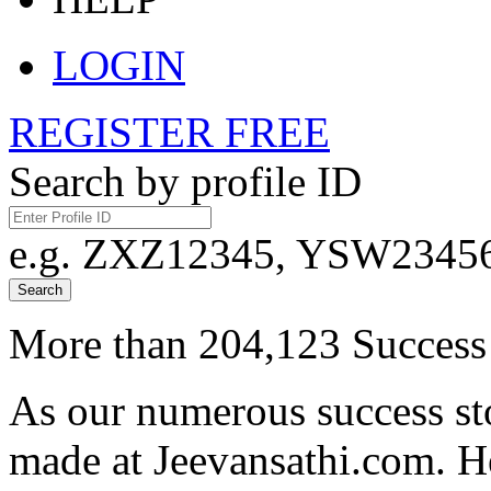
LOGIN
REGISTER FREE
Search by profile ID
e.g. ZXZ12345, YSW23456,
Search
More than 204,123 Success 
As our numerous success sto
made at Jeevansathi.com. H