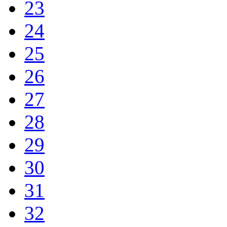
23
24
25
26
27
28
29
30
31
32