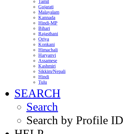
Tamil
Gujarati
Malayalam
Kannada
Hindi-MP
Bihari
Rajasthani
Oriya
Konkani
Himachali
Haryanvi
Assamese
Kashmiri
Sikkim/Nepali
Hindi
Tulu
SEARCH
Search
Search by Profile ID
HELP