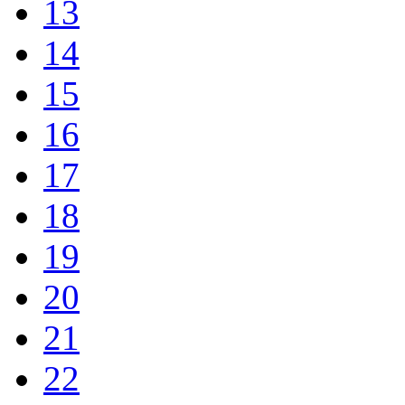
13
14
15
16
17
18
19
20
21
22