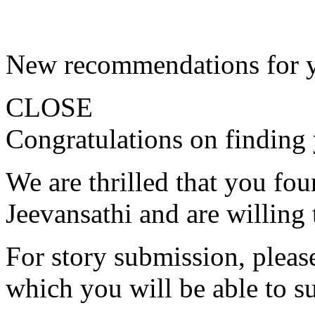
New recommendations for 
CLOSE
Congratulations on finding 
We are thrilled that you fo
Jeevansathi and are willing 
For story submission, please 
which you will be able to s