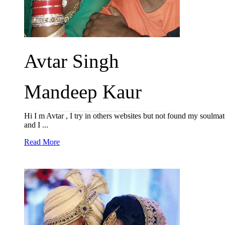
Avtar Singh
Mandeep Kaur
Hi I m Avtar , I try in others websites but not found my soulmate
and I ...
Read More