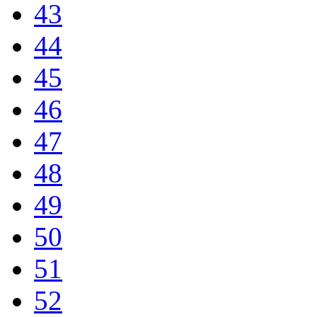
43
44
45
46
47
48
49
50
51
52