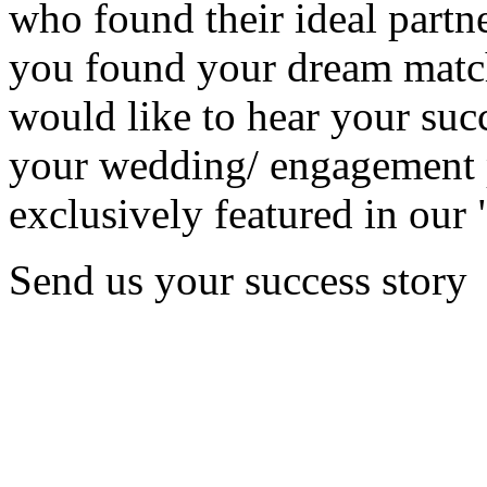
who found their ideal partne
you found your dream matc
would like to hear your succ
your wedding/ engagement p
exclusively featured in our 
Send us your success story