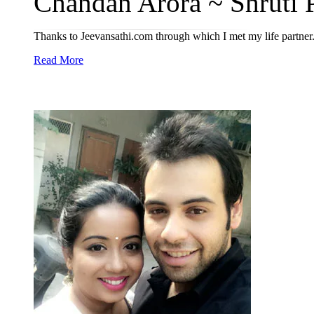
Chandan Arora ~ Shruti P
Thanks to Jeevansathi.com through which I met my life partner
Read More