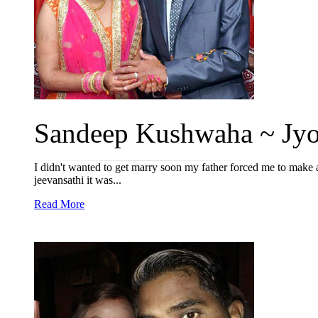
Sandeep Kushwaha ~ Jyot
I didn't wanted to get marry soon my father forced me to make 
jeevansathi it was...
Read More