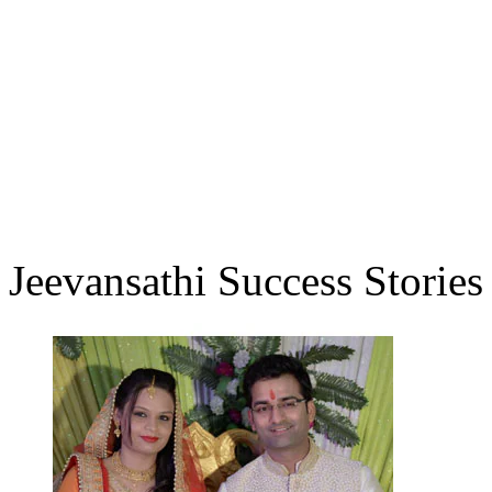
Jeevansathi Success Stories