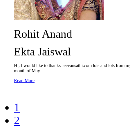
Rohit Anand
Ekta Jaiswal
Hi, I would like to thanks Jeevansathi.com lots and lots from my 
month of May...
Read More
1
2