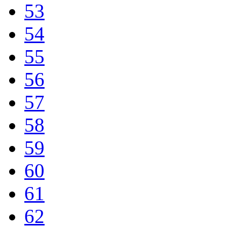
53
54
55
56
57
58
59
60
61
62