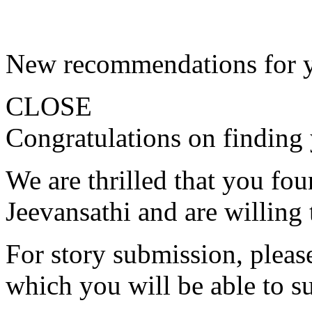
New recommendations for 
CLOSE
Congratulations on finding 
We are thrilled that you fo
Jeevansathi and are willing 
For story submission, please 
which you will be able to s