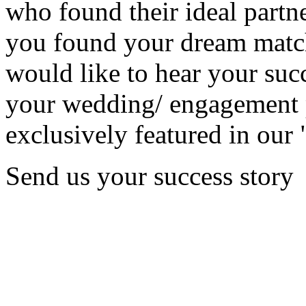
who found their ideal partne
you found your dream matc
would like to hear your succ
your wedding/ engagement p
exclusively featured in our 
Send us your success story