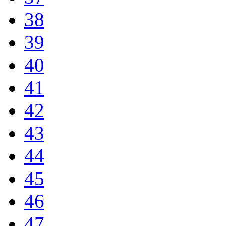
38
39
40
41
42
43
44
45
46
47