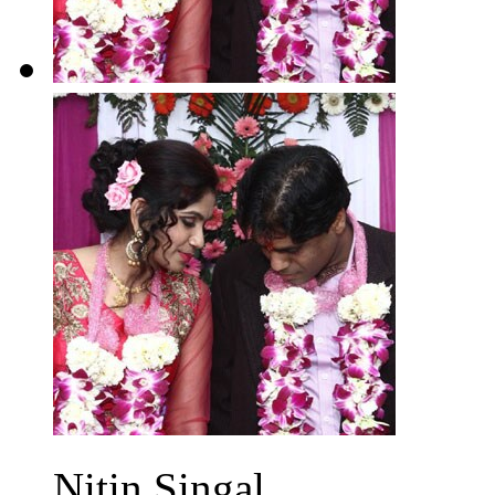
Nitin Singal