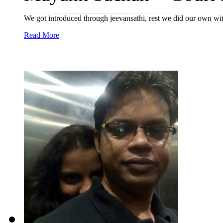
We got introduced through jeevansathi, rest we did our own wit
Read More