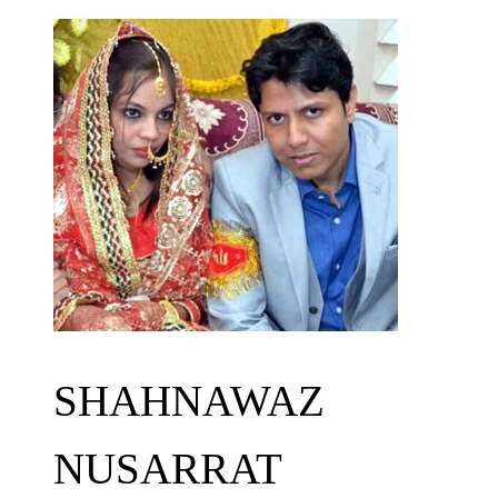
SHAHNAWAZ
NUSARRAT