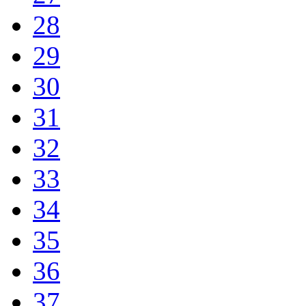
28
29
30
31
32
33
34
35
36
37