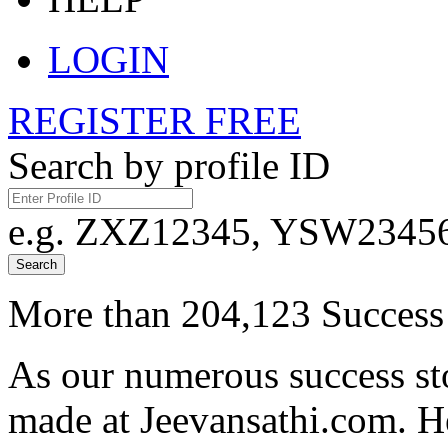
LOGIN
REGISTER FREE
Search by profile ID
e.g. ZXZ12345, YSW23456,
Search
More than 204,123 Success 
As our numerous success sto
made at Jeevansathi.com. H