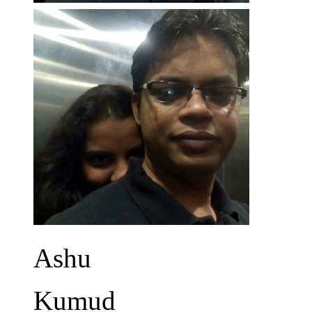
Ashu
Kumud