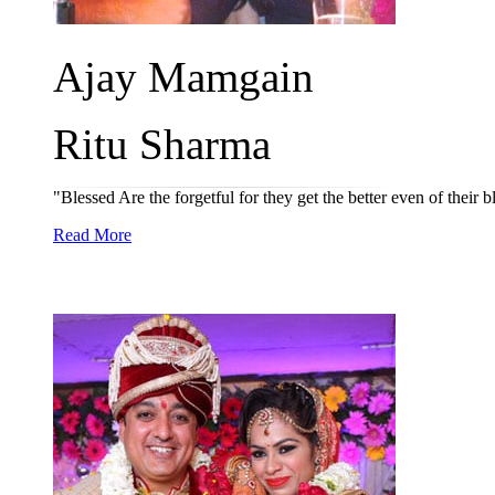
Ajay Mamgain
Ritu Sharma
"Blessed Are the forgetful for they get the better even of their
Read More