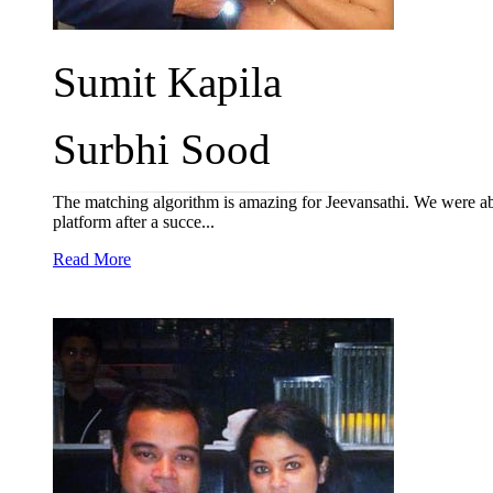
Sumit Kapila
Surbhi Sood
The matching algorithm is amazing for Jeevansathi. We were able
platform after a succe...
Read More