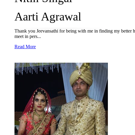
Aarti Agrawal
Thank you Jeevansathi for being with me in finding my better h
meet in pers...
Read More