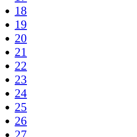
18
19
20
21
22
23
24
25
26
27