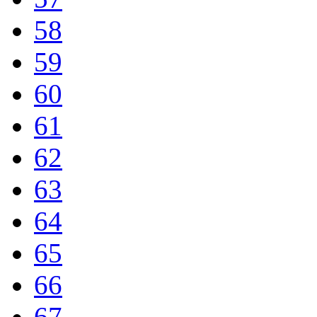
58
59
60
61
62
63
64
65
66
67