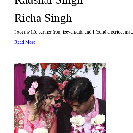
Richa Singh
I got my life partner from jeevansathi and I found a perfect mat
Read More