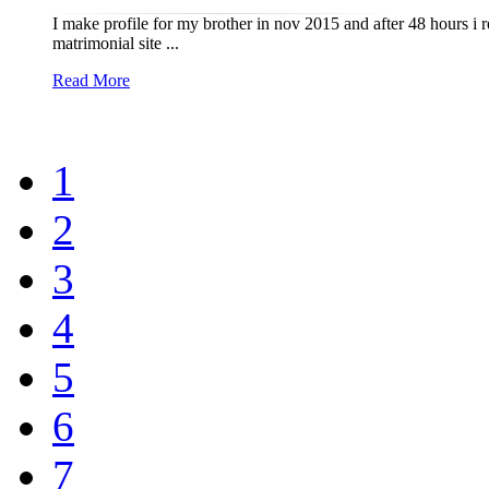
I make profile for my brother in nov 2015 and after 48 hours i 
matrimonial site ...
Read More
1
2
3
4
5
6
7