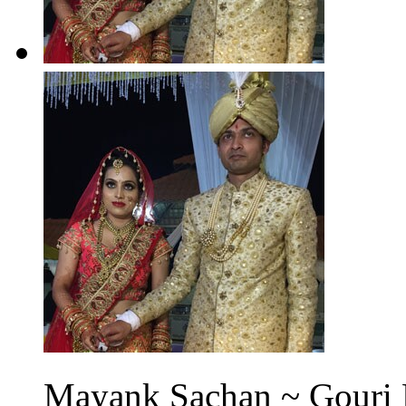
Mayank Sachan ~ Gouri N