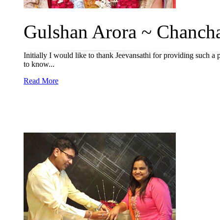
Gulshan Arora ~ Chancha
Initially I would like to thank Jeevansathi for providing such a
to know...
Read More