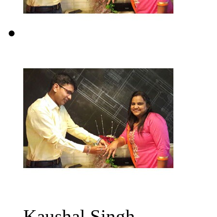
Kaushal Singh