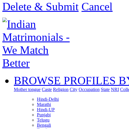
Delete & Submit
Cancel
BROWSE PROFILES B
Mother tongue
Caste
Religion
City
Occupation
State
NRI
Coll
Hindi-Delhi
Marathi
Hindi-UP
Punjabi
Telugu
Bengali