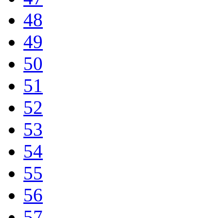
48
49
50
51
52
53
54
55
56
57