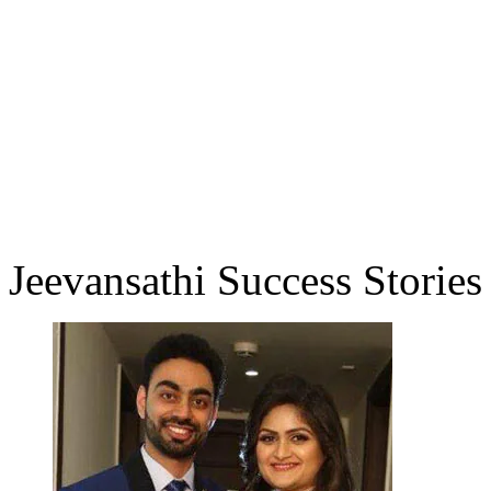
Jeevansathi Success Stories