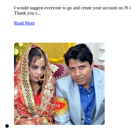
I would suggest everyone to go and create your account on JS if 
Thank you s...
Read More