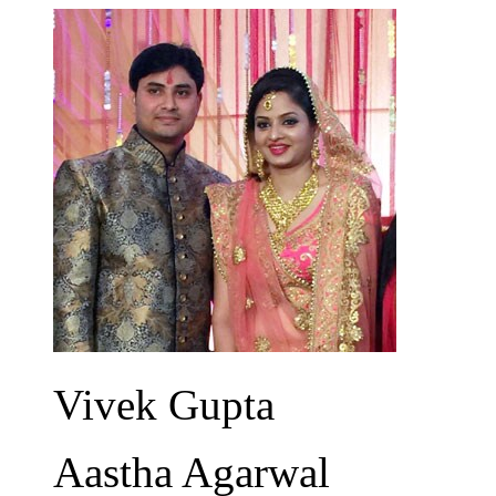
Vivek Gupta
Aastha Agarwal