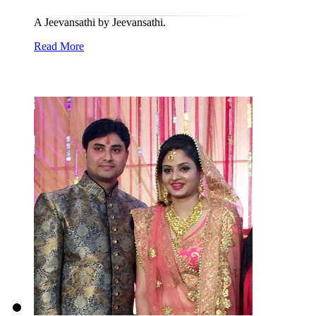
A Jeevansathi by Jeevansathi.
Read More