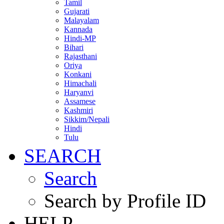
Tamil
Gujarati
Malayalam
Kannada
Hindi-MP
Bihari
Rajasthani
Oriya
Konkani
Himachali
Haryanvi
Assamese
Kashmiri
Sikkim/Nepali
Hindi
Tulu
SEARCH
Search
Search by Profile ID
HELP