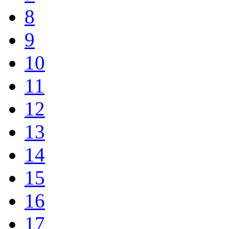
8
9
10
11
12
13
14
15
16
17