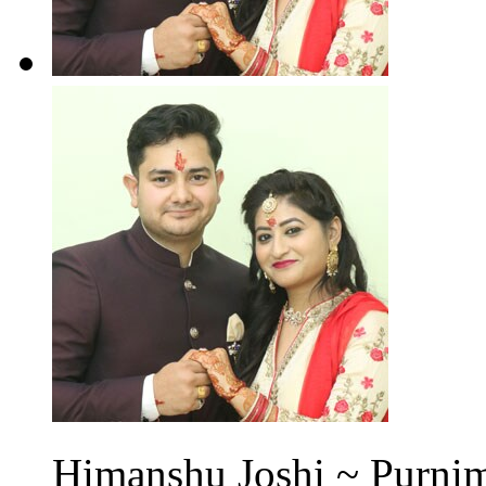
Himanshu Joshi ~ Purnim