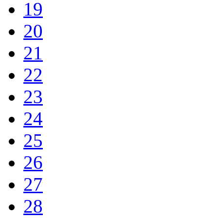
19
20
21
22
23
24
25
26
27
28