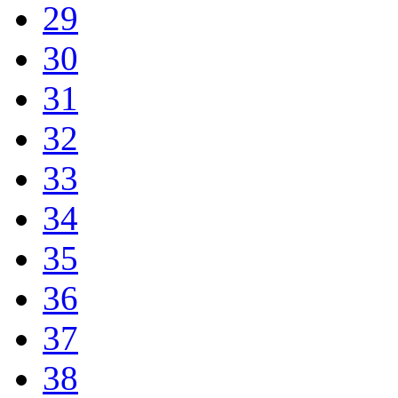
29
30
31
32
33
34
35
36
37
38