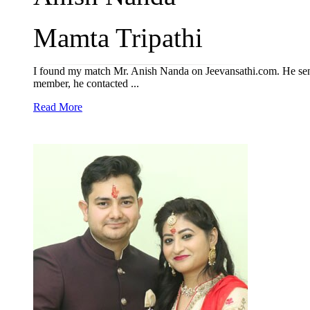
Mamta Tripathi
I found my match Mr. Anish Nanda on Jeevansathi.com. He sent
member, he contacted ...
Read More