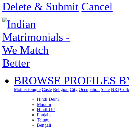
Delete & Submit
Cancel
BROWSE PROFILES B
Mother tongue
Caste
Religion
City
Occupation
State
NRI
Coll
Hindi-Delhi
Marathi
Hindi-UP
Punjabi
Telugu
Bengali