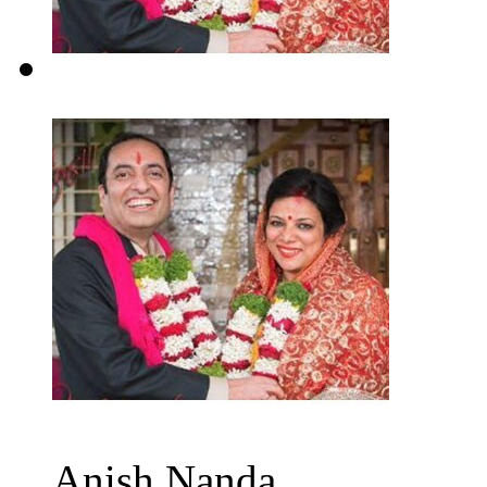
Anish Nanda