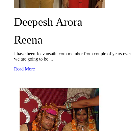
Deepesh Arora
Reena
I have been Jeevansathi.com member from couple of years even 
we are going to be ...
Read More