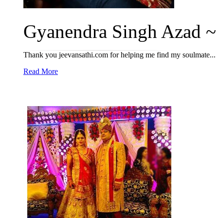
Gyanendra Singh Azad ~ 
Thank you jeevansathi.com for helping me find my soulmate...
Read More