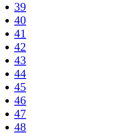
39
40
41
42
43
44
45
46
47
48