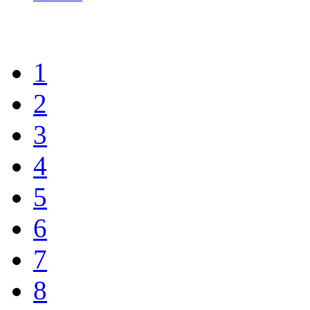
1
2
3
4
5
6
7
8