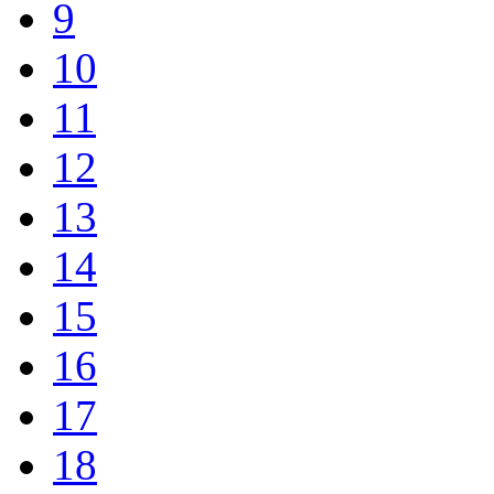
9
10
11
12
13
14
15
16
17
18