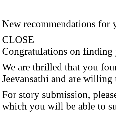
New recommendations for 
CLOSE
Congratulations on finding 
We are thrilled that you fo
Jeevansathi and are willing 
For story submission, please 
which you will be able to s