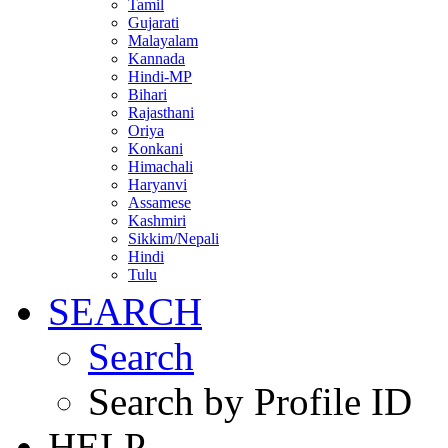
Tamil
Gujarati
Malayalam
Kannada
Hindi-MP
Bihari
Rajasthani
Oriya
Konkani
Himachali
Haryanvi
Assamese
Kashmiri
Sikkim/Nepali
Hindi
Tulu
SEARCH
Search
Search by Profile ID
HELP