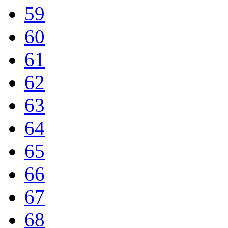
59
60
61
62
63
64
65
66
67
68