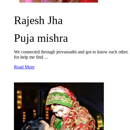
Rajesh Jha
Puja mishra
We connected through jeevansathi and got to know each other. W
for help me find ...
Read More