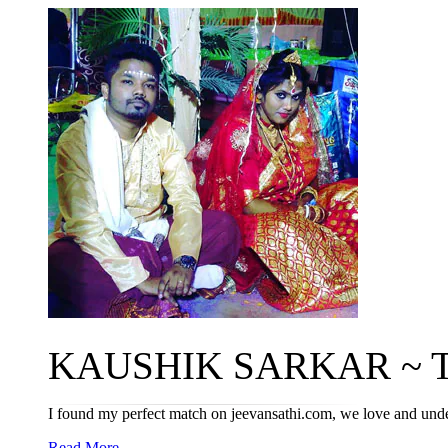
KAUSHIK SARKAR ~ T
I found my perfect match on jeevansathi.com, we love and und
Read More