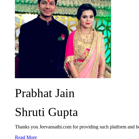
Prabhat Jain
Shruti Gupta
Thanks you Jeevansathi.com for providing such platform and he
Read More