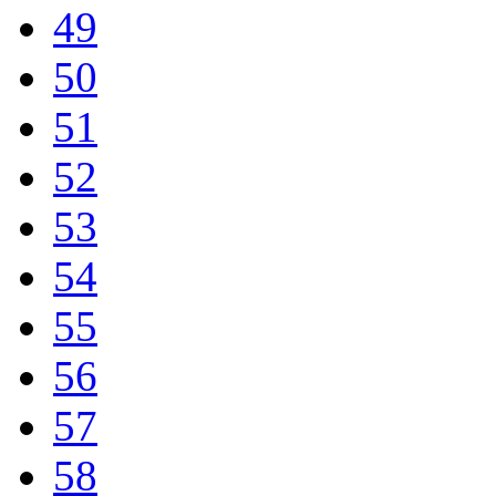
49
50
51
52
53
54
55
56
57
58