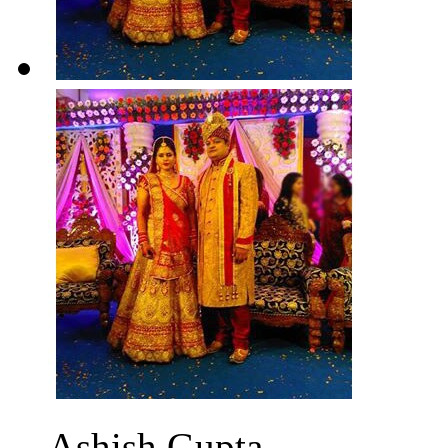
Ashish Gupta