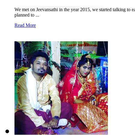
We met on Jeevansathi in the year 2015, we started talking to ea
planned to ...
Read More