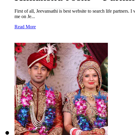
First of all, Jeevansathi is best website to search life partners
me on Je...
Read More