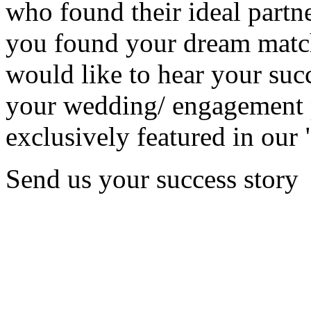
who found their ideal partne
you found your dream matc
would like to hear your succ
your wedding/ engagement p
exclusively featured in our 
Send us your success story