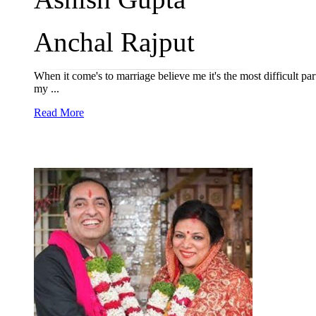
Anchal Rajput
When it come's to marriage believe me it's the most difficult pa
my ...
Read More