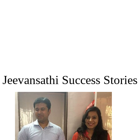
Jeevansathi Success Stories