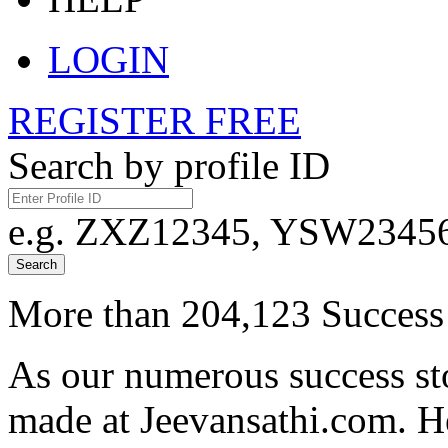
LOGIN
REGISTER FREE
Search by profile ID
e.g. ZXZ12345, YSW23456,
Search
More than 204,123 Success 
As our numerous success sto
made at Jeevansathi.com. H