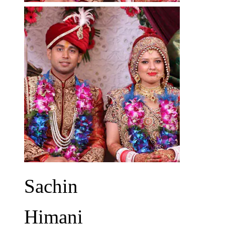
Sachin
Himani