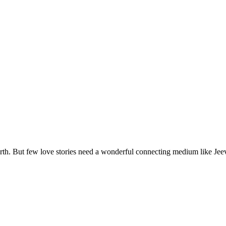
arth. But few love stories need a wonderful connecting medium like Jeev