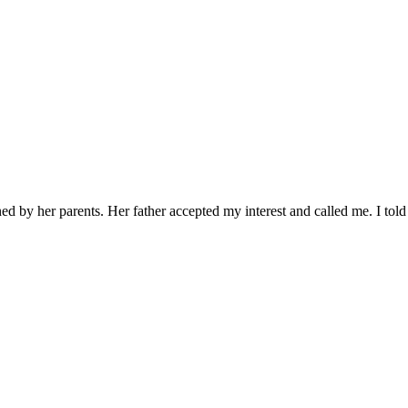
ed by her parents. Her father accepted my interest and called me. I told