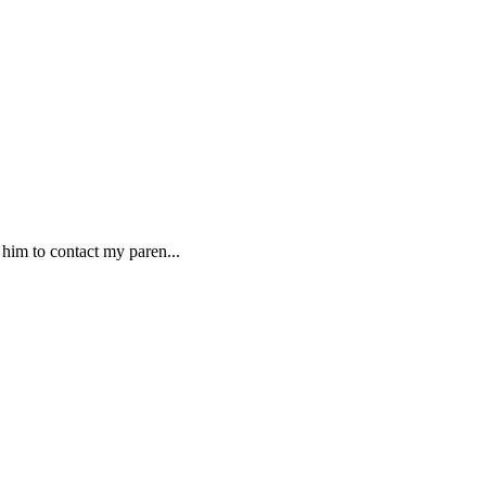
 him to contact my paren...