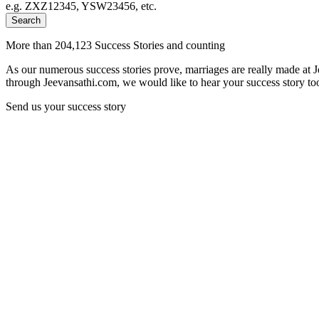
e.g. ZXZ12345, YSW23456, etc.
Search
More than 204,123 Success Stories and counting
As our numerous success stories prove, marriages are really made at 
through Jeevansathi.com, we would like to hear your success story too
Send us your success story