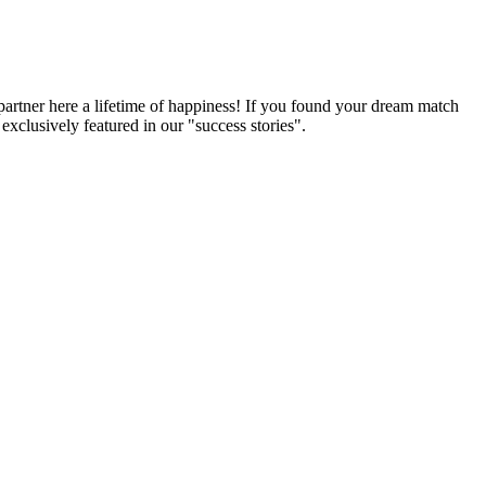
partner here a lifetime of happiness! If you found your dream match
xclusively featured in our "success stories".