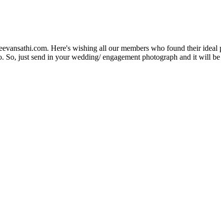
Jeevansathi.com. Here's wishing all our members who found their ideal 
. So, just send in your wedding/ engagement photograph and it will be e