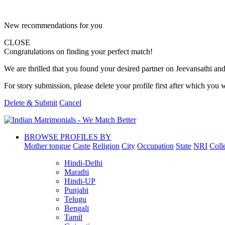
New recommendations for you
CLOSE
Congratulations on finding your perfect match!
We are thrilled that you found your desired partner on Jeevansathi and 
For story submission, please delete your profile first after which you w
Delete & Submit
Cancel
BROWSE PROFILES BY
Mother tongue
Caste
Religion
City
Occupation
State
NRI
Coll
Hindi-Delhi
Marathi
Hindi-UP
Punjabi
Telugu
Bengali
Tamil