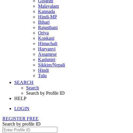
Gujarati
Malayalam
Kannada
Hindi-MP
Bihari
Rajasthani
Oriya
Konkani
Himachali
Haryanvi
Assamese
Kashmiri
Sikkim/Nepali
Hindi
Tulu
SEARCH
Search
Search by Profile ID
HELP
LOGIN
REGISTER FREE
Search by profile ID