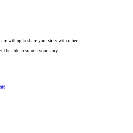
are willing to share your story with others.
ill be able to submit your story.
ege