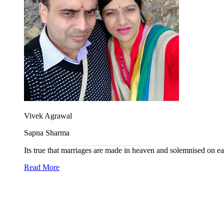
Vivek Agrawal
Sapna Sharma
Its true that marriages are made in heaven and solemnised on e
Read More