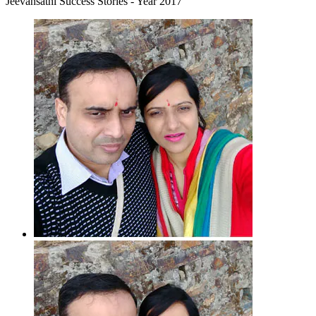
Jeevansathi Success Stories - Year 2017