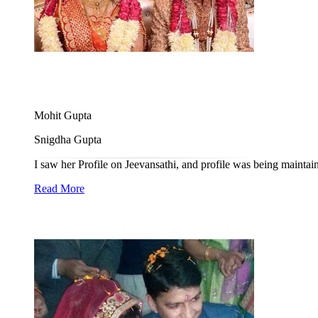
Mohit Gupta
Snigdha Gupta
I saw her Profile on Jeevansathi, and profile was being maintain
Read More