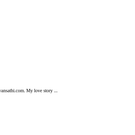
ansathi.com. My love story ...