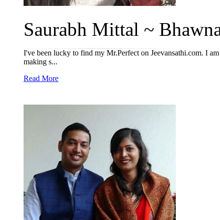
Saurabh Mittal ~ Bhawna
I've been lucky to find my Mr.Perfect on Jeevansathi.com. I am 
making s...
Read More