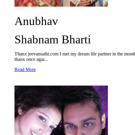
Anubhav
Shabnam Bharti
Thanx jeevansathi.com I met my dream life partner in the mon
thanx once agai...
Read More