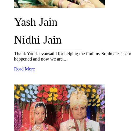
Yash Jain
Nidhi Jain
Thank You Jeevansathi for helping me find my Soulmate. I send 
happened and now we are...
Read More