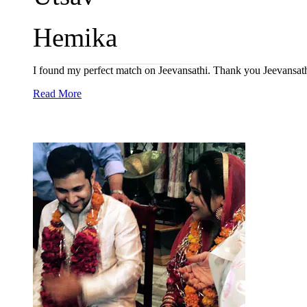
Hemika
I found my perfect match on Jeevansathi. Thank you Jeevansat
Read More