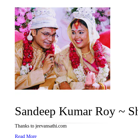
Sandeep Kumar Roy ~ Sh
Thanks to jeevansathi.com
Read More