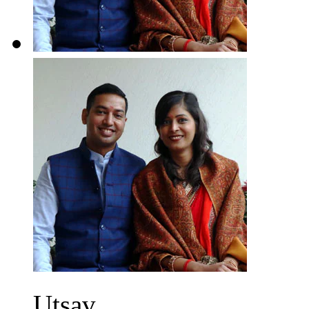
Utsav