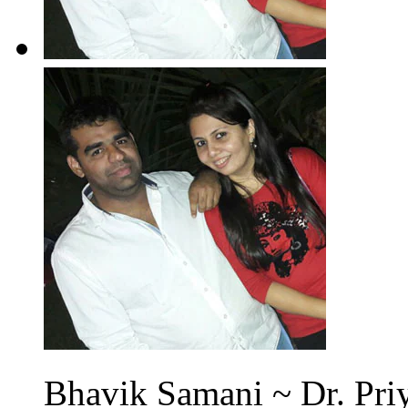
Bhavik Samani ~ Dr. Priy