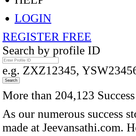
LOGIN
REGISTER FREE
Search by profile ID
e.g. ZXZ12345, YSW23456,
Search
More than 204,123 Success 
As our numerous success sto
made at Jeevansathi.com. H