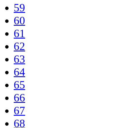
59
60
61
62
63
64
65
66
67
68