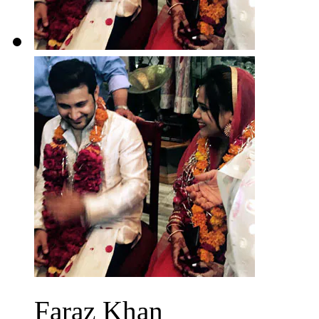
Faraz Khan