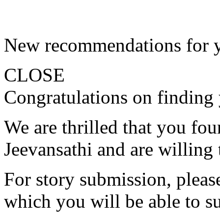
New recommendations for 
CLOSE
Congratulations on finding 
We are thrilled that you fo
Jeevansathi and are willing 
For story submission, please 
which you will be able to s