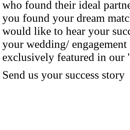
who found their ideal partne
you found your dream matc
would like to hear your succ
your wedding/ engagement p
exclusively featured in our 
Send us your success story