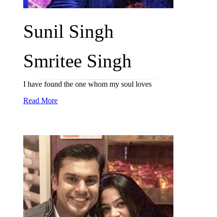
Sunil Singh
Smritee Singh
I have found the one whom my soul loves
Read More