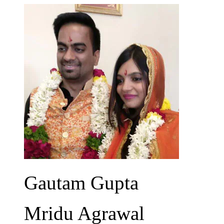
Gautam Gupta
Mridu Agrawal