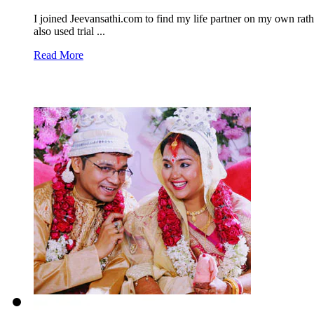
I joined Jeevansathi.com to find my life partner on my own rath
also used trial ...
Read More