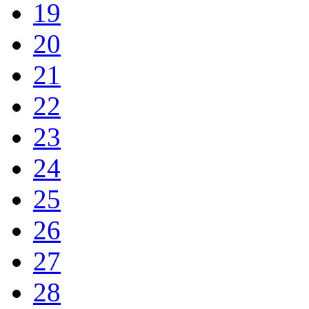
19
20
21
22
23
24
25
26
27
28