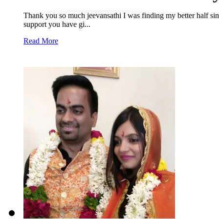
Thank you so much jeevansathi I was finding my better half sin
support you have gi...
Read More