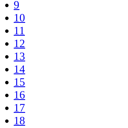
9
10
11
12
13
14
15
16
17
18