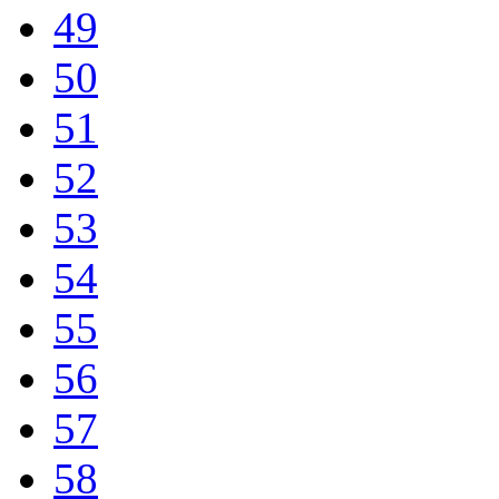
49
50
51
52
53
54
55
56
57
58