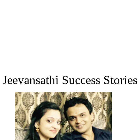
Jeevansathi Success Stories