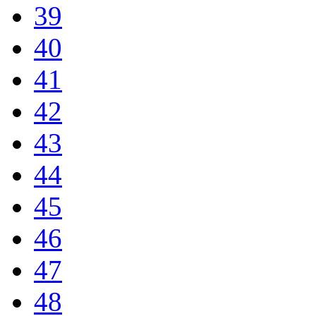
39
40
41
42
43
44
45
46
47
48