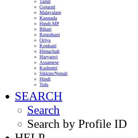
Tamil
Gujarati
Malayalam
Kannada
Hindi-MP
Bihari
Rajasthani
Oriya
Konkani
Himachali
Haryanvi
Assamese
Kashmiri
Sikkim/Nepali
Hindi
Tulu
SEARCH
Search
Search by Profile ID
HELP