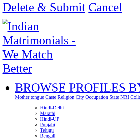
Delete & Submit
Cancel
BROWSE PROFILES B
Mother tongue
Caste
Religion
City
Occupation
State
NRI
Coll
Hindi-Delhi
Marathi
Hindi-UP
Punjabi
Telugu
Bengali