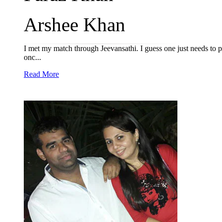
Arshee Khan
I met my match through Jeevansathi. I guess one just needs to pat
onc...
Read More