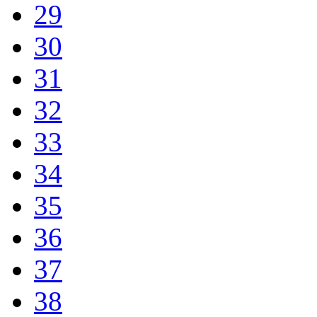
29
30
31
32
33
34
35
36
37
38