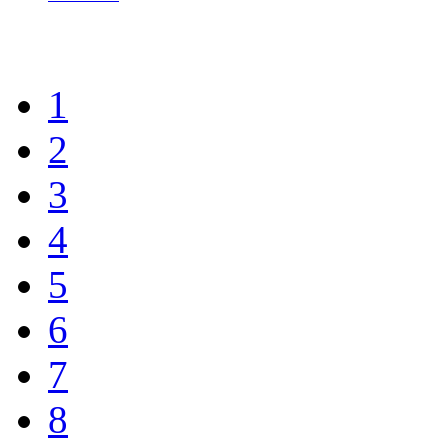
1
2
3
4
5
6
7
8