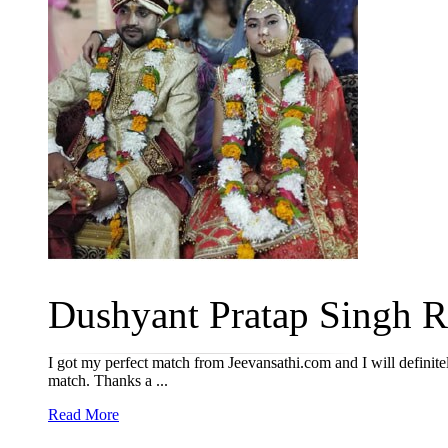
Dushyant Pratap Singh R
I got my perfect match from Jeevansathi.com and I will definitel
match. Thanks a ...
Read More