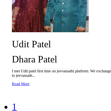
Udit Patel
Dhara Patel
I met Udit patel first time on jeevansathi platform. We exchang
to jeevansath...
Read More
1