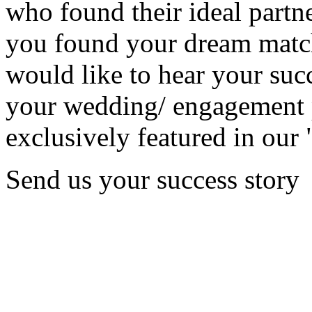
who found their ideal partne
you found your dream matc
would like to hear your succ
your wedding/ engagement p
exclusively featured in our 
Send us your success story