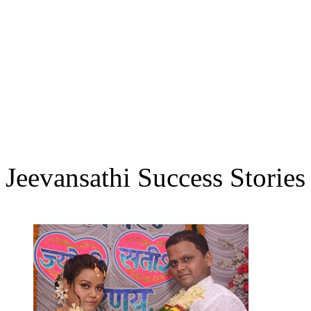
Jeevansathi Success Stories