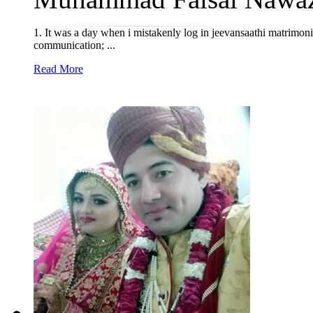
1. It was a day when i mistakenly log in jeevansaathi matrimon
communication; ...
Read More