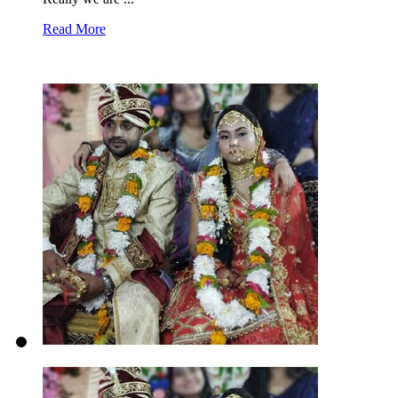
Read More