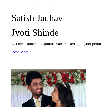
Satish Jadhav
Jyoti Shinde
Got nice partner nice profiles you are having on your portal th
Read More