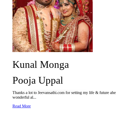
Kunal Monga
Pooja Uppal
Thanks a lot to Jeevansathi.com for setting my life & future ah
wonderful al...
Read More