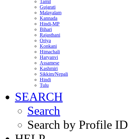
Tamil
Gujarati
Malayalam
Kannada
Hindi-MP
Bihari
Rajasthani
Oriya
Konkani
Himachali
Haryanvi
Assamese
Kashmiri
Sikkim/Nepali
Hindi
Tulu
SEARCH
Search
Search by Profile ID
HELP