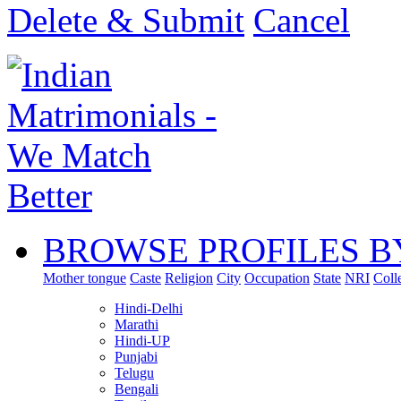
Delete & Submit
Cancel
BROWSE PROFILES B
Mother tongue
Caste
Religion
City
Occupation
State
NRI
Coll
Hindi-Delhi
Marathi
Hindi-UP
Punjabi
Telugu
Bengali