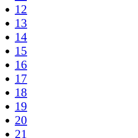
12
13
14
15
16
17
18
19
20
21