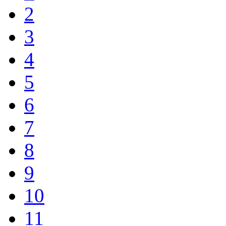
2
3
4
5
6
7
8
9
10
11