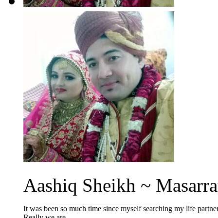
Aashiq Sheikh ~ Masarrat 
It was been so much time since myself searching my life partne
Really we are ...