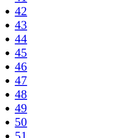
42
43
44
45
46
47
48
49
50
51