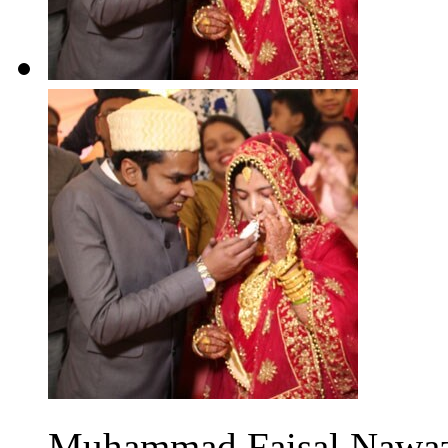
Muhammad Faisal Nawaz 