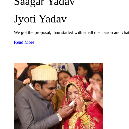
Saagar Yadav
Jyoti Yadav
We got the proposal, than started with small discussion and chat
Read More