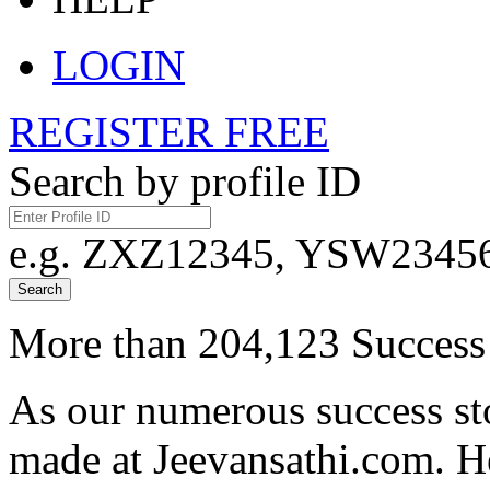
LOGIN
REGISTER FREE
Search by profile ID
e.g. ZXZ12345, YSW23456,
Search
More than 204,123 Success 
As our numerous success sto
made at Jeevansathi.com. H