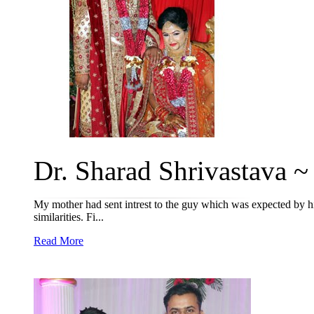
Dr. Sharad Shrivastava ~ 
My mother had sent intrest to the guy which was expected by hi
similarities. Fi...
Read More