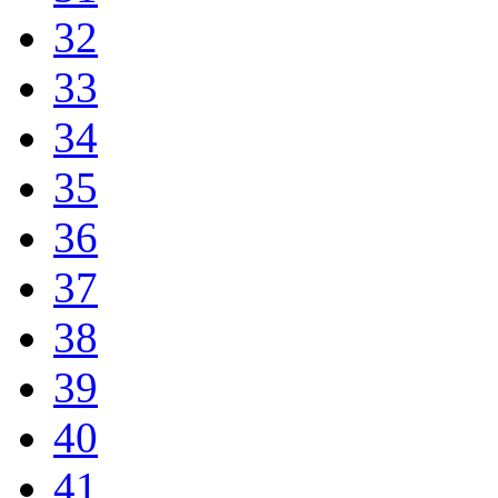
32
33
34
35
36
37
38
39
40
41