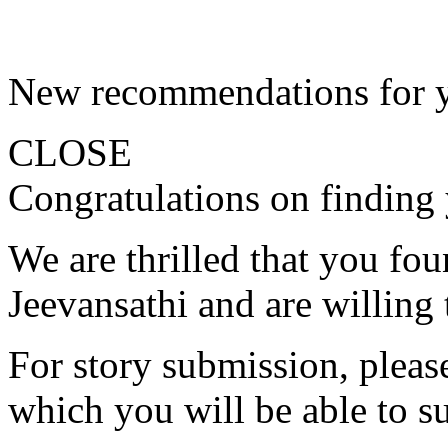
New recommendations for 
CLOSE
Congratulations on finding 
We are thrilled that you fo
Jeevansathi and are willing 
For story submission, please 
which you will be able to s