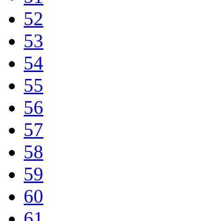
52
53
54
55
56
57
58
59
60
61