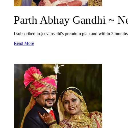
Parth Abhay Gandhi ~ Ne
I subscribed to jeevansathi's premium plan and within 2 month
Read More