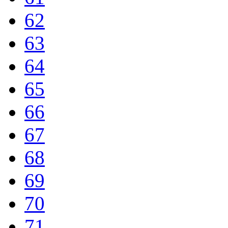
62
63
64
65
66
67
68
69
70
71