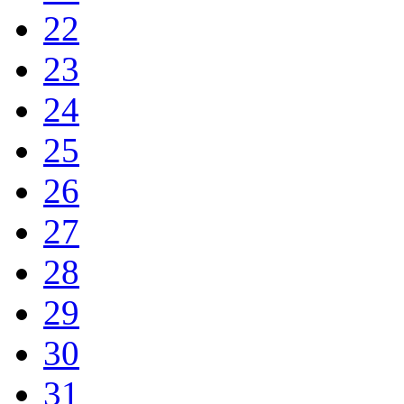
22
23
24
25
26
27
28
29
30
31