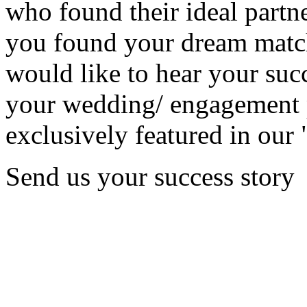
who found their ideal partne
you found your dream matc
would like to hear your succ
your wedding/ engagement p
exclusively featured in our 
Send us your success story