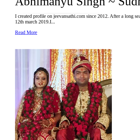
Abhimanyu Singh ~ Sudh
I created profile on jeevansathi.com since 2012. After a long 
12th march 2019.I...
Read More