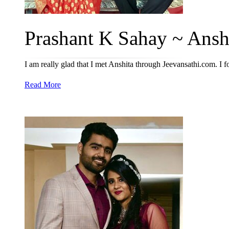
Prashant K Sahay ~ Anshi
I am really glad that I met Anshita through Jeevansathi.com. I 
Read More