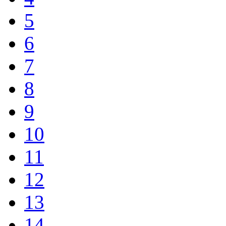
5
6
7
8
9
10
11
12
13
14