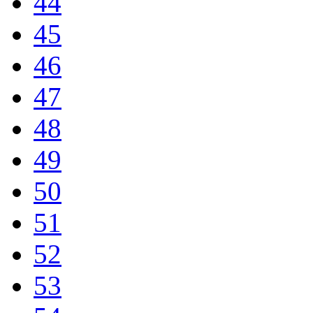
44
45
46
47
48
49
50
51
52
53