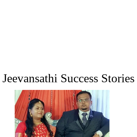
Jeevansathi Success Stories