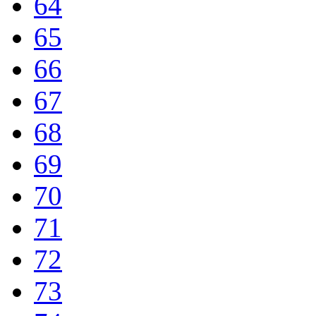
64
65
66
67
68
69
70
71
72
73