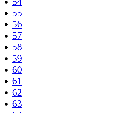
54
55
56
57
58
59
60
61
62
63