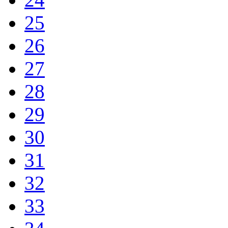
25
26
27
28
29
30
31
32
33