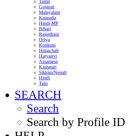
Tamil
Gujarati
Malayalam
Kannada
Hindi-MP
Bihari
Rajasthani
Oriya
Konkani
Himachali
Haryanvi
Assamese
Kashmiri
Sikkim/Nepali
Hindi
Tulu
SEARCH
Search
Search by Profile ID
HELP