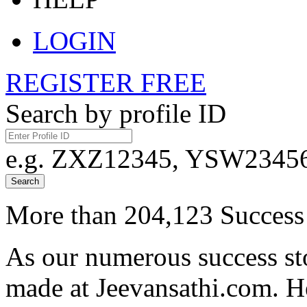
LOGIN
REGISTER FREE
Search by profile ID
e.g. ZXZ12345, YSW23456,
Search
More than 204,123 Success 
As our numerous success sto
made at Jeevansathi.com. H