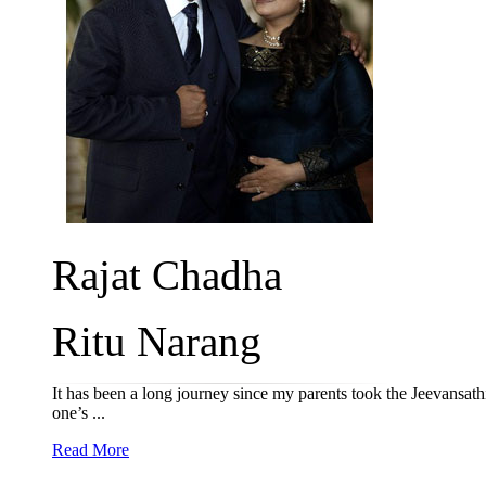
Rajat Chadha
Ritu Narang
It has been a long journey since my parents took the Jeevansathi s
one’s ...
Read More