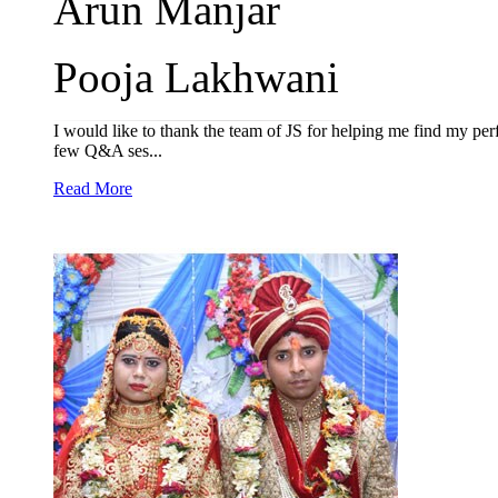
Arun Manjar
Pooja Lakhwani
I would like to thank the team of JS for helping me find my per
few Q&A ses...
Read More