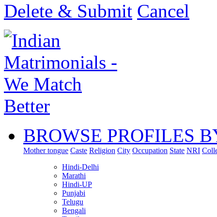
Delete & Submit
Cancel
BROWSE PROFILES B
Mother tongue
Caste
Religion
City
Occupation
State
NRI
Coll
Hindi-Delhi
Marathi
Hindi-UP
Punjabi
Telugu
Bengali