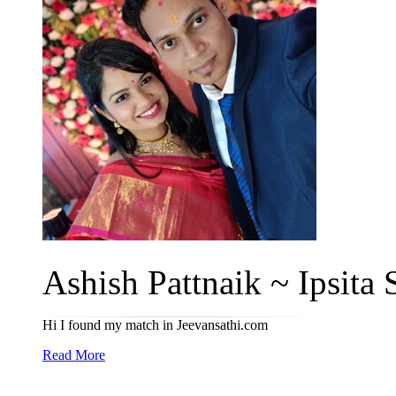
Ashish Pattnaik ~ Ipsita S
Hi I found my match in Jeevansathi.com
Read More