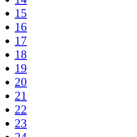
15
16
17
18
19
20
21
22
23
24