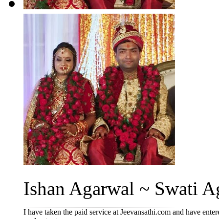
Ishan Agarwal ~ Swati A
I have taken the paid service at Jeevansathi.com and have entere