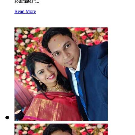
soulmates t...
Read More