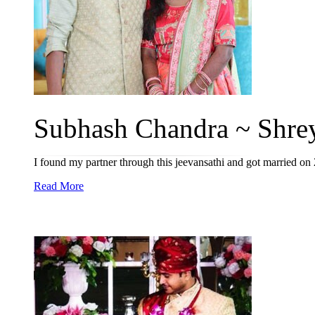
Subhash Chandra ~ Shreya
I found my partner through this jeevansathi and got married o
Read More