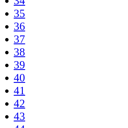
34
35
36
37
38
39
40
41
42
43