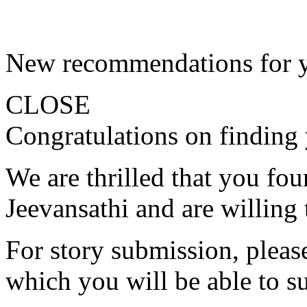
New recommendations for 
CLOSE
Congratulations on finding 
We are thrilled that you fo
Jeevansathi and are willing 
For story submission, please 
which you will be able to s