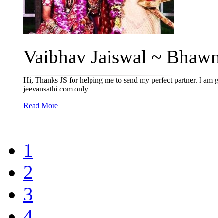
Vaibhav Jaiswal ~ Bhawn
Hi, Thanks JS for helping me to send my perfect partner. I am g
jeevansathi.com only...
Read More
1
2
3
4