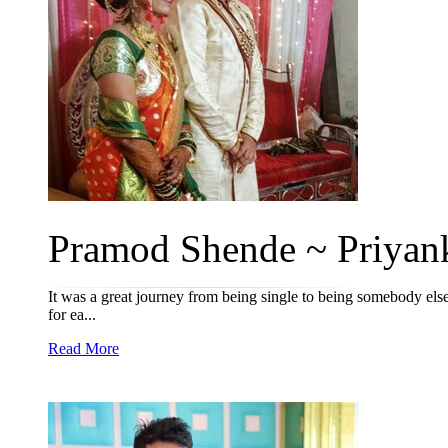
Pramod Shende ~ Priyank
It was a great journey from being single to being somebody els
for ea...
Read More